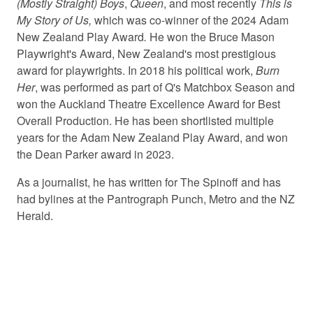
(Mostly Straight) Boys
,
Queen
, and most recently
This is
My Story of Us,
which was co-winner of the 2024 Adam
New Zealand Play Award
.
He won the Bruce Mason
Playwright's Award, New Zealand's most prestigious
award for playwrights. In 2018 his political work,
Burn
Her
, was performed as part of Q's Matchbox Season and
won the Auckland Theatre Excellence Award for Best
Overall Production. He has been shortlisted multiple
years for the Adam New Zealand Play Award, and won
the Dean Parker award in 2023.
As a journalist, he has written for The Spinoff and has
had bylines at the Pantrograph Punch, Metro and the NZ
Herald.