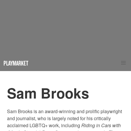
PLAYMARKET
Sam Brooks
Sam Brooks is an award-winning and prolific playwright
and journalist, who is largely noted for his critically
acclaimed LGBTQ+ work, including
Riding in Cars with