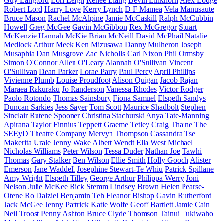
Guy Langford
Lori Leigh
Renee Liang
Bevin Linkhorn
Alex Lodge
Robert Lord
Harry Love
Kerry Lynch
D F Mamea
Vela Manusaute
Bruce Mason
Rachel McAlpine
Jamie McCaskill
Ralph McCubbin
Howell
Greg McGee
Gavin McGibbon
Rex McGregor
Stuart
McKenzie
Hannah McKie
Brian McNeill
David McPhail
Natalie
Medlock
Arthur Meek
Ken Mizusawa
Danny Mulheron
Joseph
Musaphia
Dan Musgrove
Zac Nicholls
Carl Nixon
Phil Ormsby
Simon O'Connor
Allen O'Leary
Alannah O'Sullivan
Vincent
O'Sullivan
Dean Parker
Lorae Parry
Paul Percy
April Phillips
Vivienne Plumb
Louise Proudfoot
Alison Quigan
Jacob Rajan
Maraea Rakuraku
Jo Randerson
Vanessa Rhodes
Victor Rodger
Paolo Rotondo
Thomas Sainsbury
Fiona Samuel
Elspeth Sandys
Duncan Sarkies
Jess Sayer
Tom Scott
Maurice Shadbolt
Stephen
Sinclair
Rutene Spooner
Christina Stachurski
Anya Tate-Manning
Apirana Taylor
Finnius Teppett
Graeme Tetley
Craig Thaine
The
SEEyD Theatre Company
Mervyn Thompson
Cassandra Tse
Makerita Urale
Jenny Wake
Albert Wendt
Ella West
Michael
Nicholas Williams
Peter Wilson
Tessa Duder
Nathan Joe
Tawhi
Thomas
Gary Stalker
Ben Wilson
Ellie Smith
Holly Gooch
Alister
Emerson
Jane Waddell
Josephine Stewart-Te Whiu
Patrick Spillane
Amy Wright
Elspeth Tilley
George Arthur
Philippa Werry
Joni
Nelson
Julie McKee
Rick Stemm
Lindsey Brown
Helen Pearse-
Otene
Ro Dalziel
Benjamin Teh
Eleanor Bishop
Gavin Rutherford
Jack McGee
Jenny Pattrick
Katie Wolfe
Geoff Bartlett
Jamie Cain
Neil Troost
Penny Ashton
Bruce Clyde Thomson
Tainui Tukiwaho