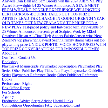
Answers
Dan Bain and Sam Brooks win the 2024 Adam NZ Play
Award
Playwrights b4 25 Winner Announced
A STATEMENT
FROM WHEAKO PŌNEKE EXPERIENCE WELLINGTON
LEKI JACKSON-BOURKE TAKES OUT TOP PRIZE
ARTISTS LEAD THE CHARGE IN GOING GREEN
24 YEAR
OLD TAKES OUT NEW ZEALAND'S TOP PRIZE FOR A
NEW PLAY
Fast-paced policy and fast-paced tech
Playwrights b4
25 Winner Announced
Percentage of Scripted Work by Māori
Creatives Hits an All-Time High
Anders Falstie-Jensen wins New
Zealand's top playwriting award
Searing family drama takes out top
playwriting prize
UNIQUE POETIC VOICE HONOURED WITH
TOP PRIZE
CONVERSATIONS FOR IMPOSSIBLE TIMES
About Us
Our Team
Contact Us
Bookshop
Playmarket Manuscripts
Playmarket Subscription
Playmarket Play
Series
Other Publisher Play Titles
Tala Plays
Playmarket Guideline
Series
Playmarket Reference Books
Other Publisher Reference
Books
Performance Rights
Box Office Report
For Schools
Agency
Production Advice
Script Advice
Useful Links
Competitions
Opportunities
FAQ
Subscription
Cart