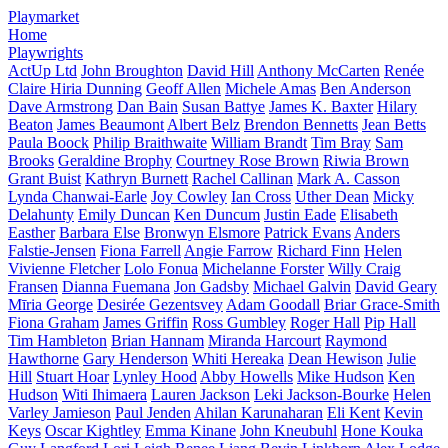
Playmarket
Home
Playwrights
ActUp Ltd
John Broughton
David Hill
Anthony McCarten
Renée
Claire Hiria Dunning
Geoff Allen
Michele Amas
Ben Anderson
Dave Armstrong
Dan Bain
Susan Battye
James K. Baxter
Hilary
Beaton
James Beaumont
Albert Belz
Brendon Bennetts
Jean Betts
Paula Boock
Philip Braithwaite
William Brandt
Tim Bray
Sam
Brooks
Geraldine Brophy
Courtney Rose Brown
Riwia Brown
Grant Buist
Kathryn Burnett
Rachel Callinan
Mark A. Casson
Lynda Chanwai-Earle
Joy Cowley
Ian Cross
Uther Dean
Micky
Delahunty
Emily Duncan
Ken Duncum
Justin Eade
Elisabeth
Easther
Barbara Else
Bronwyn Elsmore
Patrick Evans
Anders
Falstie-Jensen
Fiona Farrell
Angie Farrow
Richard Finn
Helen
Vivienne Fletcher
Lolo Fonua
Michelanne Forster
Willy Craig
Fransen
Dianna Fuemana
Jon Gadsby
Michael Galvin
David Geary
Mīria George
Desirée Gezentsvey
Adam Goodall
Briar Grace-Smith
Fiona Graham
James Griffin
Ross Gumbley
Roger Hall
Pip Hall
Tim Hambleton
Brian Hannam
Miranda Harcourt
Raymond
Hawthorne
Gary Henderson
Whiti Hereaka
Dean Hewison
Julie
Hill
Stuart Hoar
Lynley Hood
Abby Howells
Mike Hudson
Ken
Hudson
Witi Ihimaera
Lauren Jackson
Leki Jackson-Bourke
Helen
Varley Jamieson
Paul Jenden
Ahilan Karunaharan
Eli Kent
Kevin
Keys
Oscar Kightley
Emma Kinane
John Kneubuhl
Hone Kouka