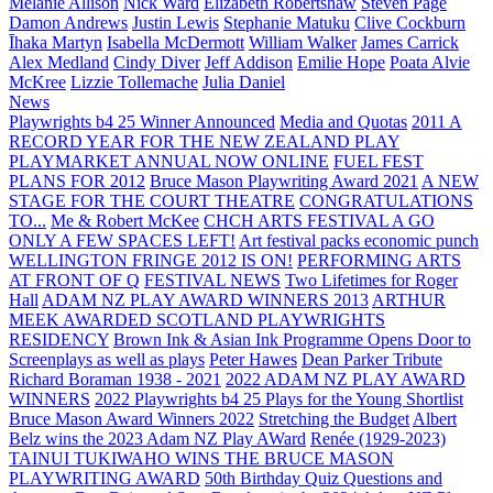
Melanie Allison
Nick Ward
Elizabeth Robertshaw
Steven Page
Damon Andrews
Justin Lewis
Stephanie Matuku
Clive Cockburn
Īhaka Martyn
Isabella McDermott
William Walker
James Carrick
Alex Medland
Cindy Diver
Jeff Addison
Emilie Hope
Poata Alvie
McKree
Lizzie Tollemache
Julia Daniel
News
Playwrights b4 25 Winner Announced
Media and Quotas
2011 A
RECORD YEAR FOR THE NEW ZEALAND PLAY
PLAYMARKET ANNUAL NOW ONLINE
FUEL FEST
PLANS FOR 2012
Bruce Mason Playwriting Award 2021
A NEW
STAGE FOR THE COURT THEATRE
CONGRATULATIONS
TO...
Me & Robert McKee
CHCH ARTS FESTIVAL A GO
ONLY A FEW SPACES LEFT!
Art festival packs economic punch
WELLINGTON FRINGE 2012 IS ON!
PERFORMING ARTS
AT FRONT OF Q
FESTIVAL NEWS
Two Lifetimes for Roger
Hall
ADAM NZ PLAY AWARD WINNERS 2013
ARTHUR
MEEK AWARDED SCOTLAND PLAYWRIGHTS
RESIDENCY
Brown Ink & Asian Ink Programme Opens Door to
Screenplays as well as plays
Peter Hawes
Dean Parker Tribute
Richard Boraman 1938 - 2021
2022 ADAM NZ PLAY AWARD
WINNERS
2022 Playwrights b4 25
Plays for the Young Shortlist
Bruce Mason Award Winners 2022
Stretching the Budget
Albert
Belz wins the 2023 Adam NZ Play AWard
Renée (1929-2023)
TAINUI TUKIWAHO WINS THE BRUCE MASON
PLAYWRITING AWARD
50th Birthday Quiz Questions and