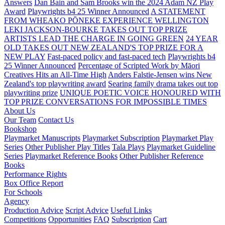
Answers
Dan Bain and Sam Brooks win the 2024 Adam NZ Play
Award
Playwrights b4 25 Winner Announced
A STATEMENT
FROM WHEAKO PŌNEKE EXPERIENCE WELLINGTON
LEKI JACKSON-BOURKE TAKES OUT TOP PRIZE
ARTISTS LEAD THE CHARGE IN GOING GREEN
24 YEAR
OLD TAKES OUT NEW ZEALAND'S TOP PRIZE FOR A
NEW PLAY
Fast-paced policy and fast-paced tech
Playwrights b4
25 Winner Announced
Percentage of Scripted Work by Māori
Creatives Hits an All-Time High
Anders Falstie-Jensen wins New
Zealand's top playwriting award
Searing family drama takes out top
playwriting prize
UNIQUE POETIC VOICE HONOURED WITH
TOP PRIZE
CONVERSATIONS FOR IMPOSSIBLE TIMES
About Us
Our Team
Contact Us
Bookshop
Playmarket Manuscripts
Playmarket Subscription
Playmarket Play
Series
Other Publisher Play Titles
Tala Plays
Playmarket Guideline
Series
Playmarket Reference Books
Other Publisher Reference
Books
Performance Rights
Box Office Report
For Schools
Agency
Production Advice
Script Advice
Useful Links
Competitions
Opportunities
FAQ
Subscription
Cart