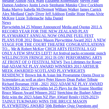
Melanie Allison
Nick Ward
Elizabeth Robertshaw
Steven Page
Damon Andrews
Justin Lewis
Stephanie Matuku
Clive Cockburn
Īhaka Martyn
Isabella McDermott
William Walker
James Carrick
Alex Medland
Cindy Diver
Jeff Addison
Emilie Hope
Poata Alvie
McKree
Lizzie Tollemache
Julia Daniel
News
Playwrights b4 25 Winner Announced
Media and Quotas
2011 A
RECORD YEAR FOR THE NEW ZEALAND PLAY
PLAYMARKET ANNUAL NOW ONLINE
FUEL FEST
PLANS FOR 2012
Bruce Mason Playwriting Award 2021
A NEW
STAGE FOR THE COURT THEATRE
CONGRATULATIONS
TO...
Me & Robert McKee
CHCH ARTS FESTIVAL A GO
ONLY A FEW SPACES LEFT!
Art festival packs economic punch
WELLINGTON FRINGE 2012 IS ON!
PERFORMING ARTS
AT FRONT OF Q
FESTIVAL NEWS
Two Lifetimes for Roger
Hall
ADAM NZ PLAY AWARD WINNERS 2013
ARTHUR
MEEK AWARDED SCOTLAND PLAYWRIGHTS
RESIDENCY
Brown Ink & Asian Ink Programme Opens Door to
Screenplays as well as plays
Peter Hawes
Dean Parker Tribute
Richard Boraman 1938 - 2021
2022 ADAM NZ PLAY AWARD
WINNERS
2022 Playwrights b4 25
Plays for the Young Shortlist
Bruce Mason Award Winners 2022
Stretching the Budget
Albert
Belz wins the 2023 Adam NZ Play AWard
Renée (1929-2023)
TAINUI TUKIWAHO WINS THE BRUCE MASON
PLAYWRITING AWARD
50th Birthday Quiz Questions and