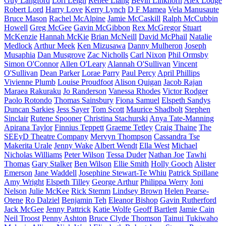
Guy Langford
Lori Leigh
Renee Liang
Bevin Linkhorn
Alex Lodge
Robert Lord
Harry Love
Kerry Lynch
D F Mamea
Vela Manusaute
Bruce Mason
Rachel McAlpine
Jamie McCaskill
Ralph McCubbin
Howell
Greg McGee
Gavin McGibbon
Rex McGregor
Stuart
McKenzie
Hannah McKie
Brian McNeill
David McPhail
Natalie
Medlock
Arthur Meek
Ken Mizusawa
Danny Mulheron
Joseph
Musaphia
Dan Musgrove
Zac Nicholls
Carl Nixon
Phil Ormsby
Simon O'Connor
Allen O'Leary
Alannah O'Sullivan
Vincent
O'Sullivan
Dean Parker
Lorae Parry
Paul Percy
April Phillips
Vivienne Plumb
Louise Proudfoot
Alison Quigan
Jacob Rajan
Maraea Rakuraku
Jo Randerson
Vanessa Rhodes
Victor Rodger
Paolo Rotondo
Thomas Sainsbury
Fiona Samuel
Elspeth Sandys
Duncan Sarkies
Jess Sayer
Tom Scott
Maurice Shadbolt
Stephen
Sinclair
Rutene Spooner
Christina Stachurski
Anya Tate-Manning
Apirana Taylor
Finnius Teppett
Graeme Tetley
Craig Thaine
The
SEEyD Theatre Company
Mervyn Thompson
Cassandra Tse
Makerita Urale
Jenny Wake
Albert Wendt
Ella West
Michael
Nicholas Williams
Peter Wilson
Tessa Duder
Nathan Joe
Tawhi
Thomas
Gary Stalker
Ben Wilson
Ellie Smith
Holly Gooch
Alister
Emerson
Jane Waddell
Josephine Stewart-Te Whiu
Patrick Spillane
Amy Wright
Elspeth Tilley
George Arthur
Philippa Werry
Joni
Nelson
Julie McKee
Rick Stemm
Lindsey Brown
Helen Pearse-
Otene
Ro Dalziel
Benjamin Teh
Eleanor Bishop
Gavin Rutherford
Jack McGee
Jenny Pattrick
Katie Wolfe
Geoff Bartlett
Jamie Cain
Neil Troost
Penny Ashton
Bruce Clyde Thomson
Tainui Tukiwaho