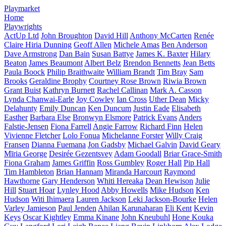
Playmarket
Home
Playwrights
ActUp Ltd
John Broughton
David Hill
Anthony McCarten
Renée
Claire Hiria Dunning
Geoff Allen
Michele Amas
Ben Anderson
Dave Armstrong
Dan Bain
Susan Battye
James K. Baxter
Hilary
Beaton
James Beaumont
Albert Belz
Brendon Bennetts
Jean Betts
Paula Boock
Philip Braithwaite
William Brandt
Tim Bray
Sam
Brooks
Geraldine Brophy
Courtney Rose Brown
Riwia Brown
Grant Buist
Kathryn Burnett
Rachel Callinan
Mark A. Casson
Lynda Chanwai-Earle
Joy Cowley
Ian Cross
Uther Dean
Micky
Delahunty
Emily Duncan
Ken Duncum
Justin Eade
Elisabeth
Easther
Barbara Else
Bronwyn Elsmore
Patrick Evans
Anders
Falstie-Jensen
Fiona Farrell
Angie Farrow
Richard Finn
Helen
Vivienne Fletcher
Lolo Fonua
Michelanne Forster
Willy Craig
Fransen
Dianna Fuemana
Jon Gadsby
Michael Galvin
David Geary
Mīria George
Desirée Gezentsvey
Adam Goodall
Briar Grace-Smith
Fiona Graham
James Griffin
Ross Gumbley
Roger Hall
Pip Hall
Tim Hambleton
Brian Hannam
Miranda Harcourt
Raymond
Hawthorne
Gary Henderson
Whiti Hereaka
Dean Hewison
Julie
Hill
Stuart Hoar
Lynley Hood
Abby Howells
Mike Hudson
Ken
Hudson
Witi Ihimaera
Lauren Jackson
Leki Jackson-Bourke
Helen
Varley Jamieson
Paul Jenden
Ahilan Karunaharan
Eli Kent
Kevin
Keys
Oscar Kightley
Emma Kinane
John Kneubuhl
Hone Kouka