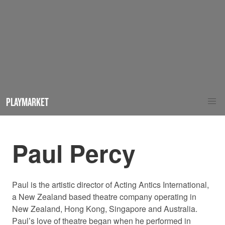
PLAYMARKET
Paul Percy
Paul is the artistic director of Acting Antics International,
a New Zealand based theatre company operating in
New Zealand, Hong Kong, Singapore and Australia.
Paul’s love of theatre began when he performed in