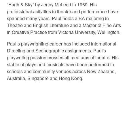
“Earth & Sky” by Jenny McLeod in 1969. His
professional activities in theatre and performance have
spanned many years. Paul holds a BA majoring in
Theatre and English Literature and a Master of Fine Arts
in Creative Practice from Victoria University, Wellington.
Paul’s playwrighting career has included international
Directing and Scenographic assignments. Paul's
playwriting passion crosses all mediums of theatre. His
stable of plays and musicals have been performed in
schools and community venues across New Zealand,
Australia, Singapore and Hong Kong.
© 2026 PLAYMARKET