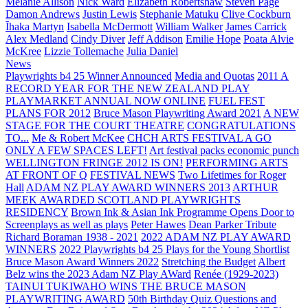
Melanie Allison
Nick Ward
Elizabeth Robertshaw
Steven Page
Damon Andrews
Justin Lewis
Stephanie Matuku
Clive Cockburn
Īhaka Martyn
Isabella McDermott
William Walker
James Carrick
Alex Medland
Cindy Diver
Jeff Addison
Emilie Hope
Poata Alvie
McKree
Lizzie Tollemache
Julia Daniel
News
Playwrights b4 25 Winner Announced
Media and Quotas
2011 A
RECORD YEAR FOR THE NEW ZEALAND PLAY
PLAYMARKET ANNUAL NOW ONLINE
FUEL FEST
PLANS FOR 2012
Bruce Mason Playwriting Award 2021
A NEW
STAGE FOR THE COURT THEATRE
CONGRATULATIONS
TO...
Me & Robert McKee
CHCH ARTS FESTIVAL A GO
ONLY A FEW SPACES LEFT!
Art festival packs economic punch
WELLINGTON FRINGE 2012 IS ON!
PERFORMING ARTS
AT FRONT OF Q
FESTIVAL NEWS
Two Lifetimes for Roger
Hall
ADAM NZ PLAY AWARD WINNERS 2013
ARTHUR
MEEK AWARDED SCOTLAND PLAYWRIGHTS
RESIDENCY
Brown Ink & Asian Ink Programme Opens Door to
Screenplays as well as plays
Peter Hawes
Dean Parker Tribute
Richard Boraman 1938 - 2021
2022 ADAM NZ PLAY AWARD
WINNERS
2022 Playwrights b4 25
Plays for the Young Shortlist
Bruce Mason Award Winners 2022
Stretching the Budget
Albert
Belz wins the 2023 Adam NZ Play AWard
Renée (1929-2023)
TAINUI TUKIWAHO WINS THE BRUCE MASON
PLAYWRITING AWARD
50th Birthday Quiz Questions and