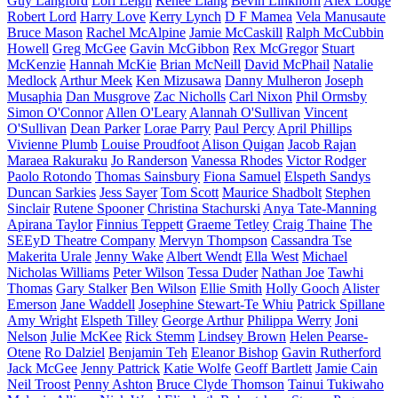
Guy Langford
Lori Leigh
Renee Liang
Bevin Linkhorn
Alex Lodge
Robert Lord
Harry Love
Kerry Lynch
D F Mamea
Vela Manusaute
Bruce Mason
Rachel McAlpine
Jamie McCaskill
Ralph McCubbin
Howell
Greg McGee
Gavin McGibbon
Rex McGregor
Stuart
McKenzie
Hannah McKie
Brian McNeill
David McPhail
Natalie
Medlock
Arthur Meek
Ken Mizusawa
Danny Mulheron
Joseph
Musaphia
Dan Musgrove
Zac Nicholls
Carl Nixon
Phil Ormsby
Simon O'Connor
Allen O'Leary
Alannah O'Sullivan
Vincent
O'Sullivan
Dean Parker
Lorae Parry
Paul Percy
April Phillips
Vivienne Plumb
Louise Proudfoot
Alison Quigan
Jacob Rajan
Maraea Rakuraku
Jo Randerson
Vanessa Rhodes
Victor Rodger
Paolo Rotondo
Thomas Sainsbury
Fiona Samuel
Elspeth Sandys
Duncan Sarkies
Jess Sayer
Tom Scott
Maurice Shadbolt
Stephen
Sinclair
Rutene Spooner
Christina Stachurski
Anya Tate-Manning
Apirana Taylor
Finnius Teppett
Graeme Tetley
Craig Thaine
The
SEEyD Theatre Company
Mervyn Thompson
Cassandra Tse
Makerita Urale
Jenny Wake
Albert Wendt
Ella West
Michael
Nicholas Williams
Peter Wilson
Tessa Duder
Nathan Joe
Tawhi
Thomas
Gary Stalker
Ben Wilson
Ellie Smith
Holly Gooch
Alister
Emerson
Jane Waddell
Josephine Stewart-Te Whiu
Patrick Spillane
Amy Wright
Elspeth Tilley
George Arthur
Philippa Werry
Joni
Nelson
Julie McKee
Rick Stemm
Lindsey Brown
Helen Pearse-
Otene
Ro Dalziel
Benjamin Teh
Eleanor Bishop
Gavin Rutherford
Jack McGee
Jenny Pattrick
Katie Wolfe
Geoff Bartlett
Jamie Cain
Neil Troost
Penny Ashton
Bruce Clyde Thomson
Tainui Tukiwaho