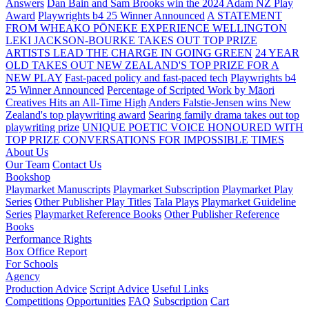
Answers
Dan Bain and Sam Brooks win the 2024 Adam NZ Play
Award
Playwrights b4 25 Winner Announced
A STATEMENT
FROM WHEAKO PŌNEKE EXPERIENCE WELLINGTON
LEKI JACKSON-BOURKE TAKES OUT TOP PRIZE
ARTISTS LEAD THE CHARGE IN GOING GREEN
24 YEAR
OLD TAKES OUT NEW ZEALAND'S TOP PRIZE FOR A
NEW PLAY
Fast-paced policy and fast-paced tech
Playwrights b4
25 Winner Announced
Percentage of Scripted Work by Māori
Creatives Hits an All-Time High
Anders Falstie-Jensen wins New
Zealand's top playwriting award
Searing family drama takes out top
playwriting prize
UNIQUE POETIC VOICE HONOURED WITH
TOP PRIZE
CONVERSATIONS FOR IMPOSSIBLE TIMES
About Us
Our Team
Contact Us
Bookshop
Playmarket Manuscripts
Playmarket Subscription
Playmarket Play
Series
Other Publisher Play Titles
Tala Plays
Playmarket Guideline
Series
Playmarket Reference Books
Other Publisher Reference
Books
Performance Rights
Box Office Report
For Schools
Agency
Production Advice
Script Advice
Useful Links
Competitions
Opportunities
FAQ
Subscription
Cart