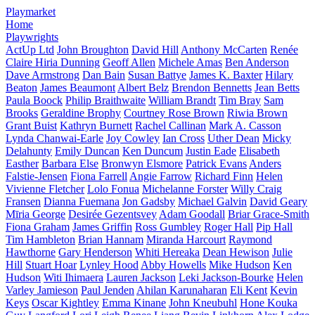
Playmarket
Home
Playwrights
ActUp Ltd
John Broughton
David Hill
Anthony McCarten
Renée
Claire Hiria Dunning
Geoff Allen
Michele Amas
Ben Anderson
Dave Armstrong
Dan Bain
Susan Battye
James K. Baxter
Hilary
Beaton
James Beaumont
Albert Belz
Brendon Bennetts
Jean Betts
Paula Boock
Philip Braithwaite
William Brandt
Tim Bray
Sam
Brooks
Geraldine Brophy
Courtney Rose Brown
Riwia Brown
Grant Buist
Kathryn Burnett
Rachel Callinan
Mark A. Casson
Lynda Chanwai-Earle
Joy Cowley
Ian Cross
Uther Dean
Micky
Delahunty
Emily Duncan
Ken Duncum
Justin Eade
Elisabeth
Easther
Barbara Else
Bronwyn Elsmore
Patrick Evans
Anders
Falstie-Jensen
Fiona Farrell
Angie Farrow
Richard Finn
Helen
Vivienne Fletcher
Lolo Fonua
Michelanne Forster
Willy Craig
Fransen
Dianna Fuemana
Jon Gadsby
Michael Galvin
David Geary
Mīria George
Desirée Gezentsvey
Adam Goodall
Briar Grace-Smith
Fiona Graham
James Griffin
Ross Gumbley
Roger Hall
Pip Hall
Tim Hambleton
Brian Hannam
Miranda Harcourt
Raymond
Hawthorne
Gary Henderson
Whiti Hereaka
Dean Hewison
Julie
Hill
Stuart Hoar
Lynley Hood
Abby Howells
Mike Hudson
Ken
Hudson
Witi Ihimaera
Lauren Jackson
Leki Jackson-Bourke
Helen
Varley Jamieson
Paul Jenden
Ahilan Karunaharan
Eli Kent
Kevin
Keys
Oscar Kightley
Emma Kinane
John Kneubuhl
Hone Kouka