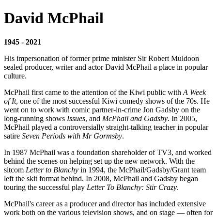
David McPhail
1945 - 2021
His impersonation of former prime minister Sir Robert Muldoon
sealed producer, writer and actor David McPhail a place in popular
culture.
McPhail first came to the attention of the Kiwi public with
A Week
of It
, one of the most successful Kiwi comedy shows of the 70s. He
went on to work with comic partner-in-crime Jon Gadsby on the
long-running shows
Issues
, and
McPhail and Gadsby
. In 2005,
McPhail played a controversially straight-talking teacher in popular
satire
Seven Periods with Mr Gormsby
.
In 1987 McPhail was a foundation shareholder of TV3, and worked
behind the scenes on helping set up the new network. With the
sitcom
Letter to Blanchy
in 1994, the McPhail/Gadsby/Grant team
left the skit format behind. In 2008, McPhail and Gadsby began
touring the successful play
Letter To Blanchy: Stir Crazy
.
McPhail's career as a producer and director has included extensive
work both on the various television shows, and on stage — often for