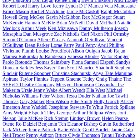
Guy Langford
Lori Leigh
Renee Liang
Bevin Linkhorn
Alex Lodge
Robert Lord
Harry Love
Kerry Lynch
D F Mamea
Vela Manusaute
Bruce Mason
Rachel McAlpine
Jamie McCaskill
Ralph McCubbin
Howell
Greg McGee
Gavin McGibbon
Rex McGregor
Stuart
McKenzie
Hannah McKie
Brian McNeill
David McPhail
Natalie
Medlock
Arthur Meek
Ken Mizusawa
Danny Mulheron
Joseph
Musaphia
Dan Musgrove
Zac Nicholls
Carl Nixon
Phil Ormsby
Simon O'Connor
Allen O'Leary
Alannah O'Sullivan
Vincent
O'Sullivan
Dean Parker
Lorae Parry
Paul Percy
April Phillips
Vivienne Plumb
Louise Proudfoot
Alison Quigan
Jacob Rajan
Maraea Rakuraku
Jo Randerson
Vanessa Rhodes
Victor Rodger
Paolo Rotondo
Thomas Sainsbury
Fiona Samuel
Elspeth Sandys
Duncan Sarkies
Jess Sayer
Tom Scott
Maurice Shadbolt
Stephen
Sinclair
Rutene Spooner
Christina Stachurski
Anya Tate-Manning
Apirana Taylor
Finnius Teppett
Graeme Tetley
Craig Thaine
The
SEEyD Theatre Company
Mervyn Thompson
Cassandra Tse
Makerita Urale
Jenny Wake
Albert Wendt
Ella West
Michael
Nicholas Williams
Peter Wilson
Tessa Duder
Nathan Joe
Tawhi
Thomas
Gary Stalker
Ben Wilson
Ellie Smith
Holly Gooch
Alister
Emerson
Jane Waddell
Josephine Stewart-Te Whiu
Patrick Spillane
Amy Wright
Elspeth Tilley
George Arthur
Philippa Werry
Joni
Nelson
Julie McKee
Rick Stemm
Lindsey Brown
Helen Pearse-
Otene
Ro Dalziel
Benjamin Teh
Eleanor Bishop
Gavin Rutherford
Jack McGee
Jenny Pattrick
Katie Wolfe
Geoff Bartlett
Jamie Cain
Neil Troost
Penny Ashton
Bruce Clyde Thomson
Tainui Tukiwaho