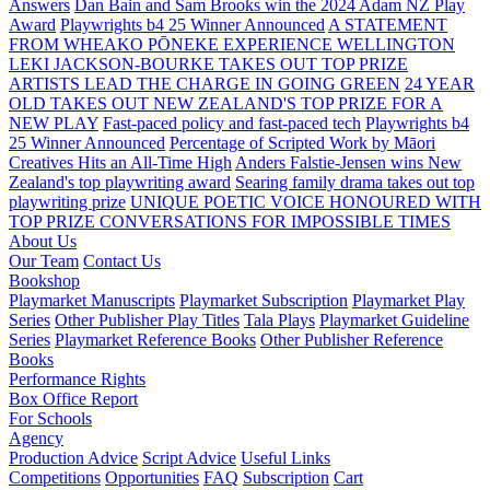
Answers
Dan Bain and Sam Brooks win the 2024 Adam NZ Play
Award
Playwrights b4 25 Winner Announced
A STATEMENT
FROM WHEAKO PŌNEKE EXPERIENCE WELLINGTON
LEKI JACKSON-BOURKE TAKES OUT TOP PRIZE
ARTISTS LEAD THE CHARGE IN GOING GREEN
24 YEAR
OLD TAKES OUT NEW ZEALAND'S TOP PRIZE FOR A
NEW PLAY
Fast-paced policy and fast-paced tech
Playwrights b4
25 Winner Announced
Percentage of Scripted Work by Māori
Creatives Hits an All-Time High
Anders Falstie-Jensen wins New
Zealand's top playwriting award
Searing family drama takes out top
playwriting prize
UNIQUE POETIC VOICE HONOURED WITH
TOP PRIZE
CONVERSATIONS FOR IMPOSSIBLE TIMES
About Us
Our Team
Contact Us
Bookshop
Playmarket Manuscripts
Playmarket Subscription
Playmarket Play
Series
Other Publisher Play Titles
Tala Plays
Playmarket Guideline
Series
Playmarket Reference Books
Other Publisher Reference
Books
Performance Rights
Box Office Report
For Schools
Agency
Production Advice
Script Advice
Useful Links
Competitions
Opportunities
FAQ
Subscription
Cart