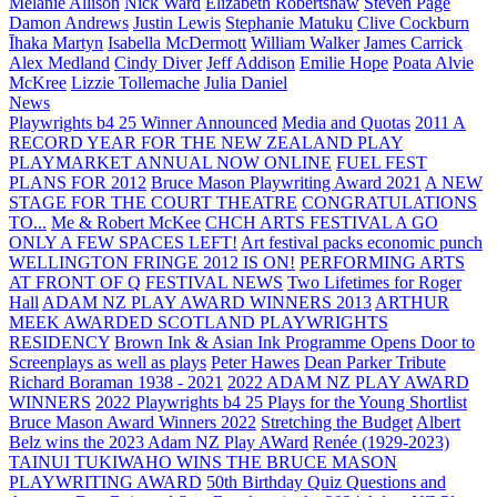
Melanie Allison
Nick Ward
Elizabeth Robertshaw
Steven Page
Damon Andrews
Justin Lewis
Stephanie Matuku
Clive Cockburn
Īhaka Martyn
Isabella McDermott
William Walker
James Carrick
Alex Medland
Cindy Diver
Jeff Addison
Emilie Hope
Poata Alvie
McKree
Lizzie Tollemache
Julia Daniel
News
Playwrights b4 25 Winner Announced
Media and Quotas
2011 A
RECORD YEAR FOR THE NEW ZEALAND PLAY
PLAYMARKET ANNUAL NOW ONLINE
FUEL FEST
PLANS FOR 2012
Bruce Mason Playwriting Award 2021
A NEW
STAGE FOR THE COURT THEATRE
CONGRATULATIONS
TO...
Me & Robert McKee
CHCH ARTS FESTIVAL A GO
ONLY A FEW SPACES LEFT!
Art festival packs economic punch
WELLINGTON FRINGE 2012 IS ON!
PERFORMING ARTS
AT FRONT OF Q
FESTIVAL NEWS
Two Lifetimes for Roger
Hall
ADAM NZ PLAY AWARD WINNERS 2013
ARTHUR
MEEK AWARDED SCOTLAND PLAYWRIGHTS
RESIDENCY
Brown Ink & Asian Ink Programme Opens Door to
Screenplays as well as plays
Peter Hawes
Dean Parker Tribute
Richard Boraman 1938 - 2021
2022 ADAM NZ PLAY AWARD
WINNERS
2022 Playwrights b4 25
Plays for the Young Shortlist
Bruce Mason Award Winners 2022
Stretching the Budget
Albert
Belz wins the 2023 Adam NZ Play AWard
Renée (1929-2023)
TAINUI TUKIWAHO WINS THE BRUCE MASON
PLAYWRITING AWARD
50th Birthday Quiz Questions and