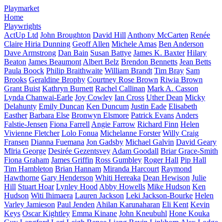
Playmarket
Home
Playwrights
ActUp Ltd
John Broughton
David Hill
Anthony McCarten
Renée
Claire Hiria Dunning
Geoff Allen
Michele Amas
Ben Anderson
Dave Armstrong
Dan Bain
Susan Battye
James K. Baxter
Hilary
Beaton
James Beaumont
Albert Belz
Brendon Bennetts
Jean Betts
Paula Boock
Philip Braithwaite
William Brandt
Tim Bray
Sam
Brooks
Geraldine Brophy
Courtney Rose Brown
Riwia Brown
Grant Buist
Kathryn Burnett
Rachel Callinan
Mark A. Casson
Lynda Chanwai-Earle
Joy Cowley
Ian Cross
Uther Dean
Micky
Delahunty
Emily Duncan
Ken Duncum
Justin Eade
Elisabeth
Easther
Barbara Else
Bronwyn Elsmore
Patrick Evans
Anders
Falstie-Jensen
Fiona Farrell
Angie Farrow
Richard Finn
Helen
Vivienne Fletcher
Lolo Fonua
Michelanne Forster
Willy Craig
Fransen
Dianna Fuemana
Jon Gadsby
Michael Galvin
David Geary
Mīria George
Desirée Gezentsvey
Adam Goodall
Briar Grace-Smith
Fiona Graham
James Griffin
Ross Gumbley
Roger Hall
Pip Hall
Tim Hambleton
Brian Hannam
Miranda Harcourt
Raymond
Hawthorne
Gary Henderson
Whiti Hereaka
Dean Hewison
Julie
Hill
Stuart Hoar
Lynley Hood
Abby Howells
Mike Hudson
Ken
Hudson
Witi Ihimaera
Lauren Jackson
Leki Jackson-Bourke
Helen
Varley Jamieson
Paul Jenden
Ahilan Karunaharan
Eli Kent
Kevin
Keys
Oscar Kightley
Emma Kinane
John Kneubuhl
Hone Kouka