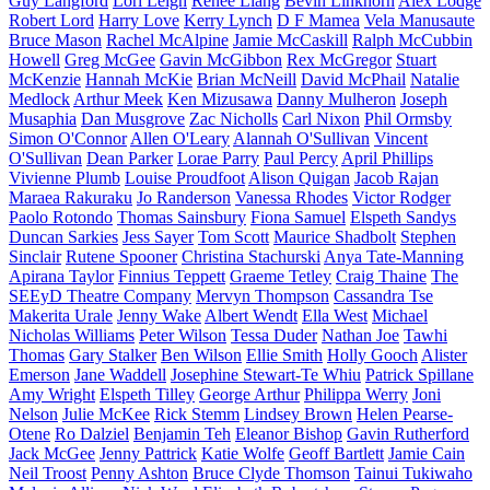
Guy Langford
Lori Leigh
Renee Liang
Bevin Linkhorn
Alex Lodge
Robert Lord
Harry Love
Kerry Lynch
D F Mamea
Vela Manusaute
Bruce Mason
Rachel McAlpine
Jamie McCaskill
Ralph McCubbin
Howell
Greg McGee
Gavin McGibbon
Rex McGregor
Stuart
McKenzie
Hannah McKie
Brian McNeill
David McPhail
Natalie
Medlock
Arthur Meek
Ken Mizusawa
Danny Mulheron
Joseph
Musaphia
Dan Musgrove
Zac Nicholls
Carl Nixon
Phil Ormsby
Simon O'Connor
Allen O'Leary
Alannah O'Sullivan
Vincent
O'Sullivan
Dean Parker
Lorae Parry
Paul Percy
April Phillips
Vivienne Plumb
Louise Proudfoot
Alison Quigan
Jacob Rajan
Maraea Rakuraku
Jo Randerson
Vanessa Rhodes
Victor Rodger
Paolo Rotondo
Thomas Sainsbury
Fiona Samuel
Elspeth Sandys
Duncan Sarkies
Jess Sayer
Tom Scott
Maurice Shadbolt
Stephen
Sinclair
Rutene Spooner
Christina Stachurski
Anya Tate-Manning
Apirana Taylor
Finnius Teppett
Graeme Tetley
Craig Thaine
The
SEEyD Theatre Company
Mervyn Thompson
Cassandra Tse
Makerita Urale
Jenny Wake
Albert Wendt
Ella West
Michael
Nicholas Williams
Peter Wilson
Tessa Duder
Nathan Joe
Tawhi
Thomas
Gary Stalker
Ben Wilson
Ellie Smith
Holly Gooch
Alister
Emerson
Jane Waddell
Josephine Stewart-Te Whiu
Patrick Spillane
Amy Wright
Elspeth Tilley
George Arthur
Philippa Werry
Joni
Nelson
Julie McKee
Rick Stemm
Lindsey Brown
Helen Pearse-
Otene
Ro Dalziel
Benjamin Teh
Eleanor Bishop
Gavin Rutherford
Jack McGee
Jenny Pattrick
Katie Wolfe
Geoff Bartlett
Jamie Cain
Neil Troost
Penny Ashton
Bruce Clyde Thomson
Tainui Tukiwaho