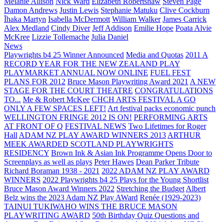
Melanie Allison
Nick Ward
Elizabeth Robertshaw
Steven Page
Damon Andrews
Justin Lewis
Stephanie Matuku
Clive Cockburn
Īhaka Martyn
Isabella McDermott
William Walker
James Carrick
Alex Medland
Cindy Diver
Jeff Addison
Emilie Hope
Poata Alvie
McKree
Lizzie Tollemache
Julia Daniel
News
Playwrights b4 25 Winner Announced
Media and Quotas
2011 A
RECORD YEAR FOR THE NEW ZEALAND PLAY
PLAYMARKET ANNUAL NOW ONLINE
FUEL FEST
PLANS FOR 2012
Bruce Mason Playwriting Award 2021
A NEW
STAGE FOR THE COURT THEATRE
CONGRATULATIONS
TO...
Me & Robert McKee
CHCH ARTS FESTIVAL A GO
ONLY A FEW SPACES LEFT!
Art festival packs economic punch
WELLINGTON FRINGE 2012 IS ON!
PERFORMING ARTS
AT FRONT OF Q
FESTIVAL NEWS
Two Lifetimes for Roger
Hall
ADAM NZ PLAY AWARD WINNERS 2013
ARTHUR
MEEK AWARDED SCOTLAND PLAYWRIGHTS
RESIDENCY
Brown Ink & Asian Ink Programme Opens Door to
Screenplays as well as plays
Peter Hawes
Dean Parker Tribute
Richard Boraman 1938 - 2021
2022 ADAM NZ PLAY AWARD
WINNERS
2022 Playwrights b4 25
Plays for the Young Shortlist
Bruce Mason Award Winners 2022
Stretching the Budget
Albert
Belz wins the 2023 Adam NZ Play AWard
Renée (1929-2023)
TAINUI TUKIWAHO WINS THE BRUCE MASON
PLAYWRITING AWARD
50th Birthday Quiz Questions and