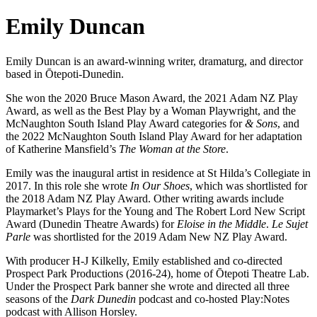
Emily Duncan
Emily Duncan is an award-winning writer, dramaturg, and director
based in Ōtepoti-Dunedin.
She won the 2020 Bruce Mason Award, the 2021 Adam NZ Play
Award, as well as the Best Play by a Woman Playwright, and the
McNaughton South Island Play Award categories for
& Sons
, and
the 2022 McNaughton South Island Play Award for her adaptation
of Katherine Mansfield’s
The Woman at the Store
.
Emily was the inaugural artist in residence at St Hilda’s Collegiate in
2017. In this role she wrote
In Our Shoes
, which was shortlisted for
the 2018 Adam NZ Play Award. Other writing awards include
Playmarket’s Plays for the Young and The Robert Lord New Script
Award (Dunedin Theatre Awards) for
Eloise in the Middle
.
Le Sujet
Parle
was shortlisted for the 2019 Adam New NZ Play Award.
With producer H-J Kilkelly, Emily established and co-directed
Prospect Park Productions (2016-24), home of Ōtepoti Theatre Lab.
Under the Prospect Park banner she wrote and directed all three
seasons of the
Dark Dunedin
podcast and co-hosted Play:Notes
podcast with Allison Horsley.