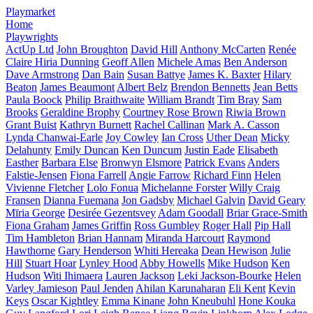
Playmarket
Home
Playwrights
ActUp Ltd
John Broughton
David Hill
Anthony McCarten
Renée
Claire Hiria Dunning
Geoff Allen
Michele Amas
Ben Anderson
Dave Armstrong
Dan Bain
Susan Battye
James K. Baxter
Hilary
Beaton
James Beaumont
Albert Belz
Brendon Bennetts
Jean Betts
Paula Boock
Philip Braithwaite
William Brandt
Tim Bray
Sam
Brooks
Geraldine Brophy
Courtney Rose Brown
Riwia Brown
Grant Buist
Kathryn Burnett
Rachel Callinan
Mark A. Casson
Lynda Chanwai-Earle
Joy Cowley
Ian Cross
Uther Dean
Micky
Delahunty
Emily Duncan
Ken Duncum
Justin Eade
Elisabeth
Easther
Barbara Else
Bronwyn Elsmore
Patrick Evans
Anders
Falstie-Jensen
Fiona Farrell
Angie Farrow
Richard Finn
Helen
Vivienne Fletcher
Lolo Fonua
Michelanne Forster
Willy Craig
Fransen
Dianna Fuemana
Jon Gadsby
Michael Galvin
David Geary
Mīria George
Desirée Gezentsvey
Adam Goodall
Briar Grace-Smith
Fiona Graham
James Griffin
Ross Gumbley
Roger Hall
Pip Hall
Tim Hambleton
Brian Hannam
Miranda Harcourt
Raymond
Hawthorne
Gary Henderson
Whiti Hereaka
Dean Hewison
Julie
Hill
Stuart Hoar
Lynley Hood
Abby Howells
Mike Hudson
Ken
Hudson
Witi Ihimaera
Lauren Jackson
Leki Jackson-Bourke
Helen
Varley Jamieson
Paul Jenden
Ahilan Karunaharan
Eli Kent
Kevin
Keys
Oscar Kightley
Emma Kinane
John Kneubuhl
Hone Kouka