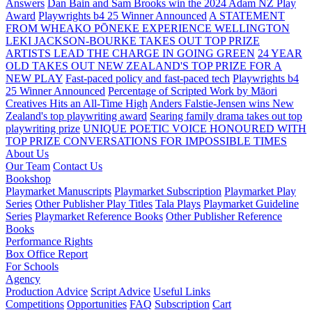
Answers
Dan Bain and Sam Brooks win the 2024 Adam NZ Play
Award
Playwrights b4 25 Winner Announced
A STATEMENT
FROM WHEAKO PŌNEKE EXPERIENCE WELLINGTON
LEKI JACKSON-BOURKE TAKES OUT TOP PRIZE
ARTISTS LEAD THE CHARGE IN GOING GREEN
24 YEAR
OLD TAKES OUT NEW ZEALAND'S TOP PRIZE FOR A
NEW PLAY
Fast-paced policy and fast-paced tech
Playwrights b4
25 Winner Announced
Percentage of Scripted Work by Māori
Creatives Hits an All-Time High
Anders Falstie-Jensen wins New
Zealand's top playwriting award
Searing family drama takes out top
playwriting prize
UNIQUE POETIC VOICE HONOURED WITH
TOP PRIZE
CONVERSATIONS FOR IMPOSSIBLE TIMES
About Us
Our Team
Contact Us
Bookshop
Playmarket Manuscripts
Playmarket Subscription
Playmarket Play
Series
Other Publisher Play Titles
Tala Plays
Playmarket Guideline
Series
Playmarket Reference Books
Other Publisher Reference
Books
Performance Rights
Box Office Report
For Schools
Agency
Production Advice
Script Advice
Useful Links
Competitions
Opportunities
FAQ
Subscription
Cart