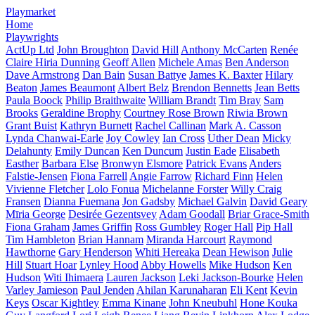
Playmarket
Home
Playwrights
ActUp Ltd
John Broughton
David Hill
Anthony McCarten
Renée
Claire Hiria Dunning
Geoff Allen
Michele Amas
Ben Anderson
Dave Armstrong
Dan Bain
Susan Battye
James K. Baxter
Hilary
Beaton
James Beaumont
Albert Belz
Brendon Bennetts
Jean Betts
Paula Boock
Philip Braithwaite
William Brandt
Tim Bray
Sam
Brooks
Geraldine Brophy
Courtney Rose Brown
Riwia Brown
Grant Buist
Kathryn Burnett
Rachel Callinan
Mark A. Casson
Lynda Chanwai-Earle
Joy Cowley
Ian Cross
Uther Dean
Micky
Delahunty
Emily Duncan
Ken Duncum
Justin Eade
Elisabeth
Easther
Barbara Else
Bronwyn Elsmore
Patrick Evans
Anders
Falstie-Jensen
Fiona Farrell
Angie Farrow
Richard Finn
Helen
Vivienne Fletcher
Lolo Fonua
Michelanne Forster
Willy Craig
Fransen
Dianna Fuemana
Jon Gadsby
Michael Galvin
David Geary
Mīria George
Desirée Gezentsvey
Adam Goodall
Briar Grace-Smith
Fiona Graham
James Griffin
Ross Gumbley
Roger Hall
Pip Hall
Tim Hambleton
Brian Hannam
Miranda Harcourt
Raymond
Hawthorne
Gary Henderson
Whiti Hereaka
Dean Hewison
Julie
Hill
Stuart Hoar
Lynley Hood
Abby Howells
Mike Hudson
Ken
Hudson
Witi Ihimaera
Lauren Jackson
Leki Jackson-Bourke
Helen
Varley Jamieson
Paul Jenden
Ahilan Karunaharan
Eli Kent
Kevin
Keys
Oscar Kightley
Emma Kinane
John Kneubuhl
Hone Kouka