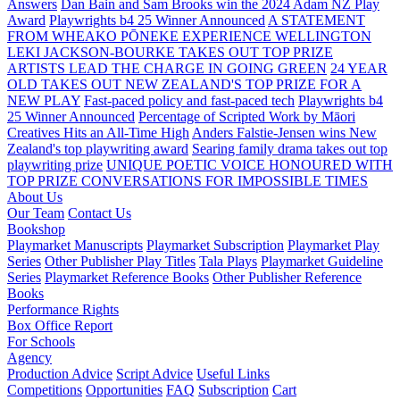
Answers
Dan Bain and Sam Brooks win the 2024 Adam NZ Play
Award
Playwrights b4 25 Winner Announced
A STATEMENT
FROM WHEAKO PŌNEKE EXPERIENCE WELLINGTON
LEKI JACKSON-BOURKE TAKES OUT TOP PRIZE
ARTISTS LEAD THE CHARGE IN GOING GREEN
24 YEAR
OLD TAKES OUT NEW ZEALAND'S TOP PRIZE FOR A
NEW PLAY
Fast-paced policy and fast-paced tech
Playwrights b4
25 Winner Announced
Percentage of Scripted Work by Māori
Creatives Hits an All-Time High
Anders Falstie-Jensen wins New
Zealand's top playwriting award
Searing family drama takes out top
playwriting prize
UNIQUE POETIC VOICE HONOURED WITH
TOP PRIZE
CONVERSATIONS FOR IMPOSSIBLE TIMES
About Us
Our Team
Contact Us
Bookshop
Playmarket Manuscripts
Playmarket Subscription
Playmarket Play
Series
Other Publisher Play Titles
Tala Plays
Playmarket Guideline
Series
Playmarket Reference Books
Other Publisher Reference
Books
Performance Rights
Box Office Report
For Schools
Agency
Production Advice
Script Advice
Useful Links
Competitions
Opportunities
FAQ
Subscription
Cart