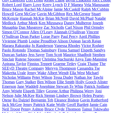
Guy Langford
Lori Leigh
Renee Liang
Bevin Linkhorn
Alex Lodge
Robert Lord
Harry Love
Kerry Lynch
D F Mamea
Vela Manusaute
Bruce Mason
Rachel McAlpine
Jamie McCaskill
Ralph McCubbin
Howell
Greg McGee
Gavin McGibbon
Rex McGregor
Stuart
McKenzie
Hannah McKie
Brian McNeill
David McPhail
Natalie
Medlock
Arthur Meek
Ken Mizusawa
Danny Mulheron
Joseph
Musaphia
Dan Musgrove
Zac Nicholls
Carl Nixon
Phil Ormsby
Simon O'Connor
Allen O'Leary
Alannah O'Sullivan
Vincent
O'Sullivan
Dean Parker
Lorae Parry
Paul Percy
April Phillips
Vivienne Plumb
Louise Proudfoot
Alison Quigan
Jacob Rajan
Maraea Rakuraku
Jo Randerson
Vanessa Rhodes
Victor Rodger
Paolo Rotondo
Thomas Sainsbury
Fiona Samuel
Elspeth Sandys
Duncan Sarkies
Jess Sayer
Tom Scott
Maurice Shadbolt
Stephen
Sinclair
Rutene Spooner
Christina Stachurski
Anya Tate-Manning
Apirana Taylor
Finnius Teppett
Graeme Tetley
Craig Thaine
The
SEEyD Theatre Company
Mervyn Thompson
Cassandra Tse
Makerita Urale
Jenny Wake
Albert Wendt
Ella West
Michael
Nicholas Williams
Peter Wilson
Tessa Duder
Nathan Joe
Tawhi
Thomas
Gary Stalker
Ben Wilson
Ellie Smith
Holly Gooch
Alister
Emerson
Jane Waddell
Josephine Stewart-Te Whiu
Patrick Spillane
Amy Wright
Elspeth Tilley
George Arthur
Philippa Werry
Joni
Nelson
Julie McKee
Rick Stemm
Lindsey Brown
Helen Pearse-
Otene
Ro Dalziel
Benjamin Teh
Eleanor Bishop
Gavin Rutherford
Jack McGee
Jenny Pattrick
Katie Wolfe
Geoff Bartlett
Jamie Cain
Neil Troost
Penny Ashton
Bruce Clyde Thomson
Tainui Tukiwaho