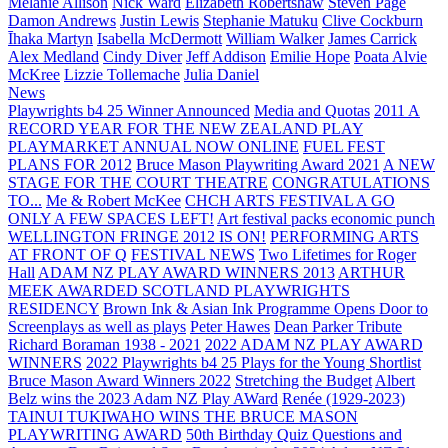
Melanie Allison
Nick Ward
Elizabeth Robertshaw
Steven Page
Damon Andrews
Justin Lewis
Stephanie Matuku
Clive Cockburn
Īhaka Martyn
Isabella McDermott
William Walker
James Carrick
Alex Medland
Cindy Diver
Jeff Addison
Emilie Hope
Poata Alvie
McKree
Lizzie Tollemache
Julia Daniel
News
Playwrights b4 25 Winner Announced
Media and Quotas
2011 A
RECORD YEAR FOR THE NEW ZEALAND PLAY
PLAYMARKET ANNUAL NOW ONLINE
FUEL FEST
PLANS FOR 2012
Bruce Mason Playwriting Award 2021
A NEW
STAGE FOR THE COURT THEATRE
CONGRATULATIONS
TO...
Me & Robert McKee
CHCH ARTS FESTIVAL A GO
ONLY A FEW SPACES LEFT!
Art festival packs economic punch
WELLINGTON FRINGE 2012 IS ON!
PERFORMING ARTS
AT FRONT OF Q
FESTIVAL NEWS
Two Lifetimes for Roger
Hall
ADAM NZ PLAY AWARD WINNERS 2013
ARTHUR
MEEK AWARDED SCOTLAND PLAYWRIGHTS
RESIDENCY
Brown Ink & Asian Ink Programme Opens Door to
Screenplays as well as plays
Peter Hawes
Dean Parker Tribute
Richard Boraman 1938 - 2021
2022 ADAM NZ PLAY AWARD
WINNERS
2022 Playwrights b4 25
Plays for the Young Shortlist
Bruce Mason Award Winners 2022
Stretching the Budget
Albert
Belz wins the 2023 Adam NZ Play AWard
Renée (1929-2023)
TAINUI TUKIWAHO WINS THE BRUCE MASON
PLAYWRITING AWARD
50th Birthday Quiz Questions and