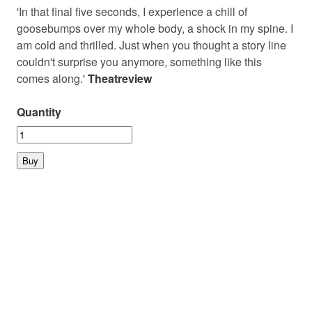
'In that final five seconds, I experience a chill of
goosebumps over my whole body, a shock in my spine. I
am cold and thrilled. Just when you thought a story line
couldn't surprise you anymore, something like this
comes along.'
Theatreview
Quantity
© 2026 PLAYMARKET