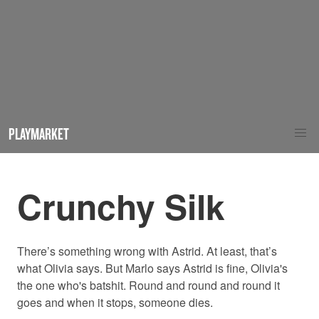
PLAYMARKET
Crunchy Silk
There’s something wrong with Astrid. At least, that’s
what Olivia says. But Marlo says Astrid is fine, Olivia's
the one who's batshit. Round and round and round it
goes and when it stops, someone dies.