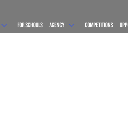
FOR SCHOOLS
AGENCY
COMPETITIONS
OPP