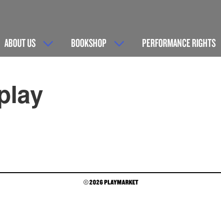
ABOUT US
BOOKSHOP
PERFORMANCE RIGHTS
 play
© 2026 PLAYMARKET