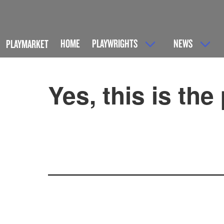
HOME
PLAYWRIGHTS
NEWS
PLAYMARKET
Yes, this is the