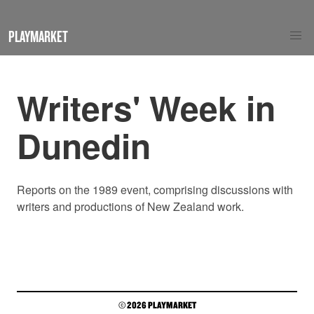
PLAYMARKET
Writers' Week in
Dunedin
Reports on the 1989 event, comprising discussions with
writers and productions of New Zealand work.
© 2026 PLAYMARKET