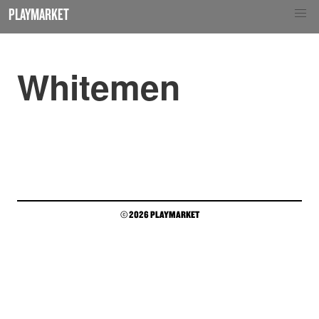
PLAYMARKET
Whitemen
© 2026 PLAYMARKET