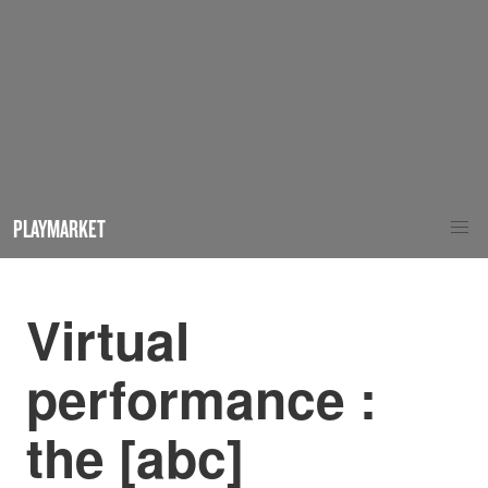
PLAYMARKET
Virtual
performance :
the [abc]