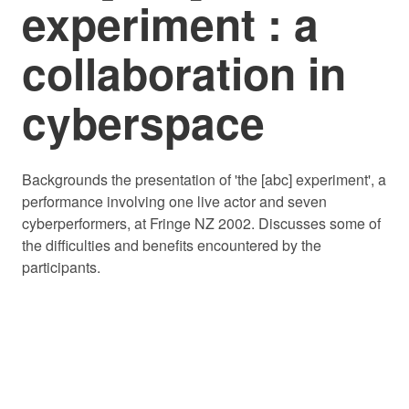
experiment : a
collaboration in
cyberspace
Backgrounds the presentation of 'the [abc] experiment', a
performance involving one live actor and seven
cyberperformers, at Fringe NZ 2002. Discusses some of
the difficulties and benefits encountered by the
participants.
© 2026 PLAYMARKET