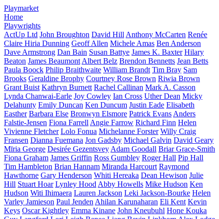
Playmarket
Home
Playwrights
ActUp Ltd
John Broughton
David Hill
Anthony McCarten
Renée
Claire Hiria Dunning
Geoff Allen
Michele Amas
Ben Anderson
Dave Armstrong
Dan Bain
Susan Battye
James K. Baxter
Hilary
Beaton
James Beaumont
Albert Belz
Brendon Bennetts
Jean Betts
Paula Boock
Philip Braithwaite
William Brandt
Tim Bray
Sam
Brooks
Geraldine Brophy
Courtney Rose Brown
Riwia Brown
Grant Buist
Kathryn Burnett
Rachel Callinan
Mark A. Casson
Lynda Chanwai-Earle
Joy Cowley
Ian Cross
Uther Dean
Micky
Delahunty
Emily Duncan
Ken Duncum
Justin Eade
Elisabeth
Easther
Barbara Else
Bronwyn Elsmore
Patrick Evans
Anders
Falstie-Jensen
Fiona Farrell
Angie Farrow
Richard Finn
Helen
Vivienne Fletcher
Lolo Fonua
Michelanne Forster
Willy Craig
Fransen
Dianna Fuemana
Jon Gadsby
Michael Galvin
David Geary
Mīria George
Desirée Gezentsvey
Adam Goodall
Briar Grace-Smith
Fiona Graham
James Griffin
Ross Gumbley
Roger Hall
Pip Hall
Tim Hambleton
Brian Hannam
Miranda Harcourt
Raymond
Hawthorne
Gary Henderson
Whiti Hereaka
Dean Hewison
Julie
Hill
Stuart Hoar
Lynley Hood
Abby Howells
Mike Hudson
Ken
Hudson
Witi Ihimaera
Lauren Jackson
Leki Jackson-Bourke
Helen
Varley Jamieson
Paul Jenden
Ahilan Karunaharan
Eli Kent
Kevin
Keys
Oscar Kightley
Emma Kinane
John Kneubuhl
Hone Kouka