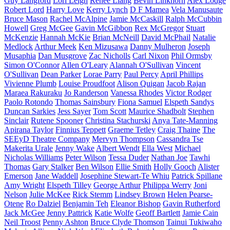
Guy Langford
Lori Leigh
Renee Liang
Bevin Linkhorn
Alex Lodge
Robert Lord
Harry Love
Kerry Lynch
D F Mamea
Vela Manusaute
Bruce Mason
Rachel McAlpine
Jamie McCaskill
Ralph McCubbin
Howell
Greg McGee
Gavin McGibbon
Rex McGregor
Stuart
McKenzie
Hannah McKie
Brian McNeill
David McPhail
Natalie
Medlock
Arthur Meek
Ken Mizusawa
Danny Mulheron
Joseph
Musaphia
Dan Musgrove
Zac Nicholls
Carl Nixon
Phil Ormsby
Simon O'Connor
Allen O'Leary
Alannah O'Sullivan
Vincent
O'Sullivan
Dean Parker
Lorae Parry
Paul Percy
April Phillips
Vivienne Plumb
Louise Proudfoot
Alison Quigan
Jacob Rajan
Maraea Rakuraku
Jo Randerson
Vanessa Rhodes
Victor Rodger
Paolo Rotondo
Thomas Sainsbury
Fiona Samuel
Elspeth Sandys
Duncan Sarkies
Jess Sayer
Tom Scott
Maurice Shadbolt
Stephen
Sinclair
Rutene Spooner
Christina Stachurski
Anya Tate-Manning
Apirana Taylor
Finnius Teppett
Graeme Tetley
Craig Thaine
The
SEEyD Theatre Company
Mervyn Thompson
Cassandra Tse
Makerita Urale
Jenny Wake
Albert Wendt
Ella West
Michael
Nicholas Williams
Peter Wilson
Tessa Duder
Nathan Joe
Tawhi
Thomas
Gary Stalker
Ben Wilson
Ellie Smith
Holly Gooch
Alister
Emerson
Jane Waddell
Josephine Stewart-Te Whiu
Patrick Spillane
Amy Wright
Elspeth Tilley
George Arthur
Philippa Werry
Joni
Nelson
Julie McKee
Rick Stemm
Lindsey Brown
Helen Pearse-
Otene
Ro Dalziel
Benjamin Teh
Eleanor Bishop
Gavin Rutherford
Jack McGee
Jenny Pattrick
Katie Wolfe
Geoff Bartlett
Jamie Cain
Neil Troost
Penny Ashton
Bruce Clyde Thomson
Tainui Tukiwaho