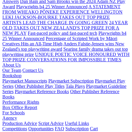
Answers
Dan Bain and Sam Brooks win the 2024 Adam NZ Play
Award
Playwrights b4 25 Winner Announced
A STATEMENT
FROM WHEAKO PŌNEKE EXPERIENCE WELLINGTON
LEKI JACKSON-BOURKE TAKES OUT TOP PRIZE
ARTISTS LEAD THE CHARGE IN GOING GREEN
24 YEAR
OLD TAKES OUT NEW ZEALAND'S TOP PRIZE FOR A
NEW PLAY
Fast-paced policy and fast-paced tech
Playwrights b4
25 Winner Announced
Percentage of Scripted Work by Māori
Creatives Hits an All-Time High
Anders Falstie-Jensen wins New
Zealand's top playwriting award
Searing family drama takes out top
playwriting prize
UNIQUE POETIC VOICE HONOURED WITH
TOP PRIZE
CONVERSATIONS FOR IMPOSSIBLE TIMES
About Us
Our Team
Contact Us
Bookshop
Playmarket Manuscripts
Playmarket Subscription
Playmarket Play
Series
Other Publisher Play Titles
Tala Plays
Playmarket Guideline
Series
Playmarket Reference Books
Other Publisher Reference
Books
Performance Rights
Box Office Report
For Schools
Agency
Production Advice
Script Advice
Useful Links
Competitions
Opportunities
FAQ
Subscription
Cart