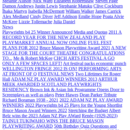
Melanie Allison
Nick Ward
Elizabeth Robertshaw
Steven Page
Damon Andrews
Justin Lewis
Stephanie Matuku
Clive Cockburn
Īhaka Martyn
Isabella McDermott
William Walker
James Carrick
Alex Medland
Cindy Diver
Jeff Addison
Emilie Hope
Poata Alvie
McKree
Lizzie Tollemache
Julia Daniel
News
Playwrights b4 25 Winner Announced
Media and Quotas
2011 A
RECORD YEAR FOR THE NEW ZEALAND PLAY
PLAYMARKET ANNUAL NOW ONLINE
FUEL FEST
PLANS FOR 2012
Bruce Mason Playwriting Award 2021
A NEW
STAGE FOR THE COURT THEATRE
CONGRATULATIONS
TO...
Me & Robert McKee
CHCH ARTS FESTIVAL A GO
ONLY A FEW SPACES LEFT!
Art festival packs economic punch
WELLINGTON FRINGE 2012 IS ON!
PERFORMING ARTS
AT FRONT OF Q
FESTIVAL NEWS
Two Lifetimes for Roger
Hall
ADAM NZ PLAY AWARD WINNERS 2013
ARTHUR
MEEK AWARDED SCOTLAND PLAYWRIGHTS
RESIDENCY
Brown Ink & Asian Ink Programme Opens Door to
Screenplays as well as plays
Peter Hawes
Dean Parker Tribute
Richard Boraman 1938 - 2021
2022 ADAM NZ PLAY AWARD
WINNERS
2022 Playwrights b4 25
Plays for the Young Shortlist
Bruce Mason Award Winners 2022
Stretching the Budget
Albert
Belz wins the 2023 Adam NZ Play AWard
Renée (1929-2023)
TAINUI TUKIWAHO WINS THE BRUCE MASON
PLAYWRITING AWARD
50th Birthday Quiz Questions and