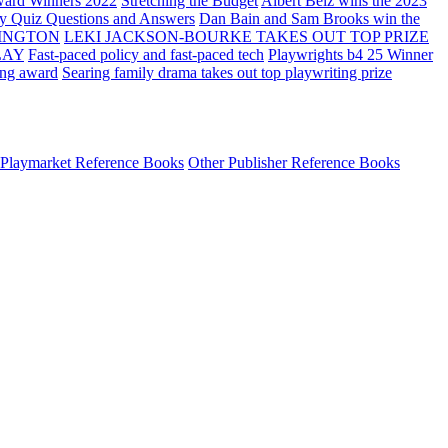
ard Winners 2022
Stretching the Budget
Albert Belz wins the 2023
ay Quiz Questions and Answers
Dan Bain and Sam Brooks win the
INGTON
LEKI JACKSON-BOURKE TAKES OUT TOP PRIZE
LAY
Fast-paced policy and fast-paced tech
Playwrights b4 25 Winner
ing award
Searing family drama takes out top playwriting prize
Playmarket Reference Books
Other Publisher Reference Books