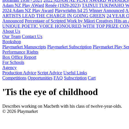
Boraman 1938 - 2021
2022 ADAM NZ PLAY AWARD WINNERS
Adam NZ Play AWard
Renée (1929-2023)
TAINUI TUKIWAHO 
2024 Adam NZ Play Award
Playwrights b4 25 Winner Announced
A
ARTISTS LEAD THE CHARGE IN GOING GREEN
24 YEAR 
Announced
Percentage of Scripted Work by Māori Creatives Hits an
UNIQUE POETIC VOICE HONOURED WITH TOP PRIZE
CON
About Us
Our Team
Contact Us
Bookshop
Playmarket Manuscripts
Playmarket Subscription
Playmarket Play Ser
Performance Rights
Box Office Report
For Schools
Agency
Production Advice
Script Advice
Useful Links
Competitions
Opportunities
FAQ
Subscription
Cart
'Tis the eye of childhood
Describes working on Macbeth with his class of twelve-year-olds.
© 2026 Playmarket