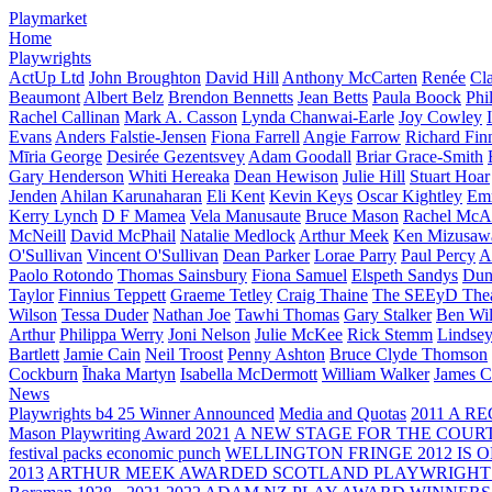
Playmarket
Home
Playwrights
ActUp Ltd
John Broughton
David Hill
Anthony McCarten
Renée
Cl
Beaumont
Albert Belz
Brendon Bennetts
Jean Betts
Paula Boock
Phi
Rachel Callinan
Mark A. Casson
Lynda Chanwai-Earle
Joy Cowley
Evans
Anders Falstie-Jensen
Fiona Farrell
Angie Farrow
Richard Fin
Mīria George
Desirée Gezentsvey
Adam Goodall
Briar Grace-Smith
Gary Henderson
Whiti Hereaka
Dean Hewison
Julie Hill
Stuart Hoar
Jenden
Ahilan Karunaharan
Eli Kent
Kevin Keys
Oscar Kightley
Em
Kerry Lynch
D F Mamea
Vela Manusaute
Bruce Mason
Rachel McA
McNeill
David McPhail
Natalie Medlock
Arthur Meek
Ken Mizusaw
O'Sullivan
Vincent O'Sullivan
Dean Parker
Lorae Parry
Paul Percy
Ap
Paolo Rotondo
Thomas Sainsbury
Fiona Samuel
Elspeth Sandys
Dun
Taylor
Finnius Teppett
Graeme Tetley
Craig Thaine
The SEEyD The
Wilson
Tessa Duder
Nathan Joe
Tawhi Thomas
Gary Stalker
Ben Wi
Arthur
Philippa Werry
Joni Nelson
Julie McKee
Rick Stemm
Lindse
Bartlett
Jamie Cain
Neil Troost
Penny Ashton
Bruce Clyde Thomson
Cockburn
Īhaka Martyn
Isabella McDermott
William Walker
James C
News
Playwrights b4 25 Winner Announced
Media and Quotas
2011 A 
Mason Playwriting Award 2021
A NEW STAGE FOR THE COUR
festival packs economic punch
WELLINGTON FRINGE 2012 IS O
2013
ARTHUR MEEK AWARDED SCOTLAND PLAYWRIGHT