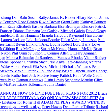
strong
Dan Bain
Susan Battye
James K. Baxter
Hilary Beaton
James
y
Courtney Rose Brown
Riwia Brown
Grant Buist
Kathryn Burnett
ustin Eade
Elisabeth Easther
Barbara Else
Bronwyn Elsmore
Patrick
 Fransen
Dianna Fuemana
Jon Gadsby
Michael Galvin
David Geary
ambleton
Brian Hannam
Miranda Harcourt
Raymond Hawthorne
Lauren Jackson
Leki Jackson-Bourke
Helen Varley Jamieson
Paul
nee Liang
Bevin Linkhorn
Alex Lodge
Robert Lord
Harry Love
McGibbon
Rex McGregor
Stuart McKenzie
Hannah McKie
Brian
l Nixon
Phil Ormsby
Simon O'Connor
Allen O'Leary
Alannah
jan
Maraea Rakuraku
Jo Randerson
Vanessa Rhodes
Victor Rodger
utene Spooner
Christina Stachurski
Anya Tate-Manning
Apirana
y Wake
Albert Wendt
Ella West
Michael Nicholas Williams
Peter
 Stewart-Te Whiu
Patrick Spillane
Amy Wright
Elspeth Tilley
George
Gavin Rutherford
Jack McGee
Jenny Pattrick
Katie Wolfe
Geoff
even Page
Damon Andrews
Justin Lewis
Stephanie Matuku
Clive
vie McKree
Lizzie Tollemache
Julia Daniel
 ANNUAL NOW ONLINE
FUEL FEST PLANS FOR 2012
Bruce
CH ARTS FESTIVAL A GO
ONLY A FEW SPACES LEFT!
Art
 Lifetimes for Roger Hall
ADAM NZ PLAY AWARD WINNERS
eenplays as well as plays
Peter Hawes
Dean Parker Tribute
Richard