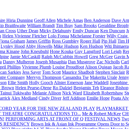
aire Hiria Dunning
Geoff Allen
Michele Amas
Ben Anderson
Dave Arm
lip Braithwaite
William Brandt
Tim Bray
Sam Brooks
Geraldine Broph
Ian Cross
Uther Dean
Micky Delahunty
Emily Duncan
Ken Duncum
J
n
Helen Vivienne Fletcher
Lolo Fonua
Michelanne Forster
Willy Craig
Fiona Graham
James Griffin
Ross Gumbley
Roger Hall
Pip Hall
Tim H
Lynley Hood
Abby Howells
Mike Hudson
Ken Hudson
Witi Ihimaera
ma Kinane
John Kneubuhl
Hone Kouka
Guy Langford
Lori Leigh
Re
lpine
Jamie McCaskill
Ralph McCubbin Howell
Greg McGee
Gavin 
a
Danny Mulheron
Joseph Musaphia
Dan Musgrove
Zac Nicholls
Car
ril Phillips
Vivienne Plumb
Louise Proudfoot
Alison Quigan
Jacob Ra
can Sarkies
Jess Sayer
Tom Scott
Maurice Shadbolt
Stephen Sinclair
R
atre Company
Mervyn Thompson
Cassandra Tse
Makerita Urale
Jenn
lson
Ellie Smith
Holly Gooch
Alister Emerson
Jane Waddell
Josephine
y Brown
Helen Pearse-Otene
Ro Dalziel
Benjamin Teh
Eleanor Bishop
Tainui Tukiwaho
Melanie Allison
Nick Ward
Elizabeth Robertshaw
St
arrick
Alex Medland
Cindy Diver
Jeff Addison
Emilie Hope
Poata Al
RECORD YEAR FOR THE NEW ZEALAND PLAY
PLAYMARKET
T THEATRE
CONGRATULATIONS TO...
Me & Robert McKee
CH
N!
PERFORMING ARTS AT FRONT OF Q
FESTIVAL NEWS
Two
S RESIDENCY
Brown Ink & Asian Ink Programme Opens Door to Scr