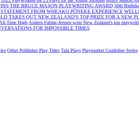
2022 Playwrights b4 25
Plays for the Young Shortlist
Bruce Mason Aw
WINS THE BRUCE MASON PLAYWRITING AWARD
50th Birthd
 STATEMENT FROM WHEAKO PŌNEKE EXPERIENCE WELL
OLD TAKES OUT NEW ZEALAND'S TOP PRIZE FOR A NEW P
 All-Time High
Anders Falstie-Jensen wins New Zealand's top playwrit
VERSATIONS FOR IMPOSSIBLE TIMES
ies
Other Publisher Play Titles
Tala Plays
Playmarket Guideline Series