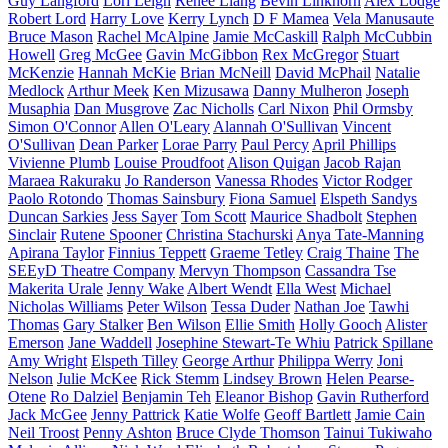
Guy Langford
Lori Leigh
Renee Liang
Bevin Linkhorn
Alex Lodge
Robert Lord
Harry Love
Kerry Lynch
D F Mamea
Vela Manusaute
Bruce Mason
Rachel McAlpine
Jamie McCaskill
Ralph McCubbin
Howell
Greg McGee
Gavin McGibbon
Rex McGregor
Stuart
McKenzie
Hannah McKie
Brian McNeill
David McPhail
Natalie
Medlock
Arthur Meek
Ken Mizusawa
Danny Mulheron
Joseph
Musaphia
Dan Musgrove
Zac Nicholls
Carl Nixon
Phil Ormsby
Simon O'Connor
Allen O'Leary
Alannah O'Sullivan
Vincent
O'Sullivan
Dean Parker
Lorae Parry
Paul Percy
April Phillips
Vivienne Plumb
Louise Proudfoot
Alison Quigan
Jacob Rajan
Maraea Rakuraku
Jo Randerson
Vanessa Rhodes
Victor Rodger
Paolo Rotondo
Thomas Sainsbury
Fiona Samuel
Elspeth Sandys
Duncan Sarkies
Jess Sayer
Tom Scott
Maurice Shadbolt
Stephen
Sinclair
Rutene Spooner
Christina Stachurski
Anya Tate-Manning
Apirana Taylor
Finnius Teppett
Graeme Tetley
Craig Thaine
The
SEEyD Theatre Company
Mervyn Thompson
Cassandra Tse
Makerita Urale
Jenny Wake
Albert Wendt
Ella West
Michael
Nicholas Williams
Peter Wilson
Tessa Duder
Nathan Joe
Tawhi
Thomas
Gary Stalker
Ben Wilson
Ellie Smith
Holly Gooch
Alister
Emerson
Jane Waddell
Josephine Stewart-Te Whiu
Patrick Spillane
Amy Wright
Elspeth Tilley
George Arthur
Philippa Werry
Joni
Nelson
Julie McKee
Rick Stemm
Lindsey Brown
Helen Pearse-
Otene
Ro Dalziel
Benjamin Teh
Eleanor Bishop
Gavin Rutherford
Jack McGee
Jenny Pattrick
Katie Wolfe
Geoff Bartlett
Jamie Cain
Neil Troost
Penny Ashton
Bruce Clyde Thomson
Tainui Tukiwaho