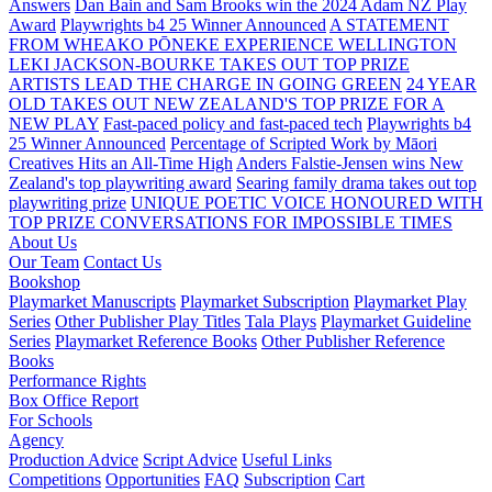
Answers
Dan Bain and Sam Brooks win the 2024 Adam NZ Play
Award
Playwrights b4 25 Winner Announced
A STATEMENT
FROM WHEAKO PŌNEKE EXPERIENCE WELLINGTON
LEKI JACKSON-BOURKE TAKES OUT TOP PRIZE
ARTISTS LEAD THE CHARGE IN GOING GREEN
24 YEAR
OLD TAKES OUT NEW ZEALAND'S TOP PRIZE FOR A
NEW PLAY
Fast-paced policy and fast-paced tech
Playwrights b4
25 Winner Announced
Percentage of Scripted Work by Māori
Creatives Hits an All-Time High
Anders Falstie-Jensen wins New
Zealand's top playwriting award
Searing family drama takes out top
playwriting prize
UNIQUE POETIC VOICE HONOURED WITH
TOP PRIZE
CONVERSATIONS FOR IMPOSSIBLE TIMES
About Us
Our Team
Contact Us
Bookshop
Playmarket Manuscripts
Playmarket Subscription
Playmarket Play
Series
Other Publisher Play Titles
Tala Plays
Playmarket Guideline
Series
Playmarket Reference Books
Other Publisher Reference
Books
Performance Rights
Box Office Report
For Schools
Agency
Production Advice
Script Advice
Useful Links
Competitions
Opportunities
FAQ
Subscription
Cart