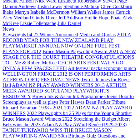
Melanie Allison
Nick Ward
Elizabeth Robertshaw
Steven Page
Damon Andrews
Justin Lewis
Stephanie Matuku
Clive Cockburn
Īhaka Martyn
Isabella McDermott
William Walker
James Carrick
Alex Medland
Cindy Diver
Jeff Addison
Emilie Hope
Poata Alvie
McKree
Lizzie Tollemache
Julia Daniel
News
Playwrights b4 25 Winner Announced
Media and Quotas
2011 A
RECORD YEAR FOR THE NEW ZEALAND PLAY
PLAYMARKET ANNUAL NOW ONLINE
FUEL FEST
PLANS FOR 2012
Bruce Mason Playwriting Award 2021
A NEW
STAGE FOR THE COURT THEATRE
CONGRATULATIONS
TO...
Me & Robert McKee
CHCH ARTS FESTIVAL A GO
ONLY A FEW SPACES LEFT!
Art festival packs economic punch
WELLINGTON FRINGE 2012 IS ON!
PERFORMING ARTS
AT FRONT OF Q
FESTIVAL NEWS
Two Lifetimes for Roger
Hall
ADAM NZ PLAY AWARD WINNERS 2013
ARTHUR
MEEK AWARDED SCOTLAND PLAYWRIGHTS
RESIDENCY
Brown Ink & Asian Ink Programme Opens Door to
Screenplays as well as plays
Peter Hawes
Dean Parker Tribute
Richard Boraman 1938 - 2021
2022 ADAM NZ PLAY AWARD
WINNERS
2022 Playwrights b4 25
Plays for the Young Shortlist
Bruce Mason Award Winners 2022
Stretching the Budget
Albert
Belz wins the 2023 Adam NZ Play AWard
Renée (1929-2023)
TAINUI TUKIWAHO WINS THE BRUCE MASON
PLAYWRITING AWARD
50th Birthday Quiz Questions and