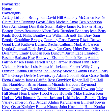
Playmarket
Home
Playwrights
ActUp Ltd
John Broughton
David Hill
Anthony McCarten
Renée
Claire Hiria Dunning
Geoff Allen
Michele Amas
Ben Anderson
Dave Armstrong
Dan Bain
Susan Battye
James K. Baxter
Hilary
Beaton
James Beaumont
Albert Belz
Brendon Bennetts
Jean Betts
Paula Boock
Philip Braithwaite
William Brandt
Tim Bray
Sam
Brooks
Geraldine Brophy
Courtney Rose Brown
Riwia Brown
Grant Buist
Kathryn Burnett
Rachel Callinan
Mark A. Casson
Lynda Chanwai-Earle
Joy Cowley
Ian Cross
Uther Dean
Micky
Delahunty
Emily Duncan
Ken Duncum
Justin Eade
Elisabeth
Easther
Barbara Else
Bronwyn Elsmore
Patrick Evans
Anders
Falstie-Jensen
Fiona Farrell
Angie Farrow
Richard Finn
Helen
Vivienne Fletcher
Lolo Fonua
Michelanne Forster
Willy Craig
Fransen
Dianna Fuemana
Jon Gadsby
Michael Galvin
David Geary
Mīria George
Desirée Gezentsvey
Adam Goodall
Briar Grace-Smith
Fiona Graham
James Griffin
Ross Gumbley
Roger Hall
Pip Hall
Tim Hambleton
Brian Hannam
Miranda Harcourt
Raymond
Hawthorne
Gary Henderson
Whiti Hereaka
Dean Hewison
Julie
Hill
Stuart Hoar
Lynley Hood
Abby Howells
Mike Hudson
Ken
Hudson
Witi Ihimaera
Lauren Jackson
Leki Jackson-Bourke
Helen
Varley Jamieson
Paul Jenden
Ahilan Karunaharan
Eli Kent
Kevin
Keys
Oscar Kightley
Emma Kinane
John Kneubuhl
Hone Kouka