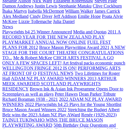
Melanie Allison
Nick Ward
Elizabeth Robertshaw
Steven Page
Damon Andrews
Justin Lewis
Stephanie Matuku
Clive Cockburn
Īhaka Martyn
Isabella McDermott
William Walker
James Carrick
Alex Medland
Cindy Diver
Jeff Addison
Emilie Hope
Poata Alvie
McKree
Lizzie Tollemache
Julia Daniel
News
Playwrights b4 25 Winner Announced
Media and Quotas
2011 A
RECORD YEAR FOR THE NEW ZEALAND PLAY
PLAYMARKET ANNUAL NOW ONLINE
FUEL FEST
PLANS FOR 2012
Bruce Mason Playwriting Award 2021
A NEW
STAGE FOR THE COURT THEATRE
CONGRATULATIONS
TO...
Me & Robert McKee
CHCH ARTS FESTIVAL A GO
ONLY A FEW SPACES LEFT!
Art festival packs economic punch
WELLINGTON FRINGE 2012 IS ON!
PERFORMING ARTS
AT FRONT OF Q
FESTIVAL NEWS
Two Lifetimes for Roger
Hall
ADAM NZ PLAY AWARD WINNERS 2013
ARTHUR
MEEK AWARDED SCOTLAND PLAYWRIGHTS
RESIDENCY
Brown Ink & Asian Ink Programme Opens Door to
Screenplays as well as plays
Peter Hawes
Dean Parker Tribute
Richard Boraman 1938 - 2021
2022 ADAM NZ PLAY AWARD
WINNERS
2022 Playwrights b4 25
Plays for the Young Shortlist
Bruce Mason Award Winners 2022
Stretching the Budget
Albert
Belz wins the 2023 Adam NZ Play AWard
Renée (1929-2023)
TAINUI TUKIWAHO WINS THE BRUCE MASON
PLAYWRITING AWARD
50th Birthday Quiz Questions and