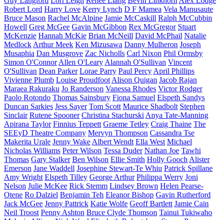
Guy Langford
Lori Leigh
Renee Liang
Bevin Linkhorn
Alex Lodge
Robert Lord
Harry Love
Kerry Lynch
D F Mamea
Vela Manusaute
Bruce Mason
Rachel McAlpine
Jamie McCaskill
Ralph McCubbin
Howell
Greg McGee
Gavin McGibbon
Rex McGregor
Stuart
McKenzie
Hannah McKie
Brian McNeill
David McPhail
Natalie
Medlock
Arthur Meek
Ken Mizusawa
Danny Mulheron
Joseph
Musaphia
Dan Musgrove
Zac Nicholls
Carl Nixon
Phil Ormsby
Simon O'Connor
Allen O'Leary
Alannah O'Sullivan
Vincent
O'Sullivan
Dean Parker
Lorae Parry
Paul Percy
April Phillips
Vivienne Plumb
Louise Proudfoot
Alison Quigan
Jacob Rajan
Maraea Rakuraku
Jo Randerson
Vanessa Rhodes
Victor Rodger
Paolo Rotondo
Thomas Sainsbury
Fiona Samuel
Elspeth Sandys
Duncan Sarkies
Jess Sayer
Tom Scott
Maurice Shadbolt
Stephen
Sinclair
Rutene Spooner
Christina Stachurski
Anya Tate-Manning
Apirana Taylor
Finnius Teppett
Graeme Tetley
Craig Thaine
The
SEEyD Theatre Company
Mervyn Thompson
Cassandra Tse
Makerita Urale
Jenny Wake
Albert Wendt
Ella West
Michael
Nicholas Williams
Peter Wilson
Tessa Duder
Nathan Joe
Tawhi
Thomas
Gary Stalker
Ben Wilson
Ellie Smith
Holly Gooch
Alister
Emerson
Jane Waddell
Josephine Stewart-Te Whiu
Patrick Spillane
Amy Wright
Elspeth Tilley
George Arthur
Philippa Werry
Joni
Nelson
Julie McKee
Rick Stemm
Lindsey Brown
Helen Pearse-
Otene
Ro Dalziel
Benjamin Teh
Eleanor Bishop
Gavin Rutherford
Jack McGee
Jenny Pattrick
Katie Wolfe
Geoff Bartlett
Jamie Cain
Neil Troost
Penny Ashton
Bruce Clyde Thomson
Tainui Tukiwaho