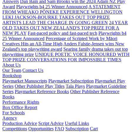
Answers
Dan Bain and Sam Brooks win the 2024 Adam NZ Play
Award
Playwrights b4 25 Winner Announced
A STATEMENT
FROM WHEAKO PŌNEKE EXPERIENCE WELLINGTON
LEKI JACKSON-BOURKE TAKES OUT TOP PRIZE
ARTISTS LEAD THE CHARGE IN GOING GREEN
24 YEAR
OLD TAKES OUT NEW ZEALAND'S TOP PRIZE FOR A
NEW PLAY
Fast-paced policy and fast-paced tech
Playwrights b4
25 Winner Announced
Percentage of Scripted Work by Māori
Creatives Hits an All-Time High
Anders Falstie-Jensen wins New
Zealand's top playwriting award
Searing family drama takes out top
playwriting prize
UNIQUE POETIC VOICE HONOURED WITH
TOP PRIZE
CONVERSATIONS FOR IMPOSSIBLE TIMES
About Us
Our Team
Contact Us
Bookshop
Playmarket Manuscripts
Playmarket Subscription
Playmarket Play
Series
Other Publisher Play Titles
Tala Plays
Playmarket Guideline
Series
Playmarket Reference Books
Other Publisher Reference
Books
Performance Rights
Box Office Report
For Schools
Agency
Production Advice
Script Advice
Useful Links
Competitions
Opportunities
FAQ
Subscription
Cart