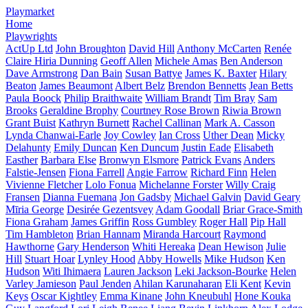
Playmarket
Home
Playwrights
ActUp Ltd
John Broughton
David Hill
Anthony McCarten
Renée
Claire Hiria Dunning
Geoff Allen
Michele Amas
Ben Anderson
Dave Armstrong
Dan Bain
Susan Battye
James K. Baxter
Hilary
Beaton
James Beaumont
Albert Belz
Brendon Bennetts
Jean Betts
Paula Boock
Philip Braithwaite
William Brandt
Tim Bray
Sam
Brooks
Geraldine Brophy
Courtney Rose Brown
Riwia Brown
Grant Buist
Kathryn Burnett
Rachel Callinan
Mark A. Casson
Lynda Chanwai-Earle
Joy Cowley
Ian Cross
Uther Dean
Micky
Delahunty
Emily Duncan
Ken Duncum
Justin Eade
Elisabeth
Easther
Barbara Else
Bronwyn Elsmore
Patrick Evans
Anders
Falstie-Jensen
Fiona Farrell
Angie Farrow
Richard Finn
Helen
Vivienne Fletcher
Lolo Fonua
Michelanne Forster
Willy Craig
Fransen
Dianna Fuemana
Jon Gadsby
Michael Galvin
David Geary
Mīria George
Desirée Gezentsvey
Adam Goodall
Briar Grace-Smith
Fiona Graham
James Griffin
Ross Gumbley
Roger Hall
Pip Hall
Tim Hambleton
Brian Hannam
Miranda Harcourt
Raymond
Hawthorne
Gary Henderson
Whiti Hereaka
Dean Hewison
Julie
Hill
Stuart Hoar
Lynley Hood
Abby Howells
Mike Hudson
Ken
Hudson
Witi Ihimaera
Lauren Jackson
Leki Jackson-Bourke
Helen
Varley Jamieson
Paul Jenden
Ahilan Karunaharan
Eli Kent
Kevin
Keys
Oscar Kightley
Emma Kinane
John Kneubuhl
Hone Kouka