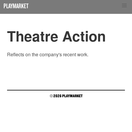
PLAYMARKET
Theatre Action
Reflects on the company's recent work.
© 2026 PLAYMARKET