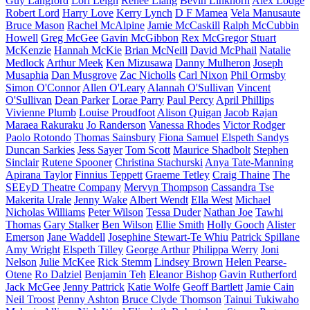
Guy Langford
Lori Leigh
Renee Liang
Bevin Linkhorn
Alex Lodge
Robert Lord
Harry Love
Kerry Lynch
D F Mamea
Vela Manusaute
Bruce Mason
Rachel McAlpine
Jamie McCaskill
Ralph McCubbin
Howell
Greg McGee
Gavin McGibbon
Rex McGregor
Stuart
McKenzie
Hannah McKie
Brian McNeill
David McPhail
Natalie
Medlock
Arthur Meek
Ken Mizusawa
Danny Mulheron
Joseph
Musaphia
Dan Musgrove
Zac Nicholls
Carl Nixon
Phil Ormsby
Simon O'Connor
Allen O'Leary
Alannah O'Sullivan
Vincent
O'Sullivan
Dean Parker
Lorae Parry
Paul Percy
April Phillips
Vivienne Plumb
Louise Proudfoot
Alison Quigan
Jacob Rajan
Maraea Rakuraku
Jo Randerson
Vanessa Rhodes
Victor Rodger
Paolo Rotondo
Thomas Sainsbury
Fiona Samuel
Elspeth Sandys
Duncan Sarkies
Jess Sayer
Tom Scott
Maurice Shadbolt
Stephen
Sinclair
Rutene Spooner
Christina Stachurski
Anya Tate-Manning
Apirana Taylor
Finnius Teppett
Graeme Tetley
Craig Thaine
The
SEEyD Theatre Company
Mervyn Thompson
Cassandra Tse
Makerita Urale
Jenny Wake
Albert Wendt
Ella West
Michael
Nicholas Williams
Peter Wilson
Tessa Duder
Nathan Joe
Tawhi
Thomas
Gary Stalker
Ben Wilson
Ellie Smith
Holly Gooch
Alister
Emerson
Jane Waddell
Josephine Stewart-Te Whiu
Patrick Spillane
Amy Wright
Elspeth Tilley
George Arthur
Philippa Werry
Joni
Nelson
Julie McKee
Rick Stemm
Lindsey Brown
Helen Pearse-
Otene
Ro Dalziel
Benjamin Teh
Eleanor Bishop
Gavin Rutherford
Jack McGee
Jenny Pattrick
Katie Wolfe
Geoff Bartlett
Jamie Cain
Neil Troost
Penny Ashton
Bruce Clyde Thomson
Tainui Tukiwaho