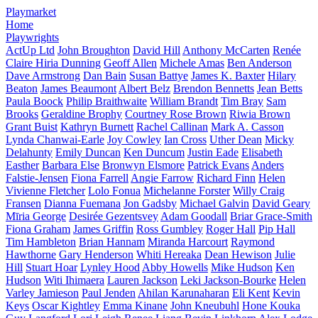
Playmarket
Home
Playwrights
ActUp Ltd
John Broughton
David Hill
Anthony McCarten
Renée
Claire Hiria Dunning
Geoff Allen
Michele Amas
Ben Anderson
Dave Armstrong
Dan Bain
Susan Battye
James K. Baxter
Hilary
Beaton
James Beaumont
Albert Belz
Brendon Bennetts
Jean Betts
Paula Boock
Philip Braithwaite
William Brandt
Tim Bray
Sam
Brooks
Geraldine Brophy
Courtney Rose Brown
Riwia Brown
Grant Buist
Kathryn Burnett
Rachel Callinan
Mark A. Casson
Lynda Chanwai-Earle
Joy Cowley
Ian Cross
Uther Dean
Micky
Delahunty
Emily Duncan
Ken Duncum
Justin Eade
Elisabeth
Easther
Barbara Else
Bronwyn Elsmore
Patrick Evans
Anders
Falstie-Jensen
Fiona Farrell
Angie Farrow
Richard Finn
Helen
Vivienne Fletcher
Lolo Fonua
Michelanne Forster
Willy Craig
Fransen
Dianna Fuemana
Jon Gadsby
Michael Galvin
David Geary
Mīria George
Desirée Gezentsvey
Adam Goodall
Briar Grace-Smith
Fiona Graham
James Griffin
Ross Gumbley
Roger Hall
Pip Hall
Tim Hambleton
Brian Hannam
Miranda Harcourt
Raymond
Hawthorne
Gary Henderson
Whiti Hereaka
Dean Hewison
Julie
Hill
Stuart Hoar
Lynley Hood
Abby Howells
Mike Hudson
Ken
Hudson
Witi Ihimaera
Lauren Jackson
Leki Jackson-Bourke
Helen
Varley Jamieson
Paul Jenden
Ahilan Karunaharan
Eli Kent
Kevin
Keys
Oscar Kightley
Emma Kinane
John Kneubuhl
Hone Kouka