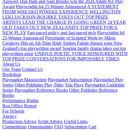
Answers
Dan Bain and Sam Brooks win the 2024 Adam NZ Play
Award
Playwrights b4 25 Winner Announced
A STATEMENT
FROM WHEAKO PŌNEKE EXPERIENCE WELLINGTON
LEKI JACKSON-BOURKE TAKES OUT TOP PRIZE
ARTISTS LEAD THE CHARGE IN GOING GREEN
24 YEAR
OLD TAKES OUT NEW ZEALAND'S TOP PRIZE FOR A
NEW PLAY
Fast-paced policy and fast-paced tech
Playwrights b4
25 Winner Announced
Percentage of Scripted Work by Māori
Creatives Hits an All-Time High
Anders Falstie-Jensen wins New
Zealand's top playwriting award
Searing family drama takes out top
playwriting prize
UNIQUE POETIC VOICE HONOURED WITH
TOP PRIZE
CONVERSATIONS FOR IMPOSSIBLE TIMES
About Us
Our Team
Contact Us
Bookshop
Playmarket Manuscripts
Playmarket Subscription
Playmarket Play
Series
Other Publisher Play Titles
Tala Plays
Playmarket Guideline
Series
Playmarket Reference Books
Other Publisher Reference
Books
Performance Rights
Box Office Report
For Schools
Agency
Production Advice
Script Advice
Useful Links
Competitions
Opportunities
FAQ
Subscription
Cart