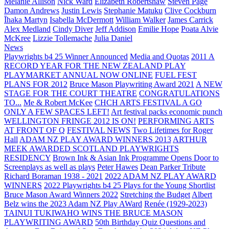
Melanie Allison
Nick Ward
Elizabeth Robertshaw
Steven Page
Damon Andrews
Justin Lewis
Stephanie Matuku
Clive Cockburn
Īhaka Martyn
Isabella McDermott
William Walker
James Carrick
Alex Medland
Cindy Diver
Jeff Addison
Emilie Hope
Poata Alvie
McKree
Lizzie Tollemache
Julia Daniel
News
Playwrights b4 25 Winner Announced
Media and Quotas
2011 A
RECORD YEAR FOR THE NEW ZEALAND PLAY
PLAYMARKET ANNUAL NOW ONLINE
FUEL FEST
PLANS FOR 2012
Bruce Mason Playwriting Award 2021
A NEW
STAGE FOR THE COURT THEATRE
CONGRATULATIONS
TO...
Me & Robert McKee
CHCH ARTS FESTIVAL A GO
ONLY A FEW SPACES LEFT!
Art festival packs economic punch
WELLINGTON FRINGE 2012 IS ON!
PERFORMING ARTS
AT FRONT OF Q
FESTIVAL NEWS
Two Lifetimes for Roger
Hall
ADAM NZ PLAY AWARD WINNERS 2013
ARTHUR
MEEK AWARDED SCOTLAND PLAYWRIGHTS
RESIDENCY
Brown Ink & Asian Ink Programme Opens Door to
Screenplays as well as plays
Peter Hawes
Dean Parker Tribute
Richard Boraman 1938 - 2021
2022 ADAM NZ PLAY AWARD
WINNERS
2022 Playwrights b4 25
Plays for the Young Shortlist
Bruce Mason Award Winners 2022
Stretching the Budget
Albert
Belz wins the 2023 Adam NZ Play AWard
Renée (1929-2023)
TAINUI TUKIWAHO WINS THE BRUCE MASON
PLAYWRITING AWARD
50th Birthday Quiz Questions and