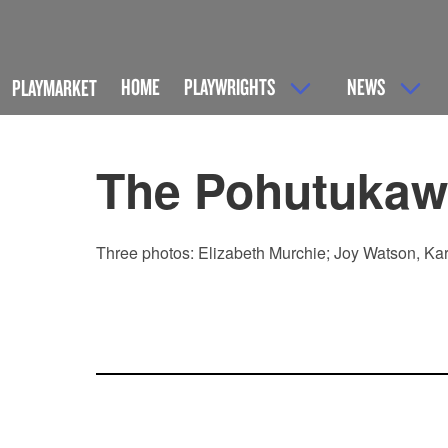
HOME
PLAYWRIGHTS
NEWS
PLAYMARKET
The Pohutukaw
Three photos: Elizabeth Murchie; Joy Watson, Kar