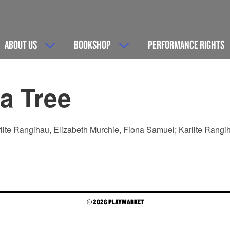
ABOUT US
BOOKSHOP
PERFORMANCE RIGHTS
a Tree
lite Rangihau, Elizabeth Murchie, Fiona Samuel; Karlite Rangih
© 2026 PLAYMARKET