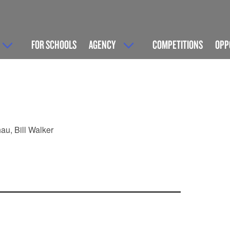
FOR SCHOOLS
AGENCY
COMPETITIONS
OPP
au, Bill Walker