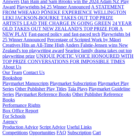
Answers
Dan Bain and Sam Brooks win the 2024 Adam NZ Play
Award
Playwrights b4 25 Winner Announced
A STATEMENT
FROM WHEAKO PŌNEKE EXPERIENCE WELLINGTON
LEKI JACKSON-BOURKE TAKES OUT TOP PRIZE
ARTISTS LEAD THE CHARGE IN GOING GREEN
24 YEAR
OLD TAKES OUT NEW ZEALAND'S TOP PRIZE FOR A
NEW PLAY
Fast-paced policy and fast-paced tech
Playwrights b4
25 Winner Announced
Percentage of Scripted Work by Māori
Creatives Hits an All-Time High
Anders Falstie-Jensen wins New
Zealand's top playwriting award
Searing family drama takes out top
playwriting prize
UNIQUE POETIC VOICE HONOURED WITH
TOP PRIZE
CONVERSATIONS FOR IMPOSSIBLE TIMES
About Us
Our Team
Contact Us
Bookshop
Playmarket Manuscripts
Playmarket Subscription
Playmarket Play
Series
Other Publisher Play Titles
Tala Plays
Playmarket Guideline
Series
Playmarket Reference Books
Other Publisher Reference
Books
Performance Rights
Box Office Report
For Schools
Agency
Production Advice
Script Advice
Useful Links
Competitions
Opportunities
FAQ
Subscription
Cart