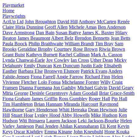
Playmarket
Home
Playwrights
ActUp Ltd
John Broughton
David Hill
Anthony McCarten
Renée
Claire Hiria Dunning
Geoff Allen
Michele Amas
Ben Anderson
Dave Armstrong
Dan Bain
Susan Battye
James K. Baxter
Hilary
Beaton
James Beaumont
Albert Belz
Brendon Bennetts
Jean Betts
Paula Boock
Philip Braithwaite
William Brandt
Tim Bray
Sam
Brooks
Geraldine Brophy
Courtney Rose Brown
Riwia Brown
Grant Buist
Kathryn Burnett
Rachel Callinan
Mark A. Casson
Lynda Chanwai-Earle
Joy Cowley
Ian Cross
Uther Dean
Micky
Delahunty
Emily Duncan
Ken Duncum
Justin Eade
Elisabeth
Easther
Barbara Else
Bronwyn Elsmore
Patrick Evans
Anders
Falstie-Jensen
Fiona Farrell
Angie Farrow
Richard Finn
Helen
Vivienne Fletcher
Lolo Fonua
Michelanne Forster
Willy Craig
Fransen
Dianna Fuemana
Jon Gadsby
Michael Galvin
David Geary
Mīria George
Desirée Gezentsvey
Adam Goodall
Briar Grace-Smith
Fiona Graham
James Griffin
Ross Gumbley
Roger Hall
Pip Hall
Tim Hambleton
Brian Hannam
Miranda Harcourt
Raymond
Hawthorne
Gary Henderson
Whiti Hereaka
Dean Hewison
Julie
Hill
Stuart Hoar
Lynley Hood
Abby Howells
Mike Hudson
Ken
Hudson
Witi Ihimaera
Lauren Jackson
Leki Jackson-Bourke
Helen
Varley Jamieson
Paul Jenden
Ahilan Karunaharan
Eli Kent
Kevin
Keys
Oscar Kightley
Emma Kinane
John Kneubuhl
Hone Kouka