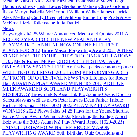
Melanie Allison
Nick Ward
Elizabeth Robertshaw
Steven Page
Damon Andrews
Justin Lewis
Stephanie Matuku
Clive Cockburn
Īhaka Martyn
Isabella McDermott
William Walker
James Carrick
Alex Medland
Cindy Diver
Jeff Addison
Emilie Hope
Poata Alvie
McKree
Lizzie Tollemache
Julia Daniel
News
Playwrights b4 25 Winner Announced
Media and Quotas
2011 A
RECORD YEAR FOR THE NEW ZEALAND PLAY
PLAYMARKET ANNUAL NOW ONLINE
FUEL FEST
PLANS FOR 2012
Bruce Mason Playwriting Award 2021
A NEW
STAGE FOR THE COURT THEATRE
CONGRATULATIONS
TO...
Me & Robert McKee
CHCH ARTS FESTIVAL A GO
ONLY A FEW SPACES LEFT!
Art festival packs economic punch
WELLINGTON FRINGE 2012 IS ON!
PERFORMING ARTS
AT FRONT OF Q
FESTIVAL NEWS
Two Lifetimes for Roger
Hall
ADAM NZ PLAY AWARD WINNERS 2013
ARTHUR
MEEK AWARDED SCOTLAND PLAYWRIGHTS
RESIDENCY
Brown Ink & Asian Ink Programme Opens Door to
Screenplays as well as plays
Peter Hawes
Dean Parker Tribute
Richard Boraman 1938 - 2021
2022 ADAM NZ PLAY AWARD
WINNERS
2022 Playwrights b4 25
Plays for the Young Shortlist
Bruce Mason Award Winners 2022
Stretching the Budget
Albert
Belz wins the 2023 Adam NZ Play AWard
Renée (1929-2023)
TAINUI TUKIWAHO WINS THE BRUCE MASON
PLAYWRITING AWARD
50th Birthday Quiz Questions and