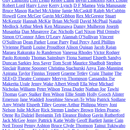
Guy Langford
Lori Leigh
Renee Liang
Bevin Linkhorn
Alex Lodge
Robert Lord
Harry Love
Kerry Lynch
D F Mamea
Vela Manusaute
Bruce Mason
Rachel McAlpine
Jamie McCaskill
Ralph McCubbin
Howell
Greg McGee
Gavin McGibbon
Rex McGregor
Stuart
McKenzie
Hannah McKie
Brian McNeill
David McPhail
Natalie
Medlock
Arthur Meek
Ken Mizusawa
Danny Mulheron
Joseph
Musaphia
Dan Musgrove
Zac Nicholls
Carl Nixon
Phil Ormsby
Simon O'Connor
Allen O'Leary
Alannah O'Sullivan
Vincent
O'Sullivan
Dean Parker
Lorae Parry
Paul Percy
April Phillips
Vivienne Plumb
Louise Proudfoot
Alison Quigan
Jacob Rajan
Maraea Rakuraku
Jo Randerson
Vanessa Rhodes
Victor Rodger
Paolo Rotondo
Thomas Sainsbury
Fiona Samuel
Elspeth Sandys
Duncan Sarkies
Jess Sayer
Tom Scott
Maurice Shadbolt
Stephen
Sinclair
Rutene Spooner
Christina Stachurski
Anya Tate-Manning
Apirana Taylor
Finnius Teppett
Graeme Tetley
Craig Thaine
The
SEEyD Theatre Company
Mervyn Thompson
Cassandra Tse
Makerita Urale
Jenny Wake
Albert Wendt
Ella West
Michael
Nicholas Williams
Peter Wilson
Tessa Duder
Nathan Joe
Tawhi
Thomas
Gary Stalker
Ben Wilson
Ellie Smith
Holly Gooch
Alister
Emerson
Jane Waddell
Josephine Stewart-Te Whiu
Patrick Spillane
Amy Wright
Elspeth Tilley
George Arthur
Philippa Werry
Joni
Nelson
Julie McKee
Rick Stemm
Lindsey Brown
Helen Pearse-
Otene
Ro Dalziel
Benjamin Teh
Eleanor Bishop
Gavin Rutherford
Jack McGee
Jenny Pattrick
Katie Wolfe
Geoff Bartlett
Jamie Cain
Neil Troost
Penny Ashton
Bruce Clyde Thomson
Tainui Tukiwaho