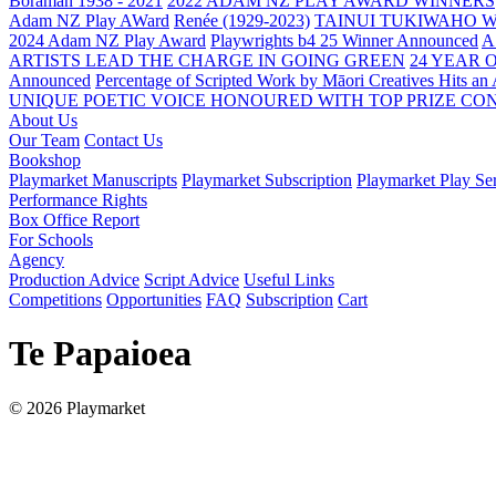
Boraman 1938 - 2021
2022 ADAM NZ PLAY AWARD WINNERS
Adam NZ Play AWard
Renée (1929-2023)
TAINUI TUKIWAHO 
2024 Adam NZ Play Award
Playwrights b4 25 Winner Announced
A
ARTISTS LEAD THE CHARGE IN GOING GREEN
24 YEAR 
Announced
Percentage of Scripted Work by Māori Creatives Hits an
UNIQUE POETIC VOICE HONOURED WITH TOP PRIZE
CON
About Us
Our Team
Contact Us
Bookshop
Playmarket Manuscripts
Playmarket Subscription
Playmarket Play Ser
Performance Rights
Box Office Report
For Schools
Agency
Production Advice
Script Advice
Useful Links
Competitions
Opportunities
FAQ
Subscription
Cart
Te Papaioea
© 2026 Playmarket