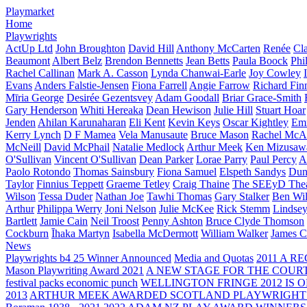
Playmarket
Home
Playwrights
ActUp Ltd
John Broughton
David Hill
Anthony McCarten
Renée
Cl
Beaumont
Albert Belz
Brendon Bennetts
Jean Betts
Paula Boock
Phi
Rachel Callinan
Mark A. Casson
Lynda Chanwai-Earle
Joy Cowley
Evans
Anders Falstie-Jensen
Fiona Farrell
Angie Farrow
Richard Fin
Mīria George
Desirée Gezentsvey
Adam Goodall
Briar Grace-Smith
Gary Henderson
Whiti Hereaka
Dean Hewison
Julie Hill
Stuart Hoar
Jenden
Ahilan Karunaharan
Eli Kent
Kevin Keys
Oscar Kightley
Em
Kerry Lynch
D F Mamea
Vela Manusaute
Bruce Mason
Rachel McA
McNeill
David McPhail
Natalie Medlock
Arthur Meek
Ken Mizusaw
O'Sullivan
Vincent O'Sullivan
Dean Parker
Lorae Parry
Paul Percy
Ap
Paolo Rotondo
Thomas Sainsbury
Fiona Samuel
Elspeth Sandys
Dun
Taylor
Finnius Teppett
Graeme Tetley
Craig Thaine
The SEEyD The
Wilson
Tessa Duder
Nathan Joe
Tawhi Thomas
Gary Stalker
Ben Wi
Arthur
Philippa Werry
Joni Nelson
Julie McKee
Rick Stemm
Lindse
Bartlett
Jamie Cain
Neil Troost
Penny Ashton
Bruce Clyde Thomson
Cockburn
Īhaka Martyn
Isabella McDermott
William Walker
James C
News
Playwrights b4 25 Winner Announced
Media and Quotas
2011 A 
Mason Playwriting Award 2021
A NEW STAGE FOR THE COUR
festival packs economic punch
WELLINGTON FRINGE 2012 IS O
2013
ARTHUR MEEK AWARDED SCOTLAND PLAYWRIGHT