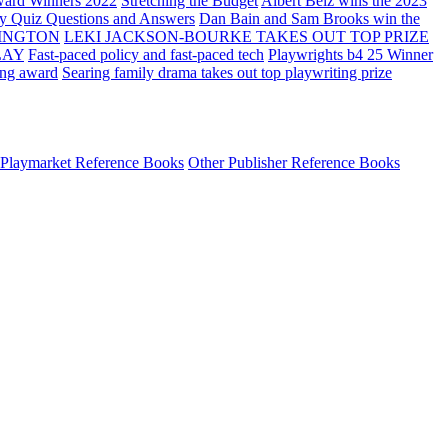
ard Winners 2022
Stretching the Budget
Albert Belz wins the 2023
ay Quiz Questions and Answers
Dan Bain and Sam Brooks win the
INGTON
LEKI JACKSON-BOURKE TAKES OUT TOP PRIZE
LAY
Fast-paced policy and fast-paced tech
Playwrights b4 25 Winner
ing award
Searing family drama takes out top playwriting prize
Playmarket Reference Books
Other Publisher Reference Books