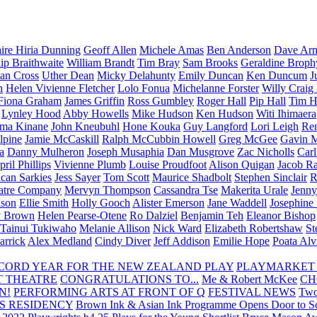
aire Hiria Dunning
Geoff Allen
Michele Amas
Ben Anderson
Dave Arm
lip Braithwaite
William Brandt
Tim Bray
Sam Brooks
Geraldine Broph
Ian Cross
Uther Dean
Micky Delahunty
Emily Duncan
Ken Duncum
J
n
Helen Vivienne Fletcher
Lolo Fonua
Michelanne Forster
Willy Craig
Fiona Graham
James Griffin
Ross Gumbley
Roger Hall
Pip Hall
Tim H
Lynley Hood
Abby Howells
Mike Hudson
Ken Hudson
Witi Ihimaera
ma Kinane
John Kneubuhl
Hone Kouka
Guy Langford
Lori Leigh
Re
lpine
Jamie McCaskill
Ralph McCubbin Howell
Greg McGee
Gavin 
a
Danny Mulheron
Joseph Musaphia
Dan Musgrove
Zac Nicholls
Car
ril Phillips
Vivienne Plumb
Louise Proudfoot
Alison Quigan
Jacob Ra
can Sarkies
Jess Sayer
Tom Scott
Maurice Shadbolt
Stephen Sinclair
R
atre Company
Mervyn Thompson
Cassandra Tse
Makerita Urale
Jenn
lson
Ellie Smith
Holly Gooch
Alister Emerson
Jane Waddell
Josephine
y Brown
Helen Pearse-Otene
Ro Dalziel
Benjamin Teh
Eleanor Bishop
Tainui Tukiwaho
Melanie Allison
Nick Ward
Elizabeth Robertshaw
St
arrick
Alex Medland
Cindy Diver
Jeff Addison
Emilie Hope
Poata Al
RECORD YEAR FOR THE NEW ZEALAND PLAY
PLAYMARKET
T THEATRE
CONGRATULATIONS TO...
Me & Robert McKee
CH
N!
PERFORMING ARTS AT FRONT OF Q
FESTIVAL NEWS
Two
S RESIDENCY
Brown Ink & Asian Ink Programme Opens Door to Scr