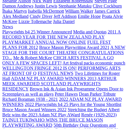
Melanie Allison
Nick Ward
Elizabeth Robertshaw
Steven Page
Damon Andrews
Justin Lewis
Stephanie Matuku
Clive Cockburn
Īhaka Martyn
Isabella McDermott
William Walker
James Carrick
Alex Medland
Cindy Diver
Jeff Addison
Emilie Hope
Poata Alvie
McKree
Lizzie Tollemache
Julia Daniel
News
Playwrights b4 25 Winner Announced
Media and Quotas
2011 A
RECORD YEAR FOR THE NEW ZEALAND PLAY
PLAYMARKET ANNUAL NOW ONLINE
FUEL FEST
PLANS FOR 2012
Bruce Mason Playwriting Award 2021
A NEW
STAGE FOR THE COURT THEATRE
CONGRATULATIONS
TO...
Me & Robert McKee
CHCH ARTS FESTIVAL A GO
ONLY A FEW SPACES LEFT!
Art festival packs economic punch
WELLINGTON FRINGE 2012 IS ON!
PERFORMING ARTS
AT FRONT OF Q
FESTIVAL NEWS
Two Lifetimes for Roger
Hall
ADAM NZ PLAY AWARD WINNERS 2013
ARTHUR
MEEK AWARDED SCOTLAND PLAYWRIGHTS
RESIDENCY
Brown Ink & Asian Ink Programme Opens Door to
Screenplays as well as plays
Peter Hawes
Dean Parker Tribute
Richard Boraman 1938 - 2021
2022 ADAM NZ PLAY AWARD
WINNERS
2022 Playwrights b4 25
Plays for the Young Shortlist
Bruce Mason Award Winners 2022
Stretching the Budget
Albert
Belz wins the 2023 Adam NZ Play AWard
Renée (1929-2023)
TAINUI TUKIWAHO WINS THE BRUCE MASON
PLAYWRITING AWARD
50th Birthday Quiz Questions and