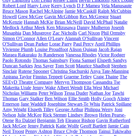
Guy Langford
Lori Leigh
Renee Liang
Bevin Linkhorn
Alex Lodge
Robert Lord
Harry Love
Kerry Lynch
D F Mamea
Vela Manusaute
Bruce Mason
Rachel McAlpine
Jamie McCaskill
Ralph McCubbin
Howell
Greg McGee
Gavin McGibbon
Rex McGregor
Stuart
McKenzie
Hannah McKie
Brian McNeill
David McPhail
Natalie
Medlock
Arthur Meek
Ken Mizusawa
Danny Mulheron
Joseph
Musaphia
Dan Musgrove
Zac Nicholls
Carl Nixon
Phil Ormsby
Simon O'Connor
Allen O'Leary
Alannah O'Sullivan
Vincent
O'Sullivan
Dean Parker
Lorae Parry
Paul Percy
April Phillips
Vivienne Plumb
Louise Proudfoot
Alison Quigan
Jacob Rajan
Maraea Rakuraku
Jo Randerson
Vanessa Rhodes
Victor Rodger
Paolo Rotondo
Thomas Sainsbury
Fiona Samuel
Elspeth Sandys
Duncan Sarkies
Jess Sayer
Tom Scott
Maurice Shadbolt
Stephen
Sinclair
Rutene Spooner
Christina Stachurski
Anya Tate-Manning
Apirana Taylor
Finnius Teppett
Graeme Tetley
Craig Thaine
The
SEEyD Theatre Company
Mervyn Thompson
Cassandra Tse
Makerita Urale
Jenny Wake
Albert Wendt
Ella West
Michael
Nicholas Williams
Peter Wilson
Tessa Duder
Nathan Joe
Tawhi
Thomas
Gary Stalker
Ben Wilson
Ellie Smith
Holly Gooch
Alister
Emerson
Jane Waddell
Josephine Stewart-Te Whiu
Patrick Spillane
Amy Wright
Elspeth Tilley
George Arthur
Philippa Werry
Joni
Nelson
Julie McKee
Rick Stemm
Lindsey Brown
Helen Pearse-
Otene
Ro Dalziel
Benjamin Teh
Eleanor Bishop
Gavin Rutherford
Jack McGee
Jenny Pattrick
Katie Wolfe
Geoff Bartlett
Jamie Cain
Neil Troost
Penny Ashton
Bruce Clyde Thomson
Tainui Tukiwaho