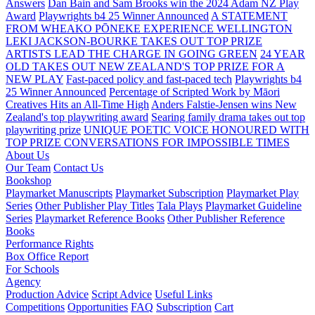
Answers
Dan Bain and Sam Brooks win the 2024 Adam NZ Play
Award
Playwrights b4 25 Winner Announced
A STATEMENT
FROM WHEAKO PŌNEKE EXPERIENCE WELLINGTON
LEKI JACKSON-BOURKE TAKES OUT TOP PRIZE
ARTISTS LEAD THE CHARGE IN GOING GREEN
24 YEAR
OLD TAKES OUT NEW ZEALAND'S TOP PRIZE FOR A
NEW PLAY
Fast-paced policy and fast-paced tech
Playwrights b4
25 Winner Announced
Percentage of Scripted Work by Māori
Creatives Hits an All-Time High
Anders Falstie-Jensen wins New
Zealand's top playwriting award
Searing family drama takes out top
playwriting prize
UNIQUE POETIC VOICE HONOURED WITH
TOP PRIZE
CONVERSATIONS FOR IMPOSSIBLE TIMES
About Us
Our Team
Contact Us
Bookshop
Playmarket Manuscripts
Playmarket Subscription
Playmarket Play
Series
Other Publisher Play Titles
Tala Plays
Playmarket Guideline
Series
Playmarket Reference Books
Other Publisher Reference
Books
Performance Rights
Box Office Report
For Schools
Agency
Production Advice
Script Advice
Useful Links
Competitions
Opportunities
FAQ
Subscription
Cart