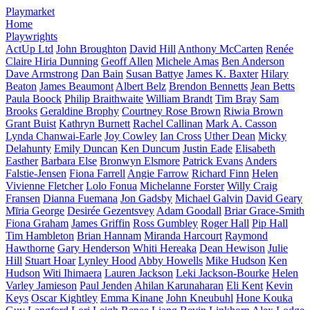
Playmarket
Home
Playwrights
ActUp Ltd
John Broughton
David Hill
Anthony McCarten
Renée
Claire Hiria Dunning
Geoff Allen
Michele Amas
Ben Anderson
Dave Armstrong
Dan Bain
Susan Battye
James K. Baxter
Hilary
Beaton
James Beaumont
Albert Belz
Brendon Bennetts
Jean Betts
Paula Boock
Philip Braithwaite
William Brandt
Tim Bray
Sam
Brooks
Geraldine Brophy
Courtney Rose Brown
Riwia Brown
Grant Buist
Kathryn Burnett
Rachel Callinan
Mark A. Casson
Lynda Chanwai-Earle
Joy Cowley
Ian Cross
Uther Dean
Micky
Delahunty
Emily Duncan
Ken Duncum
Justin Eade
Elisabeth
Easther
Barbara Else
Bronwyn Elsmore
Patrick Evans
Anders
Falstie-Jensen
Fiona Farrell
Angie Farrow
Richard Finn
Helen
Vivienne Fletcher
Lolo Fonua
Michelanne Forster
Willy Craig
Fransen
Dianna Fuemana
Jon Gadsby
Michael Galvin
David Geary
Mīria George
Desirée Gezentsvey
Adam Goodall
Briar Grace-Smith
Fiona Graham
James Griffin
Ross Gumbley
Roger Hall
Pip Hall
Tim Hambleton
Brian Hannam
Miranda Harcourt
Raymond
Hawthorne
Gary Henderson
Whiti Hereaka
Dean Hewison
Julie
Hill
Stuart Hoar
Lynley Hood
Abby Howells
Mike Hudson
Ken
Hudson
Witi Ihimaera
Lauren Jackson
Leki Jackson-Bourke
Helen
Varley Jamieson
Paul Jenden
Ahilan Karunaharan
Eli Kent
Kevin
Keys
Oscar Kightley
Emma Kinane
John Kneubuhl
Hone Kouka