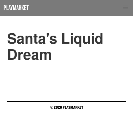
PLAYMARKET
Santa's Liquid
Dream
© 2026 PLAYMARKET