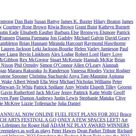
strong
Dan Bain
Susan Battye
James K. Baxter
Hilary Beaton
James
y
Courtney Rose Brown
Riwia Brown
Grant Buist
Kathryn Burnett
ustin Eade
Elisabeth Easther
Barbara Else
Bronwyn Elsmore
Patrick
 Fransen
Dianna Fuemana
Jon Gadsby
Michael Galvin
David Geary
ambleton
Brian Hannam
Miranda Harcourt
Raymond Hawthorne
Lauren Jackson
Leki Jackson-Bourke
Helen Varley Jamieson
Paul
nee Liang
Bevin Linkhorn
Alex Lodge
Robert Lord
Harry Love
McGibbon
Rex McGregor
Stuart McKenzie
Hannah McKie
Brian
l Nixon
Phil Ormsby
Simon O'Connor
Allen O'Leary
Alannah
jan
Maraea Rakuraku
Jo Randerson
Vanessa Rhodes
Victor Rodger
utene Spooner
Christina Stachurski
Anya Tate-Manning
Apirana
y Wake
Albert Wendt
Ella West
Michael Nicholas Williams
Peter
 Stewart-Te Whiu
Patrick Spillane
Amy Wright
Elspeth Tilley
George
Gavin Rutherford
Jack McGee
Jenny Pattrick
Katie Wolfe
Geoff
even Page
Damon Andrews
Justin Lewis
Stephanie Matuku
Clive
vie McKree
Lizzie Tollemache
Julia Daniel
 ANNUAL NOW ONLINE
FUEL FEST PLANS FOR 2012
Bruce
CH ARTS FESTIVAL A GO
ONLY A FEW SPACES LEFT!
Art
 Lifetimes for Roger Hall
ADAM NZ PLAY AWARD WINNERS
eenplays as well as plays
Peter Hawes
Dean Parker Tribute
Richard