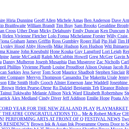
aire Hiria Dunning
Geoff Allen
Michele Amas
Ben Anderson
Dave Arm
lip Braithwaite
William Brandt
Tim Bray
Sam Brooks
Geraldine Broph
Ian Cross
Uther Dean
Micky Delahunty
Emily Duncan
Ken Duncum
J
n
Helen Vivienne Fletcher
Lolo Fonua
Michelanne Forster
Willy Craig
Fiona Graham
James Griffin
Ross Gumbley
Roger Hall
Pip Hall
Tim H
Lynley Hood
Abby Howells
Mike Hudson
Ken Hudson
Witi Ihimaera
ma Kinane
John Kneubuhl
Hone Kouka
Guy Langford
Lori Leigh
Re
lpine
Jamie McCaskill
Ralph McCubbin Howell
Greg McGee
Gavin 
a
Danny Mulheron
Joseph Musaphia
Dan Musgrove
Zac Nicholls
Car
ril Phillips
Vivienne Plumb
Louise Proudfoot
Alison Quigan
Jacob Ra
can Sarkies
Jess Sayer
Tom Scott
Maurice Shadbolt
Stephen Sinclair
R
atre Company
Mervyn Thompson
Cassandra Tse
Makerita Urale
Jenn
lson
Ellie Smith
Holly Gooch
Alister Emerson
Jane Waddell
Josephine
y Brown
Helen Pearse-Otene
Ro Dalziel
Benjamin Teh
Eleanor Bishop
Tainui Tukiwaho
Melanie Allison
Nick Ward
Elizabeth Robertshaw
St
arrick
Alex Medland
Cindy Diver
Jeff Addison
Emilie Hope
Poata Al
RECORD YEAR FOR THE NEW ZEALAND PLAY
PLAYMARKET
T THEATRE
CONGRATULATIONS TO...
Me & Robert McKee
CH
N!
PERFORMING ARTS AT FRONT OF Q
FESTIVAL NEWS
Two
S RESIDENCY
Brown Ink & Asian Ink Programme Opens Door to Scr