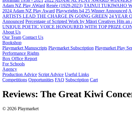
Boraman 1938 - 2021
2022 ADAM NZ PLAY AWARD WINNERS
Adam NZ Play AWard
Renée (1929-2023)
TAINUI TUKIWAHO 
2024 Adam NZ Play Award
Playwrights b4 25 Winner Announced
A
ARTISTS LEAD THE CHARGE IN GOING GREEN
24 YEAR 
Announced
Percentage of Scripted Work by Māori Creatives Hits an
UNIQUE POETIC VOICE HONOURED WITH TOP PRIZE
CON
About Us
Our Team
Contact Us
Bookshop
Playmarket Manuscripts
Playmarket Subscription
Playmarket Play Ser
Performance Rights
Box Office Report
For Schools
Agency
Production Advice
Script Advice
Useful Links
Competitions
Opportunities
FAQ
Subscription
Cart
Reviews: The Great Kiwi Conce
© 2026 Playmarket