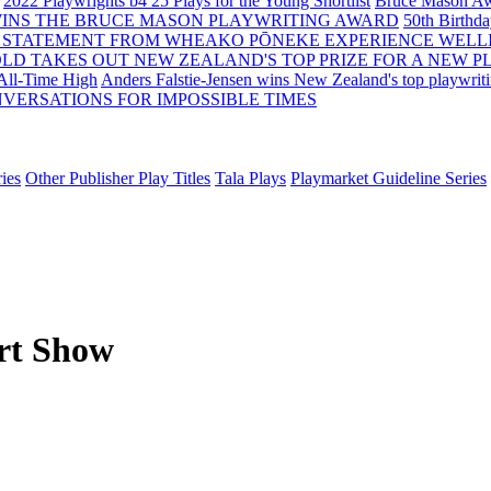
2022 Playwrights b4 25
Plays for the Young Shortlist
Bruce Mason Aw
WINS THE BRUCE MASON PLAYWRITING AWARD
50th Birthd
 STATEMENT FROM WHEAKO PŌNEKE EXPERIENCE WELL
OLD TAKES OUT NEW ZEALAND'S TOP PRIZE FOR A NEW P
 All-Time High
Anders Falstie-Jensen wins New Zealand's top playwrit
VERSATIONS FOR IMPOSSIBLE TIMES
ies
Other Publisher Play Titles
Tala Plays
Playmarket Guideline Series
rt Show