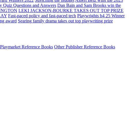
ard Winners 2022
Stretching the Budget
Albert Belz wins the 2023
ay Quiz Questions and Answers
Dan Bain and Sam Brooks win the
INGTON
LEKI JACKSON-BOURKE TAKES OUT TOP PRIZE
LAY
Fast-paced policy and fast-paced tech
Playwrights b4 25 Winner
ing award
Searing family drama takes out top playwriting prize
Playmarket Reference Books
Other Publisher Reference Books