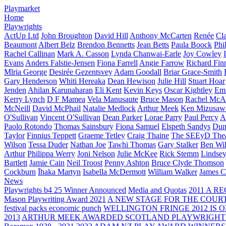
Playmarket
Home
Playwrights
ActUp Ltd
John Broughton
David Hill
Anthony McCarten
Renée
Cl
Beaumont
Albert Belz
Brendon Bennetts
Jean Betts
Paula Boock
Phi
Rachel Callinan
Mark A. Casson
Lynda Chanwai-Earle
Joy Cowley
Evans
Anders Falstie-Jensen
Fiona Farrell
Angie Farrow
Richard Fin
Mīria George
Desirée Gezentsvey
Adam Goodall
Briar Grace-Smith
Gary Henderson
Whiti Hereaka
Dean Hewison
Julie Hill
Stuart Hoar
Jenden
Ahilan Karunaharan
Eli Kent
Kevin Keys
Oscar Kightley
Em
Kerry Lynch
D F Mamea
Vela Manusaute
Bruce Mason
Rachel McA
McNeill
David McPhail
Natalie Medlock
Arthur Meek
Ken Mizusaw
O'Sullivan
Vincent O'Sullivan
Dean Parker
Lorae Parry
Paul Percy
Ap
Paolo Rotondo
Thomas Sainsbury
Fiona Samuel
Elspeth Sandys
Dun
Taylor
Finnius Teppett
Graeme Tetley
Craig Thaine
The SEEyD The
Wilson
Tessa Duder
Nathan Joe
Tawhi Thomas
Gary Stalker
Ben Wi
Arthur
Philippa Werry
Joni Nelson
Julie McKee
Rick Stemm
Lindse
Bartlett
Jamie Cain
Neil Troost
Penny Ashton
Bruce Clyde Thomson
Cockburn
Īhaka Martyn
Isabella McDermott
William Walker
James C
News
Playwrights b4 25 Winner Announced
Media and Quotas
2011 A 
Mason Playwriting Award 2021
A NEW STAGE FOR THE COUR
festival packs economic punch
WELLINGTON FRINGE 2012 IS O
2013
ARTHUR MEEK AWARDED SCOTLAND PLAYWRIGHT