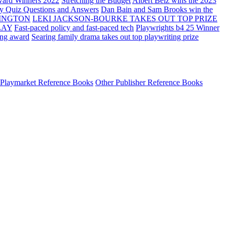
ard Winners 2022
Stretching the Budget
Albert Belz wins the 2023
ay Quiz Questions and Answers
Dan Bain and Sam Brooks win the
INGTON
LEKI JACKSON-BOURKE TAKES OUT TOP PRIZE
LAY
Fast-paced policy and fast-paced tech
Playwrights b4 25 Winner
ing award
Searing family drama takes out top playwriting prize
Playmarket Reference Books
Other Publisher Reference Books