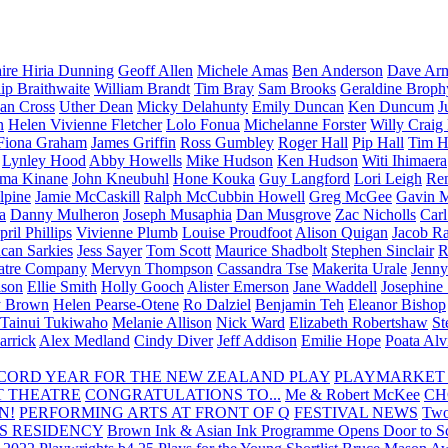
aire Hiria Dunning
Geoff Allen
Michele Amas
Ben Anderson
Dave Arm
lip Braithwaite
William Brandt
Tim Bray
Sam Brooks
Geraldine Broph
Ian Cross
Uther Dean
Micky Delahunty
Emily Duncan
Ken Duncum
J
n
Helen Vivienne Fletcher
Lolo Fonua
Michelanne Forster
Willy Craig
Fiona Graham
James Griffin
Ross Gumbley
Roger Hall
Pip Hall
Tim H
Lynley Hood
Abby Howells
Mike Hudson
Ken Hudson
Witi Ihimaera
ma Kinane
John Kneubuhl
Hone Kouka
Guy Langford
Lori Leigh
Re
lpine
Jamie McCaskill
Ralph McCubbin Howell
Greg McGee
Gavin 
a
Danny Mulheron
Joseph Musaphia
Dan Musgrove
Zac Nicholls
Car
ril Phillips
Vivienne Plumb
Louise Proudfoot
Alison Quigan
Jacob Ra
can Sarkies
Jess Sayer
Tom Scott
Maurice Shadbolt
Stephen Sinclair
R
atre Company
Mervyn Thompson
Cassandra Tse
Makerita Urale
Jenn
lson
Ellie Smith
Holly Gooch
Alister Emerson
Jane Waddell
Josephine
y Brown
Helen Pearse-Otene
Ro Dalziel
Benjamin Teh
Eleanor Bishop
Tainui Tukiwaho
Melanie Allison
Nick Ward
Elizabeth Robertshaw
St
arrick
Alex Medland
Cindy Diver
Jeff Addison
Emilie Hope
Poata Al
RECORD YEAR FOR THE NEW ZEALAND PLAY
PLAYMARKET
T THEATRE
CONGRATULATIONS TO...
Me & Robert McKee
CH
N!
PERFORMING ARTS AT FRONT OF Q
FESTIVAL NEWS
Two
S RESIDENCY
Brown Ink & Asian Ink Programme Opens Door to Scr