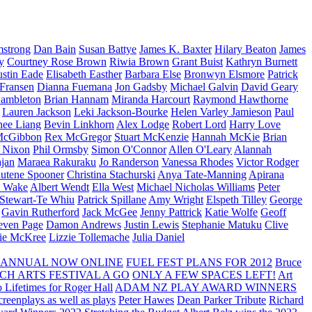
strong
Dan Bain
Susan Battye
James K. Baxter
Hilary Beaton
James
y
Courtney Rose Brown
Riwia Brown
Grant Buist
Kathryn Burnett
ustin Eade
Elisabeth Easther
Barbara Else
Bronwyn Elsmore
Patrick
 Fransen
Dianna Fuemana
Jon Gadsby
Michael Galvin
David Geary
ambleton
Brian Hannam
Miranda Harcourt
Raymond Hawthorne
Lauren Jackson
Leki Jackson-Bourke
Helen Varley Jamieson
Paul
nee Liang
Bevin Linkhorn
Alex Lodge
Robert Lord
Harry Love
McGibbon
Rex McGregor
Stuart McKenzie
Hannah McKie
Brian
l Nixon
Phil Ormsby
Simon O'Connor
Allen O'Leary
Alannah
jan
Maraea Rakuraku
Jo Randerson
Vanessa Rhodes
Victor Rodger
utene Spooner
Christina Stachurski
Anya Tate-Manning
Apirana
y Wake
Albert Wendt
Ella West
Michael Nicholas Williams
Peter
 Stewart-Te Whiu
Patrick Spillane
Amy Wright
Elspeth Tilley
George
Gavin Rutherford
Jack McGee
Jenny Pattrick
Katie Wolfe
Geoff
even Page
Damon Andrews
Justin Lewis
Stephanie Matuku
Clive
vie McKree
Lizzie Tollemache
Julia Daniel
 ANNUAL NOW ONLINE
FUEL FEST PLANS FOR 2012
Bruce
CH ARTS FESTIVAL A GO
ONLY A FEW SPACES LEFT!
Art
 Lifetimes for Roger Hall
ADAM NZ PLAY AWARD WINNERS
eenplays as well as plays
Peter Hawes
Dean Parker Tribute
Richard