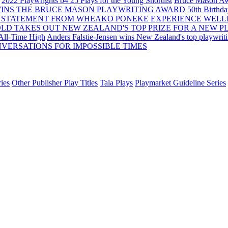
2022 Playwrights b4 25
Plays for the Young Shortlist
Bruce Mason Aw
WINS THE BRUCE MASON PLAYWRITING AWARD
50th Birthd
 STATEMENT FROM WHEAKO PŌNEKE EXPERIENCE WELL
OLD TAKES OUT NEW ZEALAND'S TOP PRIZE FOR A NEW P
 All-Time High
Anders Falstie-Jensen wins New Zealand's top playwrit
VERSATIONS FOR IMPOSSIBLE TIMES
ies
Other Publisher Play Titles
Tala Plays
Playmarket Guideline Series