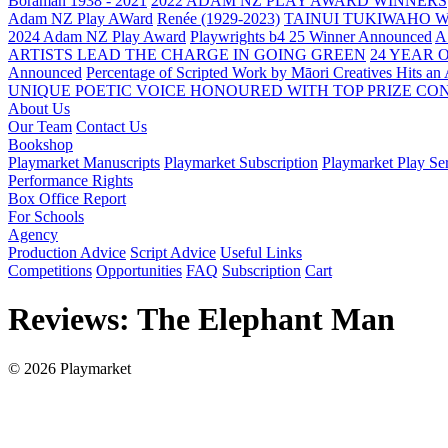
Boraman 1938 - 2021
2022 ADAM NZ PLAY AWARD WINNERS
Adam NZ Play AWard
Renée (1929-2023)
TAINUI TUKIWAHO 
2024 Adam NZ Play Award
Playwrights b4 25 Winner Announced
A
ARTISTS LEAD THE CHARGE IN GOING GREEN
24 YEAR 
Announced
Percentage of Scripted Work by Māori Creatives Hits an
UNIQUE POETIC VOICE HONOURED WITH TOP PRIZE
CON
About Us
Our Team
Contact Us
Bookshop
Playmarket Manuscripts
Playmarket Subscription
Playmarket Play Ser
Performance Rights
Box Office Report
For Schools
Agency
Production Advice
Script Advice
Useful Links
Competitions
Opportunities
FAQ
Subscription
Cart
Reviews: The Elephant Man
© 2026 Playmarket