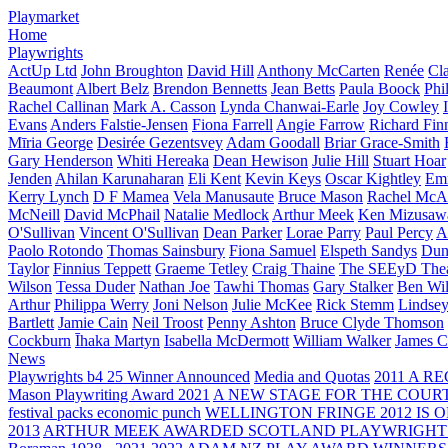
Playmarket
Home
Playwrights
ActUp Ltd
John Broughton
David Hill
Anthony McCarten
Renée
Cl
Beaumont
Albert Belz
Brendon Bennetts
Jean Betts
Paula Boock
Phi
Rachel Callinan
Mark A. Casson
Lynda Chanwai-Earle
Joy Cowley
Evans
Anders Falstie-Jensen
Fiona Farrell
Angie Farrow
Richard Fin
Mīria George
Desirée Gezentsvey
Adam Goodall
Briar Grace-Smith
Gary Henderson
Whiti Hereaka
Dean Hewison
Julie Hill
Stuart Hoar
Jenden
Ahilan Karunaharan
Eli Kent
Kevin Keys
Oscar Kightley
Em
Kerry Lynch
D F Mamea
Vela Manusaute
Bruce Mason
Rachel McA
McNeill
David McPhail
Natalie Medlock
Arthur Meek
Ken Mizusaw
O'Sullivan
Vincent O'Sullivan
Dean Parker
Lorae Parry
Paul Percy
Ap
Paolo Rotondo
Thomas Sainsbury
Fiona Samuel
Elspeth Sandys
Dun
Taylor
Finnius Teppett
Graeme Tetley
Craig Thaine
The SEEyD The
Wilson
Tessa Duder
Nathan Joe
Tawhi Thomas
Gary Stalker
Ben Wi
Arthur
Philippa Werry
Joni Nelson
Julie McKee
Rick Stemm
Lindse
Bartlett
Jamie Cain
Neil Troost
Penny Ashton
Bruce Clyde Thomson
Cockburn
Īhaka Martyn
Isabella McDermott
William Walker
James C
News
Playwrights b4 25 Winner Announced
Media and Quotas
2011 A 
Mason Playwriting Award 2021
A NEW STAGE FOR THE COUR
festival packs economic punch
WELLINGTON FRINGE 2012 IS O
2013
ARTHUR MEEK AWARDED SCOTLAND PLAYWRIGHT