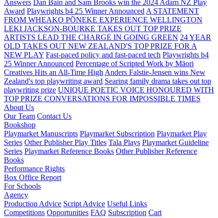
Answers
Dan Bain and Sam Brooks win the 2024 Adam NZ Play
Award
Playwrights b4 25 Winner Announced
A STATEMENT
FROM WHEAKO PŌNEKE EXPERIENCE WELLINGTON
LEKI JACKSON-BOURKE TAKES OUT TOP PRIZE
ARTISTS LEAD THE CHARGE IN GOING GREEN
24 YEAR
OLD TAKES OUT NEW ZEALAND'S TOP PRIZE FOR A
NEW PLAY
Fast-paced policy and fast-paced tech
Playwrights b4
25 Winner Announced
Percentage of Scripted Work by Māori
Creatives Hits an All-Time High
Anders Falstie-Jensen wins New
Zealand's top playwriting award
Searing family drama takes out top
playwriting prize
UNIQUE POETIC VOICE HONOURED WITH
TOP PRIZE
CONVERSATIONS FOR IMPOSSIBLE TIMES
About Us
Our Team
Contact Us
Bookshop
Playmarket Manuscripts
Playmarket Subscription
Playmarket Play
Series
Other Publisher Play Titles
Tala Plays
Playmarket Guideline
Series
Playmarket Reference Books
Other Publisher Reference
Books
Performance Rights
Box Office Report
For Schools
Agency
Production Advice
Script Advice
Useful Links
Competitions
Opportunities
FAQ
Subscription
Cart