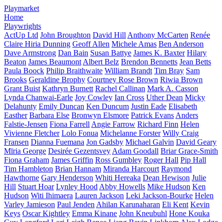
Playmarket
Home
Playwrights
ActUp Ltd
John Broughton
David Hill
Anthony McCarten
Renée
Claire Hiria Dunning
Geoff Allen
Michele Amas
Ben Anderson
Dave Armstrong
Dan Bain
Susan Battye
James K. Baxter
Hilary
Beaton
James Beaumont
Albert Belz
Brendon Bennetts
Jean Betts
Paula Boock
Philip Braithwaite
William Brandt
Tim Bray
Sam
Brooks
Geraldine Brophy
Courtney Rose Brown
Riwia Brown
Grant Buist
Kathryn Burnett
Rachel Callinan
Mark A. Casson
Lynda Chanwai-Earle
Joy Cowley
Ian Cross
Uther Dean
Micky
Delahunty
Emily Duncan
Ken Duncum
Justin Eade
Elisabeth
Easther
Barbara Else
Bronwyn Elsmore
Patrick Evans
Anders
Falstie-Jensen
Fiona Farrell
Angie Farrow
Richard Finn
Helen
Vivienne Fletcher
Lolo Fonua
Michelanne Forster
Willy Craig
Fransen
Dianna Fuemana
Jon Gadsby
Michael Galvin
David Geary
Mīria George
Desirée Gezentsvey
Adam Goodall
Briar Grace-Smith
Fiona Graham
James Griffin
Ross Gumbley
Roger Hall
Pip Hall
Tim Hambleton
Brian Hannam
Miranda Harcourt
Raymond
Hawthorne
Gary Henderson
Whiti Hereaka
Dean Hewison
Julie
Hill
Stuart Hoar
Lynley Hood
Abby Howells
Mike Hudson
Ken
Hudson
Witi Ihimaera
Lauren Jackson
Leki Jackson-Bourke
Helen
Varley Jamieson
Paul Jenden
Ahilan Karunaharan
Eli Kent
Kevin
Keys
Oscar Kightley
Emma Kinane
John Kneubuhl
Hone Kouka