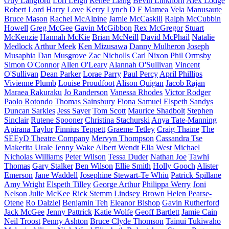
Guy Langford
Lori Leigh
Renee Liang
Bevin Linkhorn
Alex Lodge
Robert Lord
Harry Love
Kerry Lynch
D F Mamea
Vela Manusaute
Bruce Mason
Rachel McAlpine
Jamie McCaskill
Ralph McCubbin
Howell
Greg McGee
Gavin McGibbon
Rex McGregor
Stuart
McKenzie
Hannah McKie
Brian McNeill
David McPhail
Natalie
Medlock
Arthur Meek
Ken Mizusawa
Danny Mulheron
Joseph
Musaphia
Dan Musgrove
Zac Nicholls
Carl Nixon
Phil Ormsby
Simon O'Connor
Allen O'Leary
Alannah O'Sullivan
Vincent
O'Sullivan
Dean Parker
Lorae Parry
Paul Percy
April Phillips
Vivienne Plumb
Louise Proudfoot
Alison Quigan
Jacob Rajan
Maraea Rakuraku
Jo Randerson
Vanessa Rhodes
Victor Rodger
Paolo Rotondo
Thomas Sainsbury
Fiona Samuel
Elspeth Sandys
Duncan Sarkies
Jess Sayer
Tom Scott
Maurice Shadbolt
Stephen
Sinclair
Rutene Spooner
Christina Stachurski
Anya Tate-Manning
Apirana Taylor
Finnius Teppett
Graeme Tetley
Craig Thaine
The
SEEyD Theatre Company
Mervyn Thompson
Cassandra Tse
Makerita Urale
Jenny Wake
Albert Wendt
Ella West
Michael
Nicholas Williams
Peter Wilson
Tessa Duder
Nathan Joe
Tawhi
Thomas
Gary Stalker
Ben Wilson
Ellie Smith
Holly Gooch
Alister
Emerson
Jane Waddell
Josephine Stewart-Te Whiu
Patrick Spillane
Amy Wright
Elspeth Tilley
George Arthur
Philippa Werry
Joni
Nelson
Julie McKee
Rick Stemm
Lindsey Brown
Helen Pearse-
Otene
Ro Dalziel
Benjamin Teh
Eleanor Bishop
Gavin Rutherford
Jack McGee
Jenny Pattrick
Katie Wolfe
Geoff Bartlett
Jamie Cain
Neil Troost
Penny Ashton
Bruce Clyde Thomson
Tainui Tukiwaho