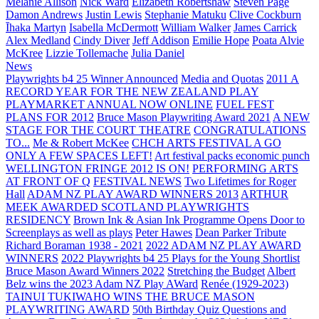
Melanie Allison
Nick Ward
Elizabeth Robertshaw
Steven Page
Damon Andrews
Justin Lewis
Stephanie Matuku
Clive Cockburn
Īhaka Martyn
Isabella McDermott
William Walker
James Carrick
Alex Medland
Cindy Diver
Jeff Addison
Emilie Hope
Poata Alvie
McKree
Lizzie Tollemache
Julia Daniel
News
Playwrights b4 25 Winner Announced
Media and Quotas
2011 A
RECORD YEAR FOR THE NEW ZEALAND PLAY
PLAYMARKET ANNUAL NOW ONLINE
FUEL FEST
PLANS FOR 2012
Bruce Mason Playwriting Award 2021
A NEW
STAGE FOR THE COURT THEATRE
CONGRATULATIONS
TO...
Me & Robert McKee
CHCH ARTS FESTIVAL A GO
ONLY A FEW SPACES LEFT!
Art festival packs economic punch
WELLINGTON FRINGE 2012 IS ON!
PERFORMING ARTS
AT FRONT OF Q
FESTIVAL NEWS
Two Lifetimes for Roger
Hall
ADAM NZ PLAY AWARD WINNERS 2013
ARTHUR
MEEK AWARDED SCOTLAND PLAYWRIGHTS
RESIDENCY
Brown Ink & Asian Ink Programme Opens Door to
Screenplays as well as plays
Peter Hawes
Dean Parker Tribute
Richard Boraman 1938 - 2021
2022 ADAM NZ PLAY AWARD
WINNERS
2022 Playwrights b4 25
Plays for the Young Shortlist
Bruce Mason Award Winners 2022
Stretching the Budget
Albert
Belz wins the 2023 Adam NZ Play AWard
Renée (1929-2023)
TAINUI TUKIWAHO WINS THE BRUCE MASON
PLAYWRITING AWARD
50th Birthday Quiz Questions and