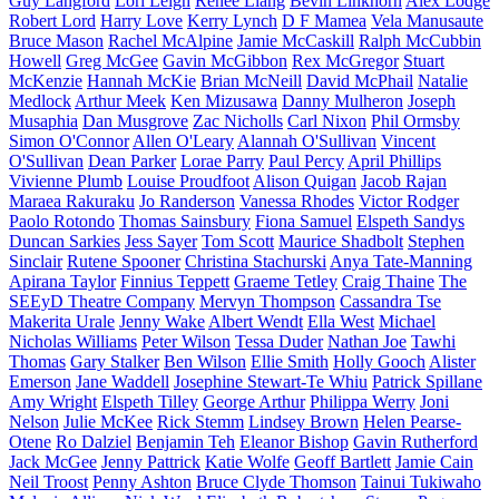
Guy Langford
Lori Leigh
Renee Liang
Bevin Linkhorn
Alex Lodge
Robert Lord
Harry Love
Kerry Lynch
D F Mamea
Vela Manusaute
Bruce Mason
Rachel McAlpine
Jamie McCaskill
Ralph McCubbin
Howell
Greg McGee
Gavin McGibbon
Rex McGregor
Stuart
McKenzie
Hannah McKie
Brian McNeill
David McPhail
Natalie
Medlock
Arthur Meek
Ken Mizusawa
Danny Mulheron
Joseph
Musaphia
Dan Musgrove
Zac Nicholls
Carl Nixon
Phil Ormsby
Simon O'Connor
Allen O'Leary
Alannah O'Sullivan
Vincent
O'Sullivan
Dean Parker
Lorae Parry
Paul Percy
April Phillips
Vivienne Plumb
Louise Proudfoot
Alison Quigan
Jacob Rajan
Maraea Rakuraku
Jo Randerson
Vanessa Rhodes
Victor Rodger
Paolo Rotondo
Thomas Sainsbury
Fiona Samuel
Elspeth Sandys
Duncan Sarkies
Jess Sayer
Tom Scott
Maurice Shadbolt
Stephen
Sinclair
Rutene Spooner
Christina Stachurski
Anya Tate-Manning
Apirana Taylor
Finnius Teppett
Graeme Tetley
Craig Thaine
The
SEEyD Theatre Company
Mervyn Thompson
Cassandra Tse
Makerita Urale
Jenny Wake
Albert Wendt
Ella West
Michael
Nicholas Williams
Peter Wilson
Tessa Duder
Nathan Joe
Tawhi
Thomas
Gary Stalker
Ben Wilson
Ellie Smith
Holly Gooch
Alister
Emerson
Jane Waddell
Josephine Stewart-Te Whiu
Patrick Spillane
Amy Wright
Elspeth Tilley
George Arthur
Philippa Werry
Joni
Nelson
Julie McKee
Rick Stemm
Lindsey Brown
Helen Pearse-
Otene
Ro Dalziel
Benjamin Teh
Eleanor Bishop
Gavin Rutherford
Jack McGee
Jenny Pattrick
Katie Wolfe
Geoff Bartlett
Jamie Cain
Neil Troost
Penny Ashton
Bruce Clyde Thomson
Tainui Tukiwaho