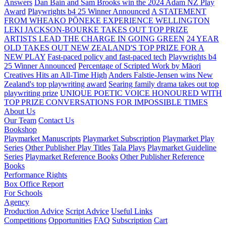
Answers
Dan Bain and Sam Brooks win the 2024 Adam NZ Play
Award
Playwrights b4 25 Winner Announced
A STATEMENT
FROM WHEAKO PŌNEKE EXPERIENCE WELLINGTON
LEKI JACKSON-BOURKE TAKES OUT TOP PRIZE
ARTISTS LEAD THE CHARGE IN GOING GREEN
24 YEAR
OLD TAKES OUT NEW ZEALAND'S TOP PRIZE FOR A
NEW PLAY
Fast-paced policy and fast-paced tech
Playwrights b4
25 Winner Announced
Percentage of Scripted Work by Māori
Creatives Hits an All-Time High
Anders Falstie-Jensen wins New
Zealand's top playwriting award
Searing family drama takes out top
playwriting prize
UNIQUE POETIC VOICE HONOURED WITH
TOP PRIZE
CONVERSATIONS FOR IMPOSSIBLE TIMES
About Us
Our Team
Contact Us
Bookshop
Playmarket Manuscripts
Playmarket Subscription
Playmarket Play
Series
Other Publisher Play Titles
Tala Plays
Playmarket Guideline
Series
Playmarket Reference Books
Other Publisher Reference
Books
Performance Rights
Box Office Report
For Schools
Agency
Production Advice
Script Advice
Useful Links
Competitions
Opportunities
FAQ
Subscription
Cart