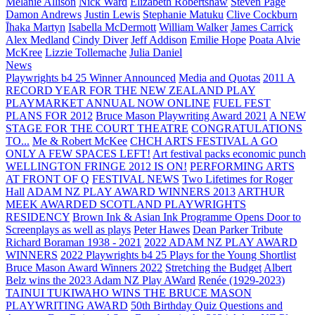
Melanie Allison
Nick Ward
Elizabeth Robertshaw
Steven Page
Damon Andrews
Justin Lewis
Stephanie Matuku
Clive Cockburn
Īhaka Martyn
Isabella McDermott
William Walker
James Carrick
Alex Medland
Cindy Diver
Jeff Addison
Emilie Hope
Poata Alvie
McKree
Lizzie Tollemache
Julia Daniel
News
Playwrights b4 25 Winner Announced
Media and Quotas
2011 A
RECORD YEAR FOR THE NEW ZEALAND PLAY
PLAYMARKET ANNUAL NOW ONLINE
FUEL FEST
PLANS FOR 2012
Bruce Mason Playwriting Award 2021
A NEW
STAGE FOR THE COURT THEATRE
CONGRATULATIONS
TO...
Me & Robert McKee
CHCH ARTS FESTIVAL A GO
ONLY A FEW SPACES LEFT!
Art festival packs economic punch
WELLINGTON FRINGE 2012 IS ON!
PERFORMING ARTS
AT FRONT OF Q
FESTIVAL NEWS
Two Lifetimes for Roger
Hall
ADAM NZ PLAY AWARD WINNERS 2013
ARTHUR
MEEK AWARDED SCOTLAND PLAYWRIGHTS
RESIDENCY
Brown Ink & Asian Ink Programme Opens Door to
Screenplays as well as plays
Peter Hawes
Dean Parker Tribute
Richard Boraman 1938 - 2021
2022 ADAM NZ PLAY AWARD
WINNERS
2022 Playwrights b4 25
Plays for the Young Shortlist
Bruce Mason Award Winners 2022
Stretching the Budget
Albert
Belz wins the 2023 Adam NZ Play AWard
Renée (1929-2023)
TAINUI TUKIWAHO WINS THE BRUCE MASON
PLAYWRITING AWARD
50th Birthday Quiz Questions and