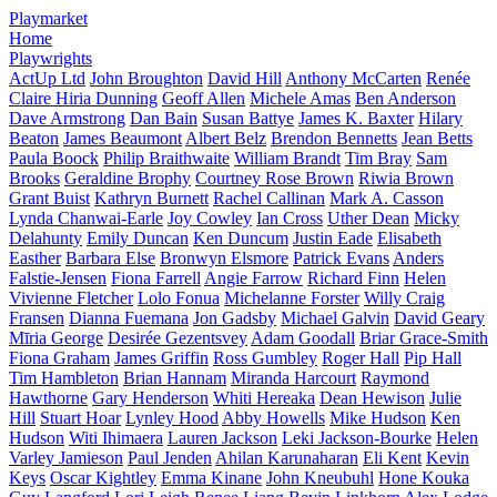
Playmarket
Home
Playwrights
ActUp Ltd
John Broughton
David Hill
Anthony McCarten
Renée
Claire Hiria Dunning
Geoff Allen
Michele Amas
Ben Anderson
Dave Armstrong
Dan Bain
Susan Battye
James K. Baxter
Hilary
Beaton
James Beaumont
Albert Belz
Brendon Bennetts
Jean Betts
Paula Boock
Philip Braithwaite
William Brandt
Tim Bray
Sam
Brooks
Geraldine Brophy
Courtney Rose Brown
Riwia Brown
Grant Buist
Kathryn Burnett
Rachel Callinan
Mark A. Casson
Lynda Chanwai-Earle
Joy Cowley
Ian Cross
Uther Dean
Micky
Delahunty
Emily Duncan
Ken Duncum
Justin Eade
Elisabeth
Easther
Barbara Else
Bronwyn Elsmore
Patrick Evans
Anders
Falstie-Jensen
Fiona Farrell
Angie Farrow
Richard Finn
Helen
Vivienne Fletcher
Lolo Fonua
Michelanne Forster
Willy Craig
Fransen
Dianna Fuemana
Jon Gadsby
Michael Galvin
David Geary
Mīria George
Desirée Gezentsvey
Adam Goodall
Briar Grace-Smith
Fiona Graham
James Griffin
Ross Gumbley
Roger Hall
Pip Hall
Tim Hambleton
Brian Hannam
Miranda Harcourt
Raymond
Hawthorne
Gary Henderson
Whiti Hereaka
Dean Hewison
Julie
Hill
Stuart Hoar
Lynley Hood
Abby Howells
Mike Hudson
Ken
Hudson
Witi Ihimaera
Lauren Jackson
Leki Jackson-Bourke
Helen
Varley Jamieson
Paul Jenden
Ahilan Karunaharan
Eli Kent
Kevin
Keys
Oscar Kightley
Emma Kinane
John Kneubuhl
Hone Kouka