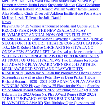
Melanie Allison
Nick Ward
Elizabeth Robertshaw
Steven Page
Damon Andrews
Justin Lewis
Stephanie Matuku
Clive Cockburn
Īhaka Martyn
Isabella McDermott
William Walker
James Carrick
Alex Medland
Cindy Diver
Jeff Addison
Emilie Hope
Poata Alvie
McKree
Lizzie Tollemache
Julia Daniel
News
Playwrights b4 25 Winner Announced
Media and Quotas
2011 A
RECORD YEAR FOR THE NEW ZEALAND PLAY
PLAYMARKET ANNUAL NOW ONLINE
FUEL FEST
PLANS FOR 2012
Bruce Mason Playwriting Award 2021
A NEW
STAGE FOR THE COURT THEATRE
CONGRATULATIONS
TO...
Me & Robert McKee
CHCH ARTS FESTIVAL A GO
ONLY A FEW SPACES LEFT!
Art festival packs economic punch
WELLINGTON FRINGE 2012 IS ON!
PERFORMING ARTS
AT FRONT OF Q
FESTIVAL NEWS
Two Lifetimes for Roger
Hall
ADAM NZ PLAY AWARD WINNERS 2013
ARTHUR
MEEK AWARDED SCOTLAND PLAYWRIGHTS
RESIDENCY
Brown Ink & Asian Ink Programme Opens Door to
Screenplays as well as plays
Peter Hawes
Dean Parker Tribute
Richard Boraman 1938 - 2021
2022 ADAM NZ PLAY AWARD
WINNERS
2022 Playwrights b4 25
Plays for the Young Shortlist
Bruce Mason Award Winners 2022
Stretching the Budget
Albert
Belz wins the 2023 Adam NZ Play AWard
Renée (1929-2023)
TAINUI TUKIWAHO WINS THE BRUCE MASON
PLAYWRITING AWARD
50th Birthday Quiz Questions and