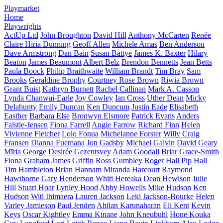
Playmarket
Home
Playwrights
ActUp Ltd
John Broughton
David Hill
Anthony McCarten
Renée
Claire Hiria Dunning
Geoff Allen
Michele Amas
Ben Anderson
Dave Armstrong
Dan Bain
Susan Battye
James K. Baxter
Hilary
Beaton
James Beaumont
Albert Belz
Brendon Bennetts
Jean Betts
Paula Boock
Philip Braithwaite
William Brandt
Tim Bray
Sam
Brooks
Geraldine Brophy
Courtney Rose Brown
Riwia Brown
Grant Buist
Kathryn Burnett
Rachel Callinan
Mark A. Casson
Lynda Chanwai-Earle
Joy Cowley
Ian Cross
Uther Dean
Micky
Delahunty
Emily Duncan
Ken Duncum
Justin Eade
Elisabeth
Easther
Barbara Else
Bronwyn Elsmore
Patrick Evans
Anders
Falstie-Jensen
Fiona Farrell
Angie Farrow
Richard Finn
Helen
Vivienne Fletcher
Lolo Fonua
Michelanne Forster
Willy Craig
Fransen
Dianna Fuemana
Jon Gadsby
Michael Galvin
David Geary
Mīria George
Desirée Gezentsvey
Adam Goodall
Briar Grace-Smith
Fiona Graham
James Griffin
Ross Gumbley
Roger Hall
Pip Hall
Tim Hambleton
Brian Hannam
Miranda Harcourt
Raymond
Hawthorne
Gary Henderson
Whiti Hereaka
Dean Hewison
Julie
Hill
Stuart Hoar
Lynley Hood
Abby Howells
Mike Hudson
Ken
Hudson
Witi Ihimaera
Lauren Jackson
Leki Jackson-Bourke
Helen
Varley Jamieson
Paul Jenden
Ahilan Karunaharan
Eli Kent
Kevin
Keys
Oscar Kightley
Emma Kinane
John Kneubuhl
Hone Kouka