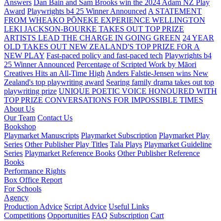
Answers
Dan Bain and Sam Brooks win the 2024 Adam NZ Play
Award
Playwrights b4 25 Winner Announced
A STATEMENT
FROM WHEAKO PŌNEKE EXPERIENCE WELLINGTON
LEKI JACKSON-BOURKE TAKES OUT TOP PRIZE
ARTISTS LEAD THE CHARGE IN GOING GREEN
24 YEAR
OLD TAKES OUT NEW ZEALAND'S TOP PRIZE FOR A
NEW PLAY
Fast-paced policy and fast-paced tech
Playwrights b4
25 Winner Announced
Percentage of Scripted Work by Māori
Creatives Hits an All-Time High
Anders Falstie-Jensen wins New
Zealand's top playwriting award
Searing family drama takes out top
playwriting prize
UNIQUE POETIC VOICE HONOURED WITH
TOP PRIZE
CONVERSATIONS FOR IMPOSSIBLE TIMES
About Us
Our Team
Contact Us
Bookshop
Playmarket Manuscripts
Playmarket Subscription
Playmarket Play
Series
Other Publisher Play Titles
Tala Plays
Playmarket Guideline
Series
Playmarket Reference Books
Other Publisher Reference
Books
Performance Rights
Box Office Report
For Schools
Agency
Production Advice
Script Advice
Useful Links
Competitions
Opportunities
FAQ
Subscription
Cart