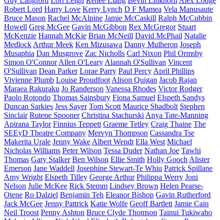
Guy Langford
Lori Leigh
Renee Liang
Bevin Linkhorn
Alex Lodge
Robert Lord
Harry Love
Kerry Lynch
D F Mamea
Vela Manusaute
Bruce Mason
Rachel McAlpine
Jamie McCaskill
Ralph McCubbin
Howell
Greg McGee
Gavin McGibbon
Rex McGregor
Stuart
McKenzie
Hannah McKie
Brian McNeill
David McPhail
Natalie
Medlock
Arthur Meek
Ken Mizusawa
Danny Mulheron
Joseph
Musaphia
Dan Musgrove
Zac Nicholls
Carl Nixon
Phil Ormsby
Simon O'Connor
Allen O'Leary
Alannah O'Sullivan
Vincent
O'Sullivan
Dean Parker
Lorae Parry
Paul Percy
April Phillips
Vivienne Plumb
Louise Proudfoot
Alison Quigan
Jacob Rajan
Maraea Rakuraku
Jo Randerson
Vanessa Rhodes
Victor Rodger
Paolo Rotondo
Thomas Sainsbury
Fiona Samuel
Elspeth Sandys
Duncan Sarkies
Jess Sayer
Tom Scott
Maurice Shadbolt
Stephen
Sinclair
Rutene Spooner
Christina Stachurski
Anya Tate-Manning
Apirana Taylor
Finnius Teppett
Graeme Tetley
Craig Thaine
The
SEEyD Theatre Company
Mervyn Thompson
Cassandra Tse
Makerita Urale
Jenny Wake
Albert Wendt
Ella West
Michael
Nicholas Williams
Peter Wilson
Tessa Duder
Nathan Joe
Tawhi
Thomas
Gary Stalker
Ben Wilson
Ellie Smith
Holly Gooch
Alister
Emerson
Jane Waddell
Josephine Stewart-Te Whiu
Patrick Spillane
Amy Wright
Elspeth Tilley
George Arthur
Philippa Werry
Joni
Nelson
Julie McKee
Rick Stemm
Lindsey Brown
Helen Pearse-
Otene
Ro Dalziel
Benjamin Teh
Eleanor Bishop
Gavin Rutherford
Jack McGee
Jenny Pattrick
Katie Wolfe
Geoff Bartlett
Jamie Cain
Neil Troost
Penny Ashton
Bruce Clyde Thomson
Tainui Tukiwaho