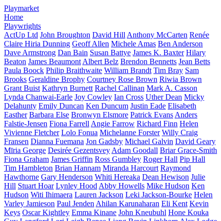
Playmarket
Home
Playwrights
ActUp Ltd
John Broughton
David Hill
Anthony McCarten
Renée
Claire Hiria Dunning
Geoff Allen
Michele Amas
Ben Anderson
Dave Armstrong
Dan Bain
Susan Battye
James K. Baxter
Hilary
Beaton
James Beaumont
Albert Belz
Brendon Bennetts
Jean Betts
Paula Boock
Philip Braithwaite
William Brandt
Tim Bray
Sam
Brooks
Geraldine Brophy
Courtney Rose Brown
Riwia Brown
Grant Buist
Kathryn Burnett
Rachel Callinan
Mark A. Casson
Lynda Chanwai-Earle
Joy Cowley
Ian Cross
Uther Dean
Micky
Delahunty
Emily Duncan
Ken Duncum
Justin Eade
Elisabeth
Easther
Barbara Else
Bronwyn Elsmore
Patrick Evans
Anders
Falstie-Jensen
Fiona Farrell
Angie Farrow
Richard Finn
Helen
Vivienne Fletcher
Lolo Fonua
Michelanne Forster
Willy Craig
Fransen
Dianna Fuemana
Jon Gadsby
Michael Galvin
David Geary
Mīria George
Desirée Gezentsvey
Adam Goodall
Briar Grace-Smith
Fiona Graham
James Griffin
Ross Gumbley
Roger Hall
Pip Hall
Tim Hambleton
Brian Hannam
Miranda Harcourt
Raymond
Hawthorne
Gary Henderson
Whiti Hereaka
Dean Hewison
Julie
Hill
Stuart Hoar
Lynley Hood
Abby Howells
Mike Hudson
Ken
Hudson
Witi Ihimaera
Lauren Jackson
Leki Jackson-Bourke
Helen
Varley Jamieson
Paul Jenden
Ahilan Karunaharan
Eli Kent
Kevin
Keys
Oscar Kightley
Emma Kinane
John Kneubuhl
Hone Kouka