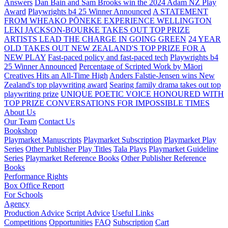
Answers
Dan Bain and Sam Brooks win the 2024 Adam NZ Play
Award
Playwrights b4 25 Winner Announced
A STATEMENT
FROM WHEAKO PŌNEKE EXPERIENCE WELLINGTON
LEKI JACKSON-BOURKE TAKES OUT TOP PRIZE
ARTISTS LEAD THE CHARGE IN GOING GREEN
24 YEAR
OLD TAKES OUT NEW ZEALAND'S TOP PRIZE FOR A
NEW PLAY
Fast-paced policy and fast-paced tech
Playwrights b4
25 Winner Announced
Percentage of Scripted Work by Māori
Creatives Hits an All-Time High
Anders Falstie-Jensen wins New
Zealand's top playwriting award
Searing family drama takes out top
playwriting prize
UNIQUE POETIC VOICE HONOURED WITH
TOP PRIZE
CONVERSATIONS FOR IMPOSSIBLE TIMES
About Us
Our Team
Contact Us
Bookshop
Playmarket Manuscripts
Playmarket Subscription
Playmarket Play
Series
Other Publisher Play Titles
Tala Plays
Playmarket Guideline
Series
Playmarket Reference Books
Other Publisher Reference
Books
Performance Rights
Box Office Report
For Schools
Agency
Production Advice
Script Advice
Useful Links
Competitions
Opportunities
FAQ
Subscription
Cart