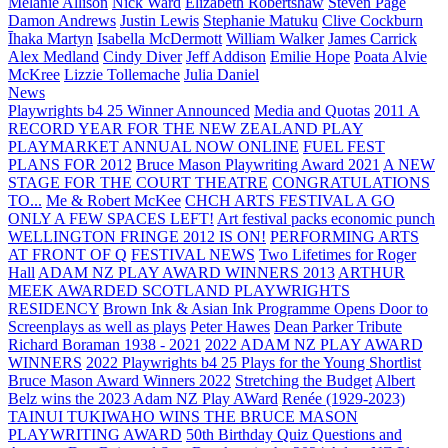
Melanie Allison
Nick Ward
Elizabeth Robertshaw
Steven Page
Damon Andrews
Justin Lewis
Stephanie Matuku
Clive Cockburn
Īhaka Martyn
Isabella McDermott
William Walker
James Carrick
Alex Medland
Cindy Diver
Jeff Addison
Emilie Hope
Poata Alvie
McKree
Lizzie Tollemache
Julia Daniel
News
Playwrights b4 25 Winner Announced
Media and Quotas
2011 A
RECORD YEAR FOR THE NEW ZEALAND PLAY
PLAYMARKET ANNUAL NOW ONLINE
FUEL FEST
PLANS FOR 2012
Bruce Mason Playwriting Award 2021
A NEW
STAGE FOR THE COURT THEATRE
CONGRATULATIONS
TO...
Me & Robert McKee
CHCH ARTS FESTIVAL A GO
ONLY A FEW SPACES LEFT!
Art festival packs economic punch
WELLINGTON FRINGE 2012 IS ON!
PERFORMING ARTS
AT FRONT OF Q
FESTIVAL NEWS
Two Lifetimes for Roger
Hall
ADAM NZ PLAY AWARD WINNERS 2013
ARTHUR
MEEK AWARDED SCOTLAND PLAYWRIGHTS
RESIDENCY
Brown Ink & Asian Ink Programme Opens Door to
Screenplays as well as plays
Peter Hawes
Dean Parker Tribute
Richard Boraman 1938 - 2021
2022 ADAM NZ PLAY AWARD
WINNERS
2022 Playwrights b4 25
Plays for the Young Shortlist
Bruce Mason Award Winners 2022
Stretching the Budget
Albert
Belz wins the 2023 Adam NZ Play AWard
Renée (1929-2023)
TAINUI TUKIWAHO WINS THE BRUCE MASON
PLAYWRITING AWARD
50th Birthday Quiz Questions and