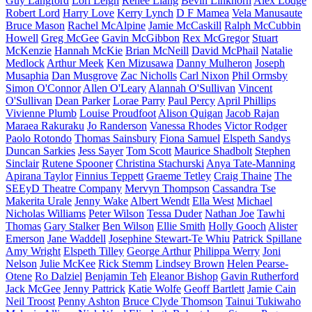
Guy Langford
Lori Leigh
Renee Liang
Bevin Linkhorn
Alex Lodge
Robert Lord
Harry Love
Kerry Lynch
D F Mamea
Vela Manusaute
Bruce Mason
Rachel McAlpine
Jamie McCaskill
Ralph McCubbin
Howell
Greg McGee
Gavin McGibbon
Rex McGregor
Stuart
McKenzie
Hannah McKie
Brian McNeill
David McPhail
Natalie
Medlock
Arthur Meek
Ken Mizusawa
Danny Mulheron
Joseph
Musaphia
Dan Musgrove
Zac Nicholls
Carl Nixon
Phil Ormsby
Simon O'Connor
Allen O'Leary
Alannah O'Sullivan
Vincent
O'Sullivan
Dean Parker
Lorae Parry
Paul Percy
April Phillips
Vivienne Plumb
Louise Proudfoot
Alison Quigan
Jacob Rajan
Maraea Rakuraku
Jo Randerson
Vanessa Rhodes
Victor Rodger
Paolo Rotondo
Thomas Sainsbury
Fiona Samuel
Elspeth Sandys
Duncan Sarkies
Jess Sayer
Tom Scott
Maurice Shadbolt
Stephen
Sinclair
Rutene Spooner
Christina Stachurski
Anya Tate-Manning
Apirana Taylor
Finnius Teppett
Graeme Tetley
Craig Thaine
The
SEEyD Theatre Company
Mervyn Thompson
Cassandra Tse
Makerita Urale
Jenny Wake
Albert Wendt
Ella West
Michael
Nicholas Williams
Peter Wilson
Tessa Duder
Nathan Joe
Tawhi
Thomas
Gary Stalker
Ben Wilson
Ellie Smith
Holly Gooch
Alister
Emerson
Jane Waddell
Josephine Stewart-Te Whiu
Patrick Spillane
Amy Wright
Elspeth Tilley
George Arthur
Philippa Werry
Joni
Nelson
Julie McKee
Rick Stemm
Lindsey Brown
Helen Pearse-
Otene
Ro Dalziel
Benjamin Teh
Eleanor Bishop
Gavin Rutherford
Jack McGee
Jenny Pattrick
Katie Wolfe
Geoff Bartlett
Jamie Cain
Neil Troost
Penny Ashton
Bruce Clyde Thomson
Tainui Tukiwaho