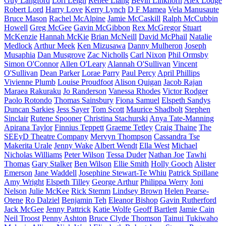
Guy Langford
Lori Leigh
Renee Liang
Bevin Linkhorn
Alex Lodge
Robert Lord
Harry Love
Kerry Lynch
D F Mamea
Vela Manusaute
Bruce Mason
Rachel McAlpine
Jamie McCaskill
Ralph McCubbin
Howell
Greg McGee
Gavin McGibbon
Rex McGregor
Stuart
McKenzie
Hannah McKie
Brian McNeill
David McPhail
Natalie
Medlock
Arthur Meek
Ken Mizusawa
Danny Mulheron
Joseph
Musaphia
Dan Musgrove
Zac Nicholls
Carl Nixon
Phil Ormsby
Simon O'Connor
Allen O'Leary
Alannah O'Sullivan
Vincent
O'Sullivan
Dean Parker
Lorae Parry
Paul Percy
April Phillips
Vivienne Plumb
Louise Proudfoot
Alison Quigan
Jacob Rajan
Maraea Rakuraku
Jo Randerson
Vanessa Rhodes
Victor Rodger
Paolo Rotondo
Thomas Sainsbury
Fiona Samuel
Elspeth Sandys
Duncan Sarkies
Jess Sayer
Tom Scott
Maurice Shadbolt
Stephen
Sinclair
Rutene Spooner
Christina Stachurski
Anya Tate-Manning
Apirana Taylor
Finnius Teppett
Graeme Tetley
Craig Thaine
The
SEEyD Theatre Company
Mervyn Thompson
Cassandra Tse
Makerita Urale
Jenny Wake
Albert Wendt
Ella West
Michael
Nicholas Williams
Peter Wilson
Tessa Duder
Nathan Joe
Tawhi
Thomas
Gary Stalker
Ben Wilson
Ellie Smith
Holly Gooch
Alister
Emerson
Jane Waddell
Josephine Stewart-Te Whiu
Patrick Spillane
Amy Wright
Elspeth Tilley
George Arthur
Philippa Werry
Joni
Nelson
Julie McKee
Rick Stemm
Lindsey Brown
Helen Pearse-
Otene
Ro Dalziel
Benjamin Teh
Eleanor Bishop
Gavin Rutherford
Jack McGee
Jenny Pattrick
Katie Wolfe
Geoff Bartlett
Jamie Cain
Neil Troost
Penny Ashton
Bruce Clyde Thomson
Tainui Tukiwaho