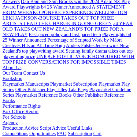
Answers
Dan Bain and Sam Brooks win the 2024 Adam NZ Play
Award
Playwrights b4 25 Winner Announced
A STATEMENT
FROM WHEAKO PŌNEKE EXPERIENCE WELLINGTON
LEKI JACKSON-BOURKE TAKES OUT TOP PRIZE
ARTISTS LEAD THE CHARGE IN GOING GREEN
24 YEAR
OLD TAKES OUT NEW ZEALAND'S TOP PRIZE FOR A
NEW PLAY
Fast-paced policy and fast-paced tech
Playwrights b4
25 Winner Announced
Percentage of Scripted Work by Māori
Creatives Hits an All-Time High
Anders Falstie-Jensen wins New
Zealand's top playwriting award
Searing family drama takes out top
playwriting prize
UNIQUE POETIC VOICE HONOURED WITH
TOP PRIZE
CONVERSATIONS FOR IMPOSSIBLE TIMES
About Us
Our Team
Contact Us
Bookshop
Playmarket Manuscripts
Playmarket Subscription
Playmarket Play
Series
Other Publisher Play Titles
Tala Plays
Playmarket Guideline
Series
Playmarket Reference Books
Other Publisher Reference
Books
Performance Rights
Box Office Report
For Schools
Agency
Production Advice
Script Advice
Useful Links
Competitions
Opportunities
FAQ
Subscription
Cart