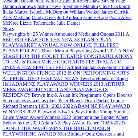
Melanie Allison
Nick Ward
Elizabeth Robertshaw
Steven Page
Damon Andrews
Justin Lewis
Stephanie Matuku
Clive Cockburn
Īhaka Martyn
Isabella McDermott
William Walker
James Carrick
Alex Medland
Cindy Diver
Jeff Addison
Emilie Hope
Poata Alvie
McKree
Lizzie Tollemache
Julia Daniel
News
Playwrights b4 25 Winner Announced
Media and Quotas
2011 A
RECORD YEAR FOR THE NEW ZEALAND PLAY
PLAYMARKET ANNUAL NOW ONLINE
FUEL FEST
PLANS FOR 2012
Bruce Mason Playwriting Award 2021
A NEW
STAGE FOR THE COURT THEATRE
CONGRATULATIONS
TO...
Me & Robert McKee
CHCH ARTS FESTIVAL A GO
ONLY A FEW SPACES LEFT!
Art festival packs economic punch
WELLINGTON FRINGE 2012 IS ON!
PERFORMING ARTS
AT FRONT OF Q
FESTIVAL NEWS
Two Lifetimes for Roger
Hall
ADAM NZ PLAY AWARD WINNERS 2013
ARTHUR
MEEK AWARDED SCOTLAND PLAYWRIGHTS
RESIDENCY
Brown Ink & Asian Ink Programme Opens Door to
Screenplays as well as plays
Peter Hawes
Dean Parker Tribute
Richard Boraman 1938 - 2021
2022 ADAM NZ PLAY AWARD
WINNERS
2022 Playwrights b4 25
Plays for the Young Shortlist
Bruce Mason Award Winners 2022
Stretching the Budget
Albert
Belz wins the 2023 Adam NZ Play AWard
Renée (1929-2023)
TAINUI TUKIWAHO WINS THE BRUCE MASON
PLAYWRITING AWARD
50th Birthday Quiz Questions and