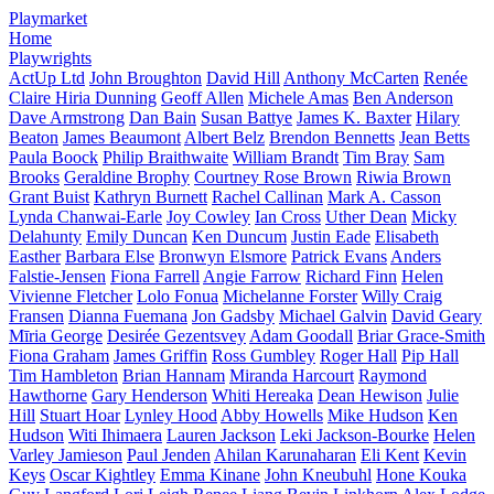
Playmarket
Home
Playwrights
ActUp Ltd
John Broughton
David Hill
Anthony McCarten
Renée
Claire Hiria Dunning
Geoff Allen
Michele Amas
Ben Anderson
Dave Armstrong
Dan Bain
Susan Battye
James K. Baxter
Hilary
Beaton
James Beaumont
Albert Belz
Brendon Bennetts
Jean Betts
Paula Boock
Philip Braithwaite
William Brandt
Tim Bray
Sam
Brooks
Geraldine Brophy
Courtney Rose Brown
Riwia Brown
Grant Buist
Kathryn Burnett
Rachel Callinan
Mark A. Casson
Lynda Chanwai-Earle
Joy Cowley
Ian Cross
Uther Dean
Micky
Delahunty
Emily Duncan
Ken Duncum
Justin Eade
Elisabeth
Easther
Barbara Else
Bronwyn Elsmore
Patrick Evans
Anders
Falstie-Jensen
Fiona Farrell
Angie Farrow
Richard Finn
Helen
Vivienne Fletcher
Lolo Fonua
Michelanne Forster
Willy Craig
Fransen
Dianna Fuemana
Jon Gadsby
Michael Galvin
David Geary
Mīria George
Desirée Gezentsvey
Adam Goodall
Briar Grace-Smith
Fiona Graham
James Griffin
Ross Gumbley
Roger Hall
Pip Hall
Tim Hambleton
Brian Hannam
Miranda Harcourt
Raymond
Hawthorne
Gary Henderson
Whiti Hereaka
Dean Hewison
Julie
Hill
Stuart Hoar
Lynley Hood
Abby Howells
Mike Hudson
Ken
Hudson
Witi Ihimaera
Lauren Jackson
Leki Jackson-Bourke
Helen
Varley Jamieson
Paul Jenden
Ahilan Karunaharan
Eli Kent
Kevin
Keys
Oscar Kightley
Emma Kinane
John Kneubuhl
Hone Kouka