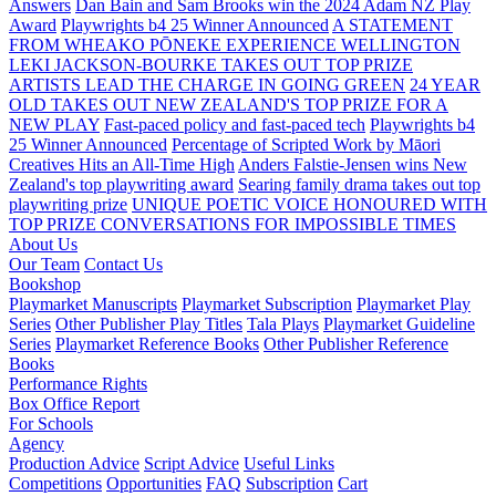
Answers
Dan Bain and Sam Brooks win the 2024 Adam NZ Play
Award
Playwrights b4 25 Winner Announced
A STATEMENT
FROM WHEAKO PŌNEKE EXPERIENCE WELLINGTON
LEKI JACKSON-BOURKE TAKES OUT TOP PRIZE
ARTISTS LEAD THE CHARGE IN GOING GREEN
24 YEAR
OLD TAKES OUT NEW ZEALAND'S TOP PRIZE FOR A
NEW PLAY
Fast-paced policy and fast-paced tech
Playwrights b4
25 Winner Announced
Percentage of Scripted Work by Māori
Creatives Hits an All-Time High
Anders Falstie-Jensen wins New
Zealand's top playwriting award
Searing family drama takes out top
playwriting prize
UNIQUE POETIC VOICE HONOURED WITH
TOP PRIZE
CONVERSATIONS FOR IMPOSSIBLE TIMES
About Us
Our Team
Contact Us
Bookshop
Playmarket Manuscripts
Playmarket Subscription
Playmarket Play
Series
Other Publisher Play Titles
Tala Plays
Playmarket Guideline
Series
Playmarket Reference Books
Other Publisher Reference
Books
Performance Rights
Box Office Report
For Schools
Agency
Production Advice
Script Advice
Useful Links
Competitions
Opportunities
FAQ
Subscription
Cart