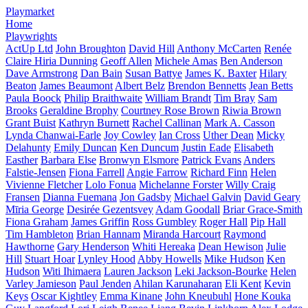
Playmarket
Home
Playwrights
ActUp Ltd
John Broughton
David Hill
Anthony McCarten
Renée
Claire Hiria Dunning
Geoff Allen
Michele Amas
Ben Anderson
Dave Armstrong
Dan Bain
Susan Battye
James K. Baxter
Hilary
Beaton
James Beaumont
Albert Belz
Brendon Bennetts
Jean Betts
Paula Boock
Philip Braithwaite
William Brandt
Tim Bray
Sam
Brooks
Geraldine Brophy
Courtney Rose Brown
Riwia Brown
Grant Buist
Kathryn Burnett
Rachel Callinan
Mark A. Casson
Lynda Chanwai-Earle
Joy Cowley
Ian Cross
Uther Dean
Micky
Delahunty
Emily Duncan
Ken Duncum
Justin Eade
Elisabeth
Easther
Barbara Else
Bronwyn Elsmore
Patrick Evans
Anders
Falstie-Jensen
Fiona Farrell
Angie Farrow
Richard Finn
Helen
Vivienne Fletcher
Lolo Fonua
Michelanne Forster
Willy Craig
Fransen
Dianna Fuemana
Jon Gadsby
Michael Galvin
David Geary
Mīria George
Desirée Gezentsvey
Adam Goodall
Briar Grace-Smith
Fiona Graham
James Griffin
Ross Gumbley
Roger Hall
Pip Hall
Tim Hambleton
Brian Hannam
Miranda Harcourt
Raymond
Hawthorne
Gary Henderson
Whiti Hereaka
Dean Hewison
Julie
Hill
Stuart Hoar
Lynley Hood
Abby Howells
Mike Hudson
Ken
Hudson
Witi Ihimaera
Lauren Jackson
Leki Jackson-Bourke
Helen
Varley Jamieson
Paul Jenden
Ahilan Karunaharan
Eli Kent
Kevin
Keys
Oscar Kightley
Emma Kinane
John Kneubuhl
Hone Kouka