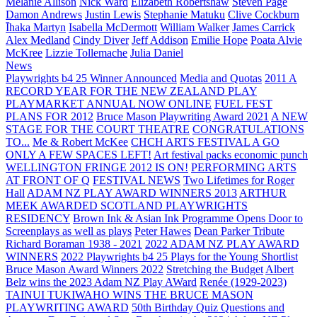
Melanie Allison
Nick Ward
Elizabeth Robertshaw
Steven Page
Damon Andrews
Justin Lewis
Stephanie Matuku
Clive Cockburn
Īhaka Martyn
Isabella McDermott
William Walker
James Carrick
Alex Medland
Cindy Diver
Jeff Addison
Emilie Hope
Poata Alvie
McKree
Lizzie Tollemache
Julia Daniel
News
Playwrights b4 25 Winner Announced
Media and Quotas
2011 A
RECORD YEAR FOR THE NEW ZEALAND PLAY
PLAYMARKET ANNUAL NOW ONLINE
FUEL FEST
PLANS FOR 2012
Bruce Mason Playwriting Award 2021
A NEW
STAGE FOR THE COURT THEATRE
CONGRATULATIONS
TO...
Me & Robert McKee
CHCH ARTS FESTIVAL A GO
ONLY A FEW SPACES LEFT!
Art festival packs economic punch
WELLINGTON FRINGE 2012 IS ON!
PERFORMING ARTS
AT FRONT OF Q
FESTIVAL NEWS
Two Lifetimes for Roger
Hall
ADAM NZ PLAY AWARD WINNERS 2013
ARTHUR
MEEK AWARDED SCOTLAND PLAYWRIGHTS
RESIDENCY
Brown Ink & Asian Ink Programme Opens Door to
Screenplays as well as plays
Peter Hawes
Dean Parker Tribute
Richard Boraman 1938 - 2021
2022 ADAM NZ PLAY AWARD
WINNERS
2022 Playwrights b4 25
Plays for the Young Shortlist
Bruce Mason Award Winners 2022
Stretching the Budget
Albert
Belz wins the 2023 Adam NZ Play AWard
Renée (1929-2023)
TAINUI TUKIWAHO WINS THE BRUCE MASON
PLAYWRITING AWARD
50th Birthday Quiz Questions and