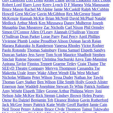
Guy Langford
Lori Leigh
Renee Liang
Bevin Linkhorn
Alex Lodge
Robert Lord
Harry Love
Kerry Lynch
D F Mamea
Vela Manusaute
Bruce Mason
Rachel McAlpine
Jamie McCaskill
Ralph McCubbin
Howell
Greg McGee
Gavin McGibbon
Rex McGregor
Stuart
McKenzie
Hannah McKie
Brian McNeill
David McPhail
Natalie
Medlock
Arthur Meek
Ken Mizusawa
Danny Mulheron
Joseph
Musaphia
Dan Musgrove
Zac Nicholls
Carl Nixon
Phil Ormsby
Simon O'Connor
Allen O'Leary
Alannah O'Sullivan
Vincent
O'Sullivan
Dean Parker
Lorae Parry
Paul Percy
April Phillips
Vivienne Plumb
Louise Proudfoot
Alison Quigan
Jacob Rajan
Maraea Rakuraku
Jo Randerson
Vanessa Rhodes
Victor Rodger
Paolo Rotondo
Thomas Sainsbury
Fiona Samuel
Elspeth Sandys
Duncan Sarkies
Jess Sayer
Tom Scott
Maurice Shadbolt
Stephen
Sinclair
Rutene Spooner
Christina Stachurski
Anya Tate-Manning
Apirana Taylor
Finnius Teppett
Graeme Tetley
Craig Thaine
The
SEEyD Theatre Company
Mervyn Thompson
Cassandra Tse
Makerita Urale
Jenny Wake
Albert Wendt
Ella West
Michael
Nicholas Williams
Peter Wilson
Tessa Duder
Nathan Joe
Tawhi
Thomas
Gary Stalker
Ben Wilson
Ellie Smith
Holly Gooch
Alister
Emerson
Jane Waddell
Josephine Stewart-Te Whiu
Patrick Spillane
Amy Wright
Elspeth Tilley
George Arthur
Philippa Werry
Joni
Nelson
Julie McKee
Rick Stemm
Lindsey Brown
Helen Pearse-
Otene
Ro Dalziel
Benjamin Teh
Eleanor Bishop
Gavin Rutherford
Jack McGee
Jenny Pattrick
Katie Wolfe
Geoff Bartlett
Jamie Cain
Neil Troost
Penny Ashton
Bruce Clyde Thomson
Tainui Tukiwaho