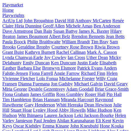
Playmarket
Home
Playwrights
ActUp Ltd
John Broughton
David Hill
Anthony McCarten
Renée
Claire Hiria Dunning
Geoff Allen
Michele Amas
Ben Anderson
Dave Armstrong
Dan Bain
Susan Battye
James K. Baxter
Hilary
Beaton
James Beaumont
Albert Belz
Brendon Bennetts
Jean Betts
Paula Boock
Philip Braithwaite
William Brandt
Tim Bray
Sam
Brooks
Geraldine Brophy
Courtney Rose Brown
Riwia Brown
Grant Buist
Kathryn Burnett
Rachel Callinan
Mark A. Casson
Lynda Chanwai-Earle
Joy Cowley
Ian Cross
Uther Dean
Micky
Delahunty
Emily Duncan
Ken Duncum
Justin Eade
Elisabeth
Easther
Barbara Else
Bronwyn Elsmore
Patrick Evans
Anders
Falstie-Jensen
Fiona Farrell
Angie Farrow
Richard Finn
Helen
Vivienne Fletcher
Lolo Fonua
Michelanne Forster
Willy Craig
Fransen
Dianna Fuemana
Jon Gadsby
Michael Galvin
David Geary
Mīria George
Desirée Gezentsvey
Adam Goodall
Briar Grace-Smith
Fiona Graham
James Griffin
Ross Gumbley
Roger Hall
Pip Hall
Tim Hambleton
Brian Hannam
Miranda Harcourt
Raymond
Hawthorne
Gary Henderson
Whiti Hereaka
Dean Hewison
Julie
Hill
Stuart Hoar
Lynley Hood
Abby Howells
Mike Hudson
Ken
Hudson
Witi Ihimaera
Lauren Jackson
Leki Jackson-Bourke
Helen
Varley Jamieson
Paul Jenden
Ahilan Karunaharan
Eli Kent
Kevin
Keys
Oscar Kightley
Emma Kinane
John Kneubuhl
Hone Kouka