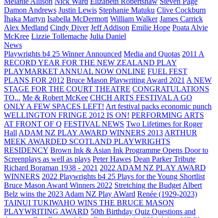
Melanie Allison
Nick Ward
Elizabeth Robertshaw
Steven Page
Damon Andrews
Justin Lewis
Stephanie Matuku
Clive Cockburn
Īhaka Martyn
Isabella McDermott
William Walker
James Carrick
Alex Medland
Cindy Diver
Jeff Addison
Emilie Hope
Poata Alvie
McKree
Lizzie Tollemache
Julia Daniel
News
Playwrights b4 25 Winner Announced
Media and Quotas
2011 A
RECORD YEAR FOR THE NEW ZEALAND PLAY
PLAYMARKET ANNUAL NOW ONLINE
FUEL FEST
PLANS FOR 2012
Bruce Mason Playwriting Award 2021
A NEW
STAGE FOR THE COURT THEATRE
CONGRATULATIONS
TO...
Me & Robert McKee
CHCH ARTS FESTIVAL A GO
ONLY A FEW SPACES LEFT!
Art festival packs economic punch
WELLINGTON FRINGE 2012 IS ON!
PERFORMING ARTS
AT FRONT OF Q
FESTIVAL NEWS
Two Lifetimes for Roger
Hall
ADAM NZ PLAY AWARD WINNERS 2013
ARTHUR
MEEK AWARDED SCOTLAND PLAYWRIGHTS
RESIDENCY
Brown Ink & Asian Ink Programme Opens Door to
Screenplays as well as plays
Peter Hawes
Dean Parker Tribute
Richard Boraman 1938 - 2021
2022 ADAM NZ PLAY AWARD
WINNERS
2022 Playwrights b4 25
Plays for the Young Shortlist
Bruce Mason Award Winners 2022
Stretching the Budget
Albert
Belz wins the 2023 Adam NZ Play AWard
Renée (1929-2023)
TAINUI TUKIWAHO WINS THE BRUCE MASON
PLAYWRITING AWARD
50th Birthday Quiz Questions and