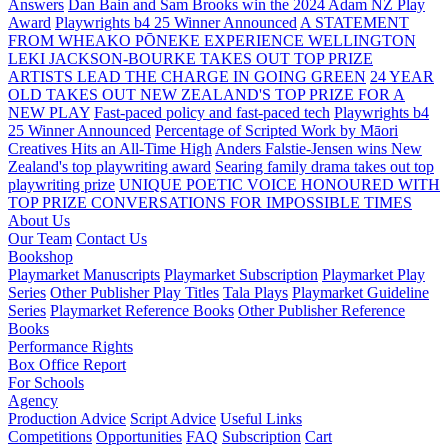
Answers
Dan Bain and Sam Brooks win the 2024 Adam NZ Play
Award
Playwrights b4 25 Winner Announced
A STATEMENT
FROM WHEAKO PŌNEKE EXPERIENCE WELLINGTON
LEKI JACKSON-BOURKE TAKES OUT TOP PRIZE
ARTISTS LEAD THE CHARGE IN GOING GREEN
24 YEAR
OLD TAKES OUT NEW ZEALAND'S TOP PRIZE FOR A
NEW PLAY
Fast-paced policy and fast-paced tech
Playwrights b4
25 Winner Announced
Percentage of Scripted Work by Māori
Creatives Hits an All-Time High
Anders Falstie-Jensen wins New
Zealand's top playwriting award
Searing family drama takes out top
playwriting prize
UNIQUE POETIC VOICE HONOURED WITH
TOP PRIZE
CONVERSATIONS FOR IMPOSSIBLE TIMES
About Us
Our Team
Contact Us
Bookshop
Playmarket Manuscripts
Playmarket Subscription
Playmarket Play
Series
Other Publisher Play Titles
Tala Plays
Playmarket Guideline
Series
Playmarket Reference Books
Other Publisher Reference
Books
Performance Rights
Box Office Report
For Schools
Agency
Production Advice
Script Advice
Useful Links
Competitions
Opportunities
FAQ
Subscription
Cart