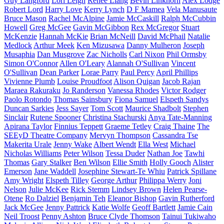
Guy Langford
Lori Leigh
Renee Liang
Bevin Linkhorn
Alex Lodge
Robert Lord
Harry Love
Kerry Lynch
D F Mamea
Vela Manusaute
Bruce Mason
Rachel McAlpine
Jamie McCaskill
Ralph McCubbin
Howell
Greg McGee
Gavin McGibbon
Rex McGregor
Stuart
McKenzie
Hannah McKie
Brian McNeill
David McPhail
Natalie
Medlock
Arthur Meek
Ken Mizusawa
Danny Mulheron
Joseph
Musaphia
Dan Musgrove
Zac Nicholls
Carl Nixon
Phil Ormsby
Simon O'Connor
Allen O'Leary
Alannah O'Sullivan
Vincent
O'Sullivan
Dean Parker
Lorae Parry
Paul Percy
April Phillips
Vivienne Plumb
Louise Proudfoot
Alison Quigan
Jacob Rajan
Maraea Rakuraku
Jo Randerson
Vanessa Rhodes
Victor Rodger
Paolo Rotondo
Thomas Sainsbury
Fiona Samuel
Elspeth Sandys
Duncan Sarkies
Jess Sayer
Tom Scott
Maurice Shadbolt
Stephen
Sinclair
Rutene Spooner
Christina Stachurski
Anya Tate-Manning
Apirana Taylor
Finnius Teppett
Graeme Tetley
Craig Thaine
The
SEEyD Theatre Company
Mervyn Thompson
Cassandra Tse
Makerita Urale
Jenny Wake
Albert Wendt
Ella West
Michael
Nicholas Williams
Peter Wilson
Tessa Duder
Nathan Joe
Tawhi
Thomas
Gary Stalker
Ben Wilson
Ellie Smith
Holly Gooch
Alister
Emerson
Jane Waddell
Josephine Stewart-Te Whiu
Patrick Spillane
Amy Wright
Elspeth Tilley
George Arthur
Philippa Werry
Joni
Nelson
Julie McKee
Rick Stemm
Lindsey Brown
Helen Pearse-
Otene
Ro Dalziel
Benjamin Teh
Eleanor Bishop
Gavin Rutherford
Jack McGee
Jenny Pattrick
Katie Wolfe
Geoff Bartlett
Jamie Cain
Neil Troost
Penny Ashton
Bruce Clyde Thomson
Tainui Tukiwaho