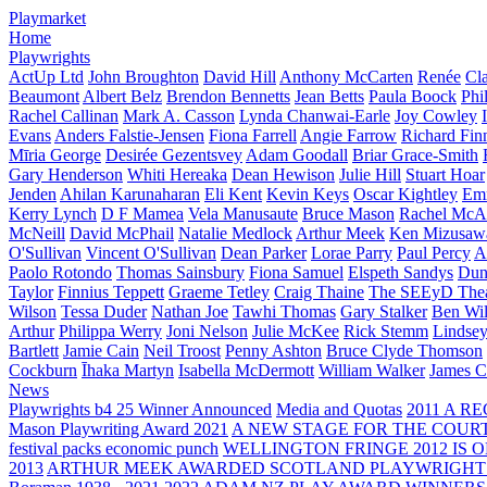
Playmarket
Home
Playwrights
ActUp Ltd
John Broughton
David Hill
Anthony McCarten
Renée
Cl
Beaumont
Albert Belz
Brendon Bennetts
Jean Betts
Paula Boock
Phi
Rachel Callinan
Mark A. Casson
Lynda Chanwai-Earle
Joy Cowley
Evans
Anders Falstie-Jensen
Fiona Farrell
Angie Farrow
Richard Fin
Mīria George
Desirée Gezentsvey
Adam Goodall
Briar Grace-Smith
Gary Henderson
Whiti Hereaka
Dean Hewison
Julie Hill
Stuart Hoar
Jenden
Ahilan Karunaharan
Eli Kent
Kevin Keys
Oscar Kightley
Em
Kerry Lynch
D F Mamea
Vela Manusaute
Bruce Mason
Rachel McA
McNeill
David McPhail
Natalie Medlock
Arthur Meek
Ken Mizusaw
O'Sullivan
Vincent O'Sullivan
Dean Parker
Lorae Parry
Paul Percy
Ap
Paolo Rotondo
Thomas Sainsbury
Fiona Samuel
Elspeth Sandys
Dun
Taylor
Finnius Teppett
Graeme Tetley
Craig Thaine
The SEEyD The
Wilson
Tessa Duder
Nathan Joe
Tawhi Thomas
Gary Stalker
Ben Wi
Arthur
Philippa Werry
Joni Nelson
Julie McKee
Rick Stemm
Lindse
Bartlett
Jamie Cain
Neil Troost
Penny Ashton
Bruce Clyde Thomson
Cockburn
Īhaka Martyn
Isabella McDermott
William Walker
James C
News
Playwrights b4 25 Winner Announced
Media and Quotas
2011 A 
Mason Playwriting Award 2021
A NEW STAGE FOR THE COUR
festival packs economic punch
WELLINGTON FRINGE 2012 IS O
2013
ARTHUR MEEK AWARDED SCOTLAND PLAYWRIGHT