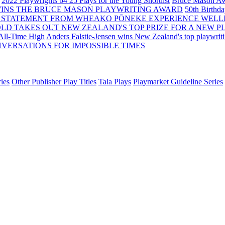
2022 Playwrights b4 25
Plays for the Young Shortlist
Bruce Mason Aw
WINS THE BRUCE MASON PLAYWRITING AWARD
50th Birthd
 STATEMENT FROM WHEAKO PŌNEKE EXPERIENCE WELL
OLD TAKES OUT NEW ZEALAND'S TOP PRIZE FOR A NEW P
 All-Time High
Anders Falstie-Jensen wins New Zealand's top playwrit
VERSATIONS FOR IMPOSSIBLE TIMES
ies
Other Publisher Play Titles
Tala Plays
Playmarket Guideline Series