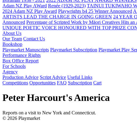
Boraman 1938 - 2021
2022 ADAM NZ PLAY AWARD WINNERS
Adam NZ Play AWard
Renée (1929-2023)
TAINUI TUKIWAHO 
2024 Adam NZ Play Award
Playwrights b4 25 Winner Announced
A
ARTISTS LEAD THE CHARGE IN GOING GREEN
24 YEAR 
Announced
Percentage of Scripted Work by Māori Creatives Hits an
UNIQUE POETIC VOICE HONOURED WITH TOP PRIZE
CON
About Us
Our Team
Contact Us
Bookshop
Playmarket Manuscripts
Playmarket Subscription
Playmarket Play Ser
Performance Rights
Box Office Report
For Schools
Agency
Production Advice
Script Advice
Useful Links
Competitions
Opportunities
FAQ
Subscription
Cart
Peter Harcourt's America
Reports on a visit to New York and Connecticut.
© 2026 Playmarket