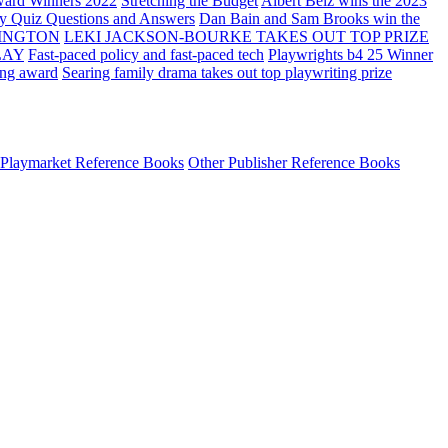
ard Winners 2022
Stretching the Budget
Albert Belz wins the 2023
ay Quiz Questions and Answers
Dan Bain and Sam Brooks win the
INGTON
LEKI JACKSON-BOURKE TAKES OUT TOP PRIZE
LAY
Fast-paced policy and fast-paced tech
Playwrights b4 25 Winner
ing award
Searing family drama takes out top playwriting prize
Playmarket Reference Books
Other Publisher Reference Books