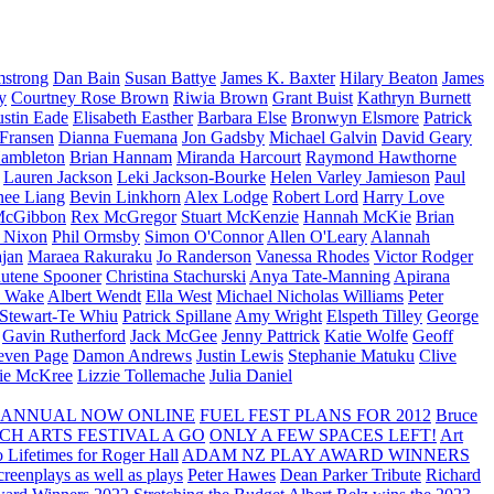
strong
Dan Bain
Susan Battye
James K. Baxter
Hilary Beaton
James
y
Courtney Rose Brown
Riwia Brown
Grant Buist
Kathryn Burnett
ustin Eade
Elisabeth Easther
Barbara Else
Bronwyn Elsmore
Patrick
 Fransen
Dianna Fuemana
Jon Gadsby
Michael Galvin
David Geary
ambleton
Brian Hannam
Miranda Harcourt
Raymond Hawthorne
Lauren Jackson
Leki Jackson-Bourke
Helen Varley Jamieson
Paul
nee Liang
Bevin Linkhorn
Alex Lodge
Robert Lord
Harry Love
McGibbon
Rex McGregor
Stuart McKenzie
Hannah McKie
Brian
l Nixon
Phil Ormsby
Simon O'Connor
Allen O'Leary
Alannah
jan
Maraea Rakuraku
Jo Randerson
Vanessa Rhodes
Victor Rodger
utene Spooner
Christina Stachurski
Anya Tate-Manning
Apirana
y Wake
Albert Wendt
Ella West
Michael Nicholas Williams
Peter
 Stewart-Te Whiu
Patrick Spillane
Amy Wright
Elspeth Tilley
George
Gavin Rutherford
Jack McGee
Jenny Pattrick
Katie Wolfe
Geoff
even Page
Damon Andrews
Justin Lewis
Stephanie Matuku
Clive
vie McKree
Lizzie Tollemache
Julia Daniel
 ANNUAL NOW ONLINE
FUEL FEST PLANS FOR 2012
Bruce
CH ARTS FESTIVAL A GO
ONLY A FEW SPACES LEFT!
Art
 Lifetimes for Roger Hall
ADAM NZ PLAY AWARD WINNERS
eenplays as well as plays
Peter Hawes
Dean Parker Tribute
Richard