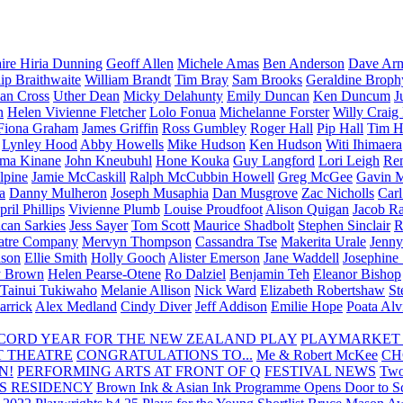
aire Hiria Dunning
Geoff Allen
Michele Amas
Ben Anderson
Dave Arm
lip Braithwaite
William Brandt
Tim Bray
Sam Brooks
Geraldine Broph
Ian Cross
Uther Dean
Micky Delahunty
Emily Duncan
Ken Duncum
J
n
Helen Vivienne Fletcher
Lolo Fonua
Michelanne Forster
Willy Craig
Fiona Graham
James Griffin
Ross Gumbley
Roger Hall
Pip Hall
Tim H
Lynley Hood
Abby Howells
Mike Hudson
Ken Hudson
Witi Ihimaera
ma Kinane
John Kneubuhl
Hone Kouka
Guy Langford
Lori Leigh
Re
lpine
Jamie McCaskill
Ralph McCubbin Howell
Greg McGee
Gavin 
a
Danny Mulheron
Joseph Musaphia
Dan Musgrove
Zac Nicholls
Car
ril Phillips
Vivienne Plumb
Louise Proudfoot
Alison Quigan
Jacob Ra
can Sarkies
Jess Sayer
Tom Scott
Maurice Shadbolt
Stephen Sinclair
R
atre Company
Mervyn Thompson
Cassandra Tse
Makerita Urale
Jenn
lson
Ellie Smith
Holly Gooch
Alister Emerson
Jane Waddell
Josephine
y Brown
Helen Pearse-Otene
Ro Dalziel
Benjamin Teh
Eleanor Bishop
Tainui Tukiwaho
Melanie Allison
Nick Ward
Elizabeth Robertshaw
St
arrick
Alex Medland
Cindy Diver
Jeff Addison
Emilie Hope
Poata Al
RECORD YEAR FOR THE NEW ZEALAND PLAY
PLAYMARKET
T THEATRE
CONGRATULATIONS TO...
Me & Robert McKee
CH
N!
PERFORMING ARTS AT FRONT OF Q
FESTIVAL NEWS
Two
S RESIDENCY
Brown Ink & Asian Ink Programme Opens Door to Scr