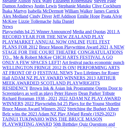
Melanie Allison
Nick Ward
Elizabeth Robertshaw
Steven Page
Damon Andrews
Justin Lewis
Stephanie Matuku
Clive Cockburn
Īhaka Martyn
Isabella McDermott
William Walker
James Carrick
Alex Medland
Cindy Diver
Jeff Addison
Emilie Hope
Poata Alvie
McKree
Lizzie Tollemache
Julia Daniel
News
Playwrights b4 25 Winner Announced
Media and Quotas
2011 A
RECORD YEAR FOR THE NEW ZEALAND PLAY
PLAYMARKET ANNUAL NOW ONLINE
FUEL FEST
PLANS FOR 2012
Bruce Mason Playwriting Award 2021
A NEW
STAGE FOR THE COURT THEATRE
CONGRATULATIONS
TO...
Me & Robert McKee
CHCH ARTS FESTIVAL A GO
ONLY A FEW SPACES LEFT!
Art festival packs economic punch
WELLINGTON FRINGE 2012 IS ON!
PERFORMING ARTS
AT FRONT OF Q
FESTIVAL NEWS
Two Lifetimes for Roger
Hall
ADAM NZ PLAY AWARD WINNERS 2013
ARTHUR
MEEK AWARDED SCOTLAND PLAYWRIGHTS
RESIDENCY
Brown Ink & Asian Ink Programme Opens Door to
Screenplays as well as plays
Peter Hawes
Dean Parker Tribute
Richard Boraman 1938 - 2021
2022 ADAM NZ PLAY AWARD
WINNERS
2022 Playwrights b4 25
Plays for the Young Shortlist
Bruce Mason Award Winners 2022
Stretching the Budget
Albert
Belz wins the 2023 Adam NZ Play AWard
Renée (1929-2023)
TAINUI TUKIWAHO WINS THE BRUCE MASON
PLAYWRITING AWARD
50th Birthday Quiz Questions and