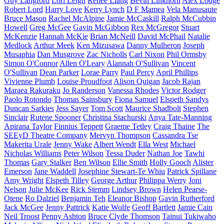
Guy Langford
Lori Leigh
Renee Liang
Bevin Linkhorn
Alex Lodge
Robert Lord
Harry Love
Kerry Lynch
D F Mamea
Vela Manusaute
Bruce Mason
Rachel McAlpine
Jamie McCaskill
Ralph McCubbin
Howell
Greg McGee
Gavin McGibbon
Rex McGregor
Stuart
McKenzie
Hannah McKie
Brian McNeill
David McPhail
Natalie
Medlock
Arthur Meek
Ken Mizusawa
Danny Mulheron
Joseph
Musaphia
Dan Musgrove
Zac Nicholls
Carl Nixon
Phil Ormsby
Simon O'Connor
Allen O'Leary
Alannah O'Sullivan
Vincent
O'Sullivan
Dean Parker
Lorae Parry
Paul Percy
April Phillips
Vivienne Plumb
Louise Proudfoot
Alison Quigan
Jacob Rajan
Maraea Rakuraku
Jo Randerson
Vanessa Rhodes
Victor Rodger
Paolo Rotondo
Thomas Sainsbury
Fiona Samuel
Elspeth Sandys
Duncan Sarkies
Jess Sayer
Tom Scott
Maurice Shadbolt
Stephen
Sinclair
Rutene Spooner
Christina Stachurski
Anya Tate-Manning
Apirana Taylor
Finnius Teppett
Graeme Tetley
Craig Thaine
The
SEEyD Theatre Company
Mervyn Thompson
Cassandra Tse
Makerita Urale
Jenny Wake
Albert Wendt
Ella West
Michael
Nicholas Williams
Peter Wilson
Tessa Duder
Nathan Joe
Tawhi
Thomas
Gary Stalker
Ben Wilson
Ellie Smith
Holly Gooch
Alister
Emerson
Jane Waddell
Josephine Stewart-Te Whiu
Patrick Spillane
Amy Wright
Elspeth Tilley
George Arthur
Philippa Werry
Joni
Nelson
Julie McKee
Rick Stemm
Lindsey Brown
Helen Pearse-
Otene
Ro Dalziel
Benjamin Teh
Eleanor Bishop
Gavin Rutherford
Jack McGee
Jenny Pattrick
Katie Wolfe
Geoff Bartlett
Jamie Cain
Neil Troost
Penny Ashton
Bruce Clyde Thomson
Tainui Tukiwaho