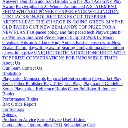
Answers
Dan Bain and Sam Brooks win the 2024 Adam NZ Play
Award
Playwrights b4 25 Winner Announced
A STATEMENT
FROM WHEAKO PŌNEKE EXPERIENCE WELLINGTON
LEKI JACKSON-BOURKE TAKES OUT TOP PRIZE
ARTISTS LEAD THE CHARGE IN GOING GREEN
24 YEAR
OLD TAKES OUT NEW ZEALAND'S TOP PRIZE FOR A
NEW PLAY
Fast-paced policy and fast-paced tech
Playwrights b4
25 Winner Announced
Percentage of Scripted Work by Māori
Creatives Hits an All-Time High
Anders Falstie-Jensen wins New
Zealand's top playwriting award
Searing family drama takes out top
playwriting prize
UNIQUE POETIC VOICE HONOURED WITH
TOP PRIZE
CONVERSATIONS FOR IMPOSSIBLE TIMES
About Us
Our Team
Contact Us
Bookshop
Playmarket Manuscripts
Playmarket Subscription
Playmarket Play
Series
Other Publisher Play Titles
Tala Plays
Playmarket Guideline
Series
Playmarket Reference Books
Other Publisher Reference
Books
Performance Rights
Box Office Report
For Schools
Agency
Production Advice
Script Advice
Useful Links
Competitions
Opportunities
FAQ
Subscription
Cart