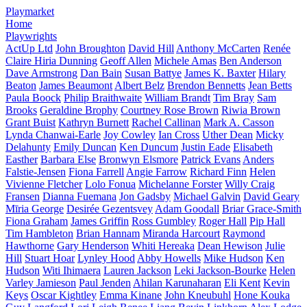
Playmarket
Home
Playwrights
ActUp Ltd
John Broughton
David Hill
Anthony McCarten
Renée
Claire Hiria Dunning
Geoff Allen
Michele Amas
Ben Anderson
Dave Armstrong
Dan Bain
Susan Battye
James K. Baxter
Hilary
Beaton
James Beaumont
Albert Belz
Brendon Bennetts
Jean Betts
Paula Boock
Philip Braithwaite
William Brandt
Tim Bray
Sam
Brooks
Geraldine Brophy
Courtney Rose Brown
Riwia Brown
Grant Buist
Kathryn Burnett
Rachel Callinan
Mark A. Casson
Lynda Chanwai-Earle
Joy Cowley
Ian Cross
Uther Dean
Micky
Delahunty
Emily Duncan
Ken Duncum
Justin Eade
Elisabeth
Easther
Barbara Else
Bronwyn Elsmore
Patrick Evans
Anders
Falstie-Jensen
Fiona Farrell
Angie Farrow
Richard Finn
Helen
Vivienne Fletcher
Lolo Fonua
Michelanne Forster
Willy Craig
Fransen
Dianna Fuemana
Jon Gadsby
Michael Galvin
David Geary
Mīria George
Desirée Gezentsvey
Adam Goodall
Briar Grace-Smith
Fiona Graham
James Griffin
Ross Gumbley
Roger Hall
Pip Hall
Tim Hambleton
Brian Hannam
Miranda Harcourt
Raymond
Hawthorne
Gary Henderson
Whiti Hereaka
Dean Hewison
Julie
Hill
Stuart Hoar
Lynley Hood
Abby Howells
Mike Hudson
Ken
Hudson
Witi Ihimaera
Lauren Jackson
Leki Jackson-Bourke
Helen
Varley Jamieson
Paul Jenden
Ahilan Karunaharan
Eli Kent
Kevin
Keys
Oscar Kightley
Emma Kinane
John Kneubuhl
Hone Kouka