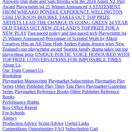
Answers
Dan Bain and Sam Brooks win the 2024 Adam NZ Play
Award
Playwrights b4 25 Winner Announced
A STATEMENT
FROM WHEAKO PŌNEKE EXPERIENCE WELLINGTON
LEKI JACKSON-BOURKE TAKES OUT TOP PRIZE
ARTISTS LEAD THE CHARGE IN GOING GREEN
24 YEAR
OLD TAKES OUT NEW ZEALAND'S TOP PRIZE FOR A
NEW PLAY
Fast-paced policy and fast-paced tech
Playwrights b4
25 Winner Announced
Percentage of Scripted Work by Māori
Creatives Hits an All-Time High
Anders Falstie-Jensen wins New
Zealand's top playwriting award
Searing family drama takes out top
playwriting prize
UNIQUE POETIC VOICE HONOURED WITH
TOP PRIZE
CONVERSATIONS FOR IMPOSSIBLE TIMES
About Us
Our Team
Contact Us
Bookshop
Playmarket Manuscripts
Playmarket Subscription
Playmarket Play
Series
Other Publisher Play Titles
Tala Plays
Playmarket Guideline
Series
Playmarket Reference Books
Other Publisher Reference
Books
Performance Rights
Box Office Report
For Schools
Agency
Production Advice
Script Advice
Useful Links
Competitions
Opportunities
FAQ
Subscription
Cart