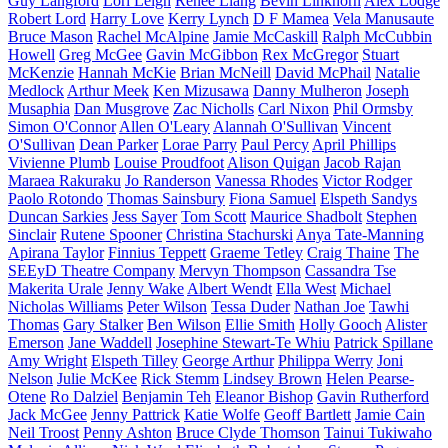
Guy Langford
Lori Leigh
Renee Liang
Bevin Linkhorn
Alex Lodge
Robert Lord
Harry Love
Kerry Lynch
D F Mamea
Vela Manusaute
Bruce Mason
Rachel McAlpine
Jamie McCaskill
Ralph McCubbin
Howell
Greg McGee
Gavin McGibbon
Rex McGregor
Stuart
McKenzie
Hannah McKie
Brian McNeill
David McPhail
Natalie
Medlock
Arthur Meek
Ken Mizusawa
Danny Mulheron
Joseph
Musaphia
Dan Musgrove
Zac Nicholls
Carl Nixon
Phil Ormsby
Simon O'Connor
Allen O'Leary
Alannah O'Sullivan
Vincent
O'Sullivan
Dean Parker
Lorae Parry
Paul Percy
April Phillips
Vivienne Plumb
Louise Proudfoot
Alison Quigan
Jacob Rajan
Maraea Rakuraku
Jo Randerson
Vanessa Rhodes
Victor Rodger
Paolo Rotondo
Thomas Sainsbury
Fiona Samuel
Elspeth Sandys
Duncan Sarkies
Jess Sayer
Tom Scott
Maurice Shadbolt
Stephen
Sinclair
Rutene Spooner
Christina Stachurski
Anya Tate-Manning
Apirana Taylor
Finnius Teppett
Graeme Tetley
Craig Thaine
The
SEEyD Theatre Company
Mervyn Thompson
Cassandra Tse
Makerita Urale
Jenny Wake
Albert Wendt
Ella West
Michael
Nicholas Williams
Peter Wilson
Tessa Duder
Nathan Joe
Tawhi
Thomas
Gary Stalker
Ben Wilson
Ellie Smith
Holly Gooch
Alister
Emerson
Jane Waddell
Josephine Stewart-Te Whiu
Patrick Spillane
Amy Wright
Elspeth Tilley
George Arthur
Philippa Werry
Joni
Nelson
Julie McKee
Rick Stemm
Lindsey Brown
Helen Pearse-
Otene
Ro Dalziel
Benjamin Teh
Eleanor Bishop
Gavin Rutherford
Jack McGee
Jenny Pattrick
Katie Wolfe
Geoff Bartlett
Jamie Cain
Neil Troost
Penny Ashton
Bruce Clyde Thomson
Tainui Tukiwaho