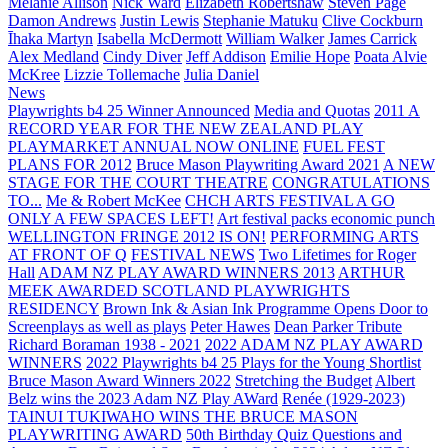
Melanie Allison
Nick Ward
Elizabeth Robertshaw
Steven Page
Damon Andrews
Justin Lewis
Stephanie Matuku
Clive Cockburn
Īhaka Martyn
Isabella McDermott
William Walker
James Carrick
Alex Medland
Cindy Diver
Jeff Addison
Emilie Hope
Poata Alvie
McKree
Lizzie Tollemache
Julia Daniel
News
Playwrights b4 25 Winner Announced
Media and Quotas
2011 A
RECORD YEAR FOR THE NEW ZEALAND PLAY
PLAYMARKET ANNUAL NOW ONLINE
FUEL FEST
PLANS FOR 2012
Bruce Mason Playwriting Award 2021
A NEW
STAGE FOR THE COURT THEATRE
CONGRATULATIONS
TO...
Me & Robert McKee
CHCH ARTS FESTIVAL A GO
ONLY A FEW SPACES LEFT!
Art festival packs economic punch
WELLINGTON FRINGE 2012 IS ON!
PERFORMING ARTS
AT FRONT OF Q
FESTIVAL NEWS
Two Lifetimes for Roger
Hall
ADAM NZ PLAY AWARD WINNERS 2013
ARTHUR
MEEK AWARDED SCOTLAND PLAYWRIGHTS
RESIDENCY
Brown Ink & Asian Ink Programme Opens Door to
Screenplays as well as plays
Peter Hawes
Dean Parker Tribute
Richard Boraman 1938 - 2021
2022 ADAM NZ PLAY AWARD
WINNERS
2022 Playwrights b4 25
Plays for the Young Shortlist
Bruce Mason Award Winners 2022
Stretching the Budget
Albert
Belz wins the 2023 Adam NZ Play AWard
Renée (1929-2023)
TAINUI TUKIWAHO WINS THE BRUCE MASON
PLAYWRITING AWARD
50th Birthday Quiz Questions and