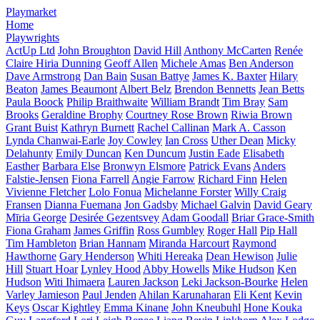
Playmarket
Home
Playwrights
ActUp Ltd
John Broughton
David Hill
Anthony McCarten
Renée
Claire Hiria Dunning
Geoff Allen
Michele Amas
Ben Anderson
Dave Armstrong
Dan Bain
Susan Battye
James K. Baxter
Hilary
Beaton
James Beaumont
Albert Belz
Brendon Bennetts
Jean Betts
Paula Boock
Philip Braithwaite
William Brandt
Tim Bray
Sam
Brooks
Geraldine Brophy
Courtney Rose Brown
Riwia Brown
Grant Buist
Kathryn Burnett
Rachel Callinan
Mark A. Casson
Lynda Chanwai-Earle
Joy Cowley
Ian Cross
Uther Dean
Micky
Delahunty
Emily Duncan
Ken Duncum
Justin Eade
Elisabeth
Easther
Barbara Else
Bronwyn Elsmore
Patrick Evans
Anders
Falstie-Jensen
Fiona Farrell
Angie Farrow
Richard Finn
Helen
Vivienne Fletcher
Lolo Fonua
Michelanne Forster
Willy Craig
Fransen
Dianna Fuemana
Jon Gadsby
Michael Galvin
David Geary
Mīria George
Desirée Gezentsvey
Adam Goodall
Briar Grace-Smith
Fiona Graham
James Griffin
Ross Gumbley
Roger Hall
Pip Hall
Tim Hambleton
Brian Hannam
Miranda Harcourt
Raymond
Hawthorne
Gary Henderson
Whiti Hereaka
Dean Hewison
Julie
Hill
Stuart Hoar
Lynley Hood
Abby Howells
Mike Hudson
Ken
Hudson
Witi Ihimaera
Lauren Jackson
Leki Jackson-Bourke
Helen
Varley Jamieson
Paul Jenden
Ahilan Karunaharan
Eli Kent
Kevin
Keys
Oscar Kightley
Emma Kinane
John Kneubuhl
Hone Kouka