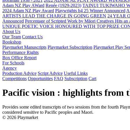
Boraman 1938 - 2021
2022 ADAM NZ PLAY AWARD WINNERS
Adam NZ Play AWard
Renée (1929-2023)
TAINUI TUKIWAHO 
2024 Adam NZ Play Award
Playwrights b4 25 Winner Announced
A
ARTISTS LEAD THE CHARGE IN GOING GREEN
24 YEAR 
Announced
Percentage of Scripted Work by Māori Creatives Hits an
UNIQUE POETIC VOICE HONOURED WITH TOP PRIZE
CON
About Us
Our Team
Contact Us
Bookshop
Playmarket Manuscripts
Playmarket Subscription
Playmarket Play Ser
Performance Rights
Box Office Report
For Schools
Agency
Production Advice
Script Advice
Useful Links
Competitions
Opportunities
FAQ
Subscription
Cart
Pacific vision : highlights from
Provides some edited transcripts of two sessions from the fourth Pla
considered sensitive to Pacific peoples and Maori.
© 2026 Playmarket