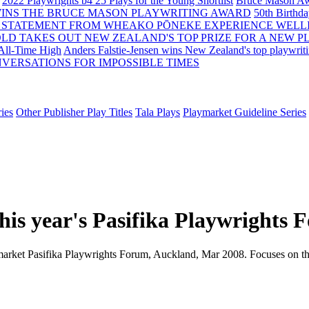
2022 Playwrights b4 25
Plays for the Young Shortlist
Bruce Mason Aw
WINS THE BRUCE MASON PLAYWRITING AWARD
50th Birthd
 STATEMENT FROM WHEAKO PŌNEKE EXPERIENCE WELL
OLD TAKES OUT NEW ZEALAND'S TOP PRIZE FOR A NEW P
 All-Time High
Anders Falstie-Jensen wins New Zealand's top playwrit
VERSATIONS FOR IMPOSSIBLE TIMES
ies
Other Publisher Play Titles
Tala Plays
Playmarket Guideline Series
 this year's Pasifika Playwrights
ymarket Pasifika Playwrights Forum, Auckland, Mar 2008. Focuses on the 