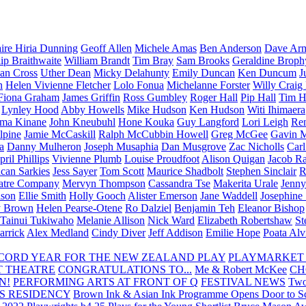
aire Hiria Dunning
Geoff Allen
Michele Amas
Ben Anderson
Dave Arm
lip Braithwaite
William Brandt
Tim Bray
Sam Brooks
Geraldine Broph
Ian Cross
Uther Dean
Micky Delahunty
Emily Duncan
Ken Duncum
J
n
Helen Vivienne Fletcher
Lolo Fonua
Michelanne Forster
Willy Craig
Fiona Graham
James Griffin
Ross Gumbley
Roger Hall
Pip Hall
Tim H
Lynley Hood
Abby Howells
Mike Hudson
Ken Hudson
Witi Ihimaera
ma Kinane
John Kneubuhl
Hone Kouka
Guy Langford
Lori Leigh
Re
lpine
Jamie McCaskill
Ralph McCubbin Howell
Greg McGee
Gavin 
a
Danny Mulheron
Joseph Musaphia
Dan Musgrove
Zac Nicholls
Car
ril Phillips
Vivienne Plumb
Louise Proudfoot
Alison Quigan
Jacob Ra
can Sarkies
Jess Sayer
Tom Scott
Maurice Shadbolt
Stephen Sinclair
R
atre Company
Mervyn Thompson
Cassandra Tse
Makerita Urale
Jenn
lson
Ellie Smith
Holly Gooch
Alister Emerson
Jane Waddell
Josephine
y Brown
Helen Pearse-Otene
Ro Dalziel
Benjamin Teh
Eleanor Bishop
Tainui Tukiwaho
Melanie Allison
Nick Ward
Elizabeth Robertshaw
St
arrick
Alex Medland
Cindy Diver
Jeff Addison
Emilie Hope
Poata Al
RECORD YEAR FOR THE NEW ZEALAND PLAY
PLAYMARKET
T THEATRE
CONGRATULATIONS TO...
Me & Robert McKee
CH
N!
PERFORMING ARTS AT FRONT OF Q
FESTIVAL NEWS
Two
S RESIDENCY
Brown Ink & Asian Ink Programme Opens Door to Scr