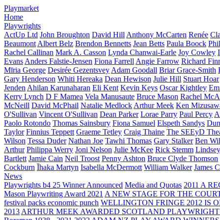
Playmarket
Home
Playwrights
ActUp Ltd
John Broughton
David Hill
Anthony McCarten
Renée
Cl
Beaumont
Albert Belz
Brendon Bennetts
Jean Betts
Paula Boock
Phi
Rachel Callinan
Mark A. Casson
Lynda Chanwai-Earle
Joy Cowley
Evans
Anders Falstie-Jensen
Fiona Farrell
Angie Farrow
Richard Fin
Mīria George
Desirée Gezentsvey
Adam Goodall
Briar Grace-Smith
Gary Henderson
Whiti Hereaka
Dean Hewison
Julie Hill
Stuart Hoar
Jenden
Ahilan Karunaharan
Eli Kent
Kevin Keys
Oscar Kightley
Em
Kerry Lynch
D F Mamea
Vela Manusaute
Bruce Mason
Rachel McA
McNeill
David McPhail
Natalie Medlock
Arthur Meek
Ken Mizusaw
O'Sullivan
Vincent O'Sullivan
Dean Parker
Lorae Parry
Paul Percy
Ap
Paolo Rotondo
Thomas Sainsbury
Fiona Samuel
Elspeth Sandys
Dun
Taylor
Finnius Teppett
Graeme Tetley
Craig Thaine
The SEEyD The
Wilson
Tessa Duder
Nathan Joe
Tawhi Thomas
Gary Stalker
Ben Wi
Arthur
Philippa Werry
Joni Nelson
Julie McKee
Rick Stemm
Lindse
Bartlett
Jamie Cain
Neil Troost
Penny Ashton
Bruce Clyde Thomson
Cockburn
Īhaka Martyn
Isabella McDermott
William Walker
James C
News
Playwrights b4 25 Winner Announced
Media and Quotas
2011 A 
Mason Playwriting Award 2021
A NEW STAGE FOR THE COUR
festival packs economic punch
WELLINGTON FRINGE 2012 IS O
2013
ARTHUR MEEK AWARDED SCOTLAND PLAYWRIGHT