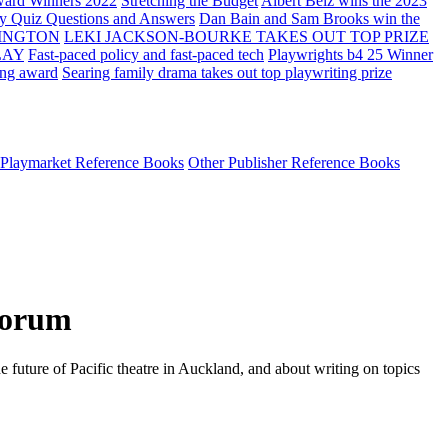
ard Winners 2022
Stretching the Budget
Albert Belz wins the 2023
ay Quiz Questions and Answers
Dan Bain and Sam Brooks win the
INGTON
LEKI JACKSON-BOURKE TAKES OUT TOP PRIZE
LAY
Fast-paced policy and fast-paced tech
Playwrights b4 25 Winner
ing award
Searing family drama takes out top playwriting prize
Playmarket Reference Books
Other Publisher Reference Books
 Forum
future of Pacific theatre in Auckland, and about writing on topics