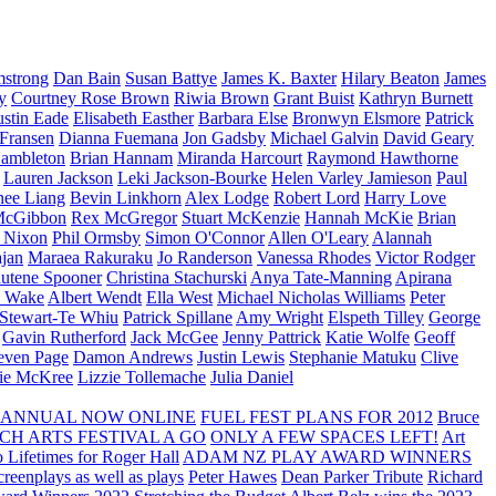
strong
Dan Bain
Susan Battye
James K. Baxter
Hilary Beaton
James
y
Courtney Rose Brown
Riwia Brown
Grant Buist
Kathryn Burnett
ustin Eade
Elisabeth Easther
Barbara Else
Bronwyn Elsmore
Patrick
 Fransen
Dianna Fuemana
Jon Gadsby
Michael Galvin
David Geary
ambleton
Brian Hannam
Miranda Harcourt
Raymond Hawthorne
Lauren Jackson
Leki Jackson-Bourke
Helen Varley Jamieson
Paul
nee Liang
Bevin Linkhorn
Alex Lodge
Robert Lord
Harry Love
McGibbon
Rex McGregor
Stuart McKenzie
Hannah McKie
Brian
l Nixon
Phil Ormsby
Simon O'Connor
Allen O'Leary
Alannah
jan
Maraea Rakuraku
Jo Randerson
Vanessa Rhodes
Victor Rodger
utene Spooner
Christina Stachurski
Anya Tate-Manning
Apirana
y Wake
Albert Wendt
Ella West
Michael Nicholas Williams
Peter
 Stewart-Te Whiu
Patrick Spillane
Amy Wright
Elspeth Tilley
George
Gavin Rutherford
Jack McGee
Jenny Pattrick
Katie Wolfe
Geoff
even Page
Damon Andrews
Justin Lewis
Stephanie Matuku
Clive
vie McKree
Lizzie Tollemache
Julia Daniel
 ANNUAL NOW ONLINE
FUEL FEST PLANS FOR 2012
Bruce
CH ARTS FESTIVAL A GO
ONLY A FEW SPACES LEFT!
Art
 Lifetimes for Roger Hall
ADAM NZ PLAY AWARD WINNERS
eenplays as well as plays
Peter Hawes
Dean Parker Tribute
Richard