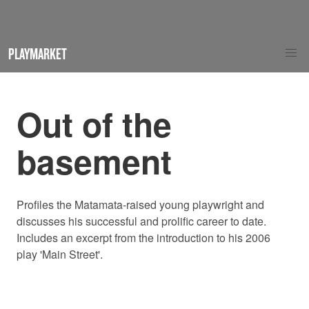
PLAYMARKET
Out of the
basement
Profiles the Matamata-raised young playwright and
discusses his successful and prolific career to date.
Includes an excerpt from the introduction to his 2006
play 'Main Street'.