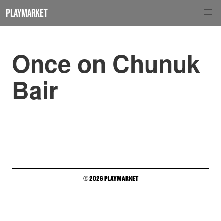
PLAYMARKET
Once on Chunuk
Bair
© 2026 PLAYMARKET