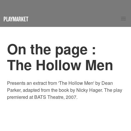
PLAYMARKET
On the page :
The Hollow Men
Presents an extract from 'The Hollow Men' by Dean
Parker, adapted from the book by Nicky Hager. The play
premiered at BATS Theatre, 2007.