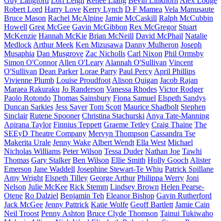
Guy Langford
Lori Leigh
Renee Liang
Bevin Linkhorn
Alex Lodge
Robert Lord
Harry Love
Kerry Lynch
D F Mamea
Vela Manusaute
Bruce Mason
Rachel McAlpine
Jamie McCaskill
Ralph McCubbin
Howell
Greg McGee
Gavin McGibbon
Rex McGregor
Stuart
McKenzie
Hannah McKie
Brian McNeill
David McPhail
Natalie
Medlock
Arthur Meek
Ken Mizusawa
Danny Mulheron
Joseph
Musaphia
Dan Musgrove
Zac Nicholls
Carl Nixon
Phil Ormsby
Simon O'Connor
Allen O'Leary
Alannah O'Sullivan
Vincent
O'Sullivan
Dean Parker
Lorae Parry
Paul Percy
April Phillips
Vivienne Plumb
Louise Proudfoot
Alison Quigan
Jacob Rajan
Maraea Rakuraku
Jo Randerson
Vanessa Rhodes
Victor Rodger
Paolo Rotondo
Thomas Sainsbury
Fiona Samuel
Elspeth Sandys
Duncan Sarkies
Jess Sayer
Tom Scott
Maurice Shadbolt
Stephen
Sinclair
Rutene Spooner
Christina Stachurski
Anya Tate-Manning
Apirana Taylor
Finnius Teppett
Graeme Tetley
Craig Thaine
The
SEEyD Theatre Company
Mervyn Thompson
Cassandra Tse
Makerita Urale
Jenny Wake
Albert Wendt
Ella West
Michael
Nicholas Williams
Peter Wilson
Tessa Duder
Nathan Joe
Tawhi
Thomas
Gary Stalker
Ben Wilson
Ellie Smith
Holly Gooch
Alister
Emerson
Jane Waddell
Josephine Stewart-Te Whiu
Patrick Spillane
Amy Wright
Elspeth Tilley
George Arthur
Philippa Werry
Joni
Nelson
Julie McKee
Rick Stemm
Lindsey Brown
Helen Pearse-
Otene
Ro Dalziel
Benjamin Teh
Eleanor Bishop
Gavin Rutherford
Jack McGee
Jenny Pattrick
Katie Wolfe
Geoff Bartlett
Jamie Cain
Neil Troost
Penny Ashton
Bruce Clyde Thomson
Tainui Tukiwaho