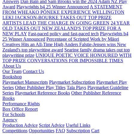
Answers
Dan Bain and Sam Brooks win the 2024 Adam NZ Play
Award
Playwrights b4 25 Winner Announced
A STATEMENT
FROM WHEAKO PŌNEKE EXPERIENCE WELLINGTON
LEKI JACKSON-BOURKE TAKES OUT TOP PRIZE
ARTISTS LEAD THE CHARGE IN GOING GREEN
24 YEAR
OLD TAKES OUT NEW ZEALAND'S TOP PRIZE FOR A
NEW PLAY
Fast-paced policy and fast-paced tech
Playwrights b4
25 Winner Announced
Percentage of Scripted Work by Māori
Creatives Hits an All-Time High
Anders Falstie-Jensen wins New
Zealand's top playwriting award
Searing family drama takes out top
playwriting prize
UNIQUE POETIC VOICE HONOURED WITH
TOP PRIZE
CONVERSATIONS FOR IMPOSSIBLE TIMES
About Us
Our Team
Contact Us
Bookshop
Playmarket Manuscripts
Playmarket Subscription
Playmarket Play
Series
Other Publisher Play Titles
Tala Plays
Playmarket Guideline
Series
Playmarket Reference Books
Other Publisher Reference
Books
Performance Rights
Box Office Report
For Schools
Agency
Production Advice
Script Advice
Useful Links
Competitions
Opportunities
FAQ
Subscription
Cart