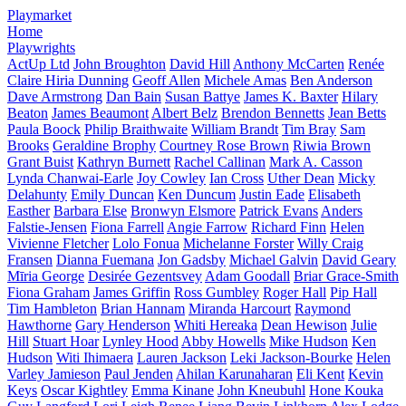
Playmarket
Home
Playwrights
ActUp Ltd
John Broughton
David Hill
Anthony McCarten
Renée
Claire Hiria Dunning
Geoff Allen
Michele Amas
Ben Anderson
Dave Armstrong
Dan Bain
Susan Battye
James K. Baxter
Hilary
Beaton
James Beaumont
Albert Belz
Brendon Bennetts
Jean Betts
Paula Boock
Philip Braithwaite
William Brandt
Tim Bray
Sam
Brooks
Geraldine Brophy
Courtney Rose Brown
Riwia Brown
Grant Buist
Kathryn Burnett
Rachel Callinan
Mark A. Casson
Lynda Chanwai-Earle
Joy Cowley
Ian Cross
Uther Dean
Micky
Delahunty
Emily Duncan
Ken Duncum
Justin Eade
Elisabeth
Easther
Barbara Else
Bronwyn Elsmore
Patrick Evans
Anders
Falstie-Jensen
Fiona Farrell
Angie Farrow
Richard Finn
Helen
Vivienne Fletcher
Lolo Fonua
Michelanne Forster
Willy Craig
Fransen
Dianna Fuemana
Jon Gadsby
Michael Galvin
David Geary
Mīria George
Desirée Gezentsvey
Adam Goodall
Briar Grace-Smith
Fiona Graham
James Griffin
Ross Gumbley
Roger Hall
Pip Hall
Tim Hambleton
Brian Hannam
Miranda Harcourt
Raymond
Hawthorne
Gary Henderson
Whiti Hereaka
Dean Hewison
Julie
Hill
Stuart Hoar
Lynley Hood
Abby Howells
Mike Hudson
Ken
Hudson
Witi Ihimaera
Lauren Jackson
Leki Jackson-Bourke
Helen
Varley Jamieson
Paul Jenden
Ahilan Karunaharan
Eli Kent
Kevin
Keys
Oscar Kightley
Emma Kinane
John Kneubuhl
Hone Kouka