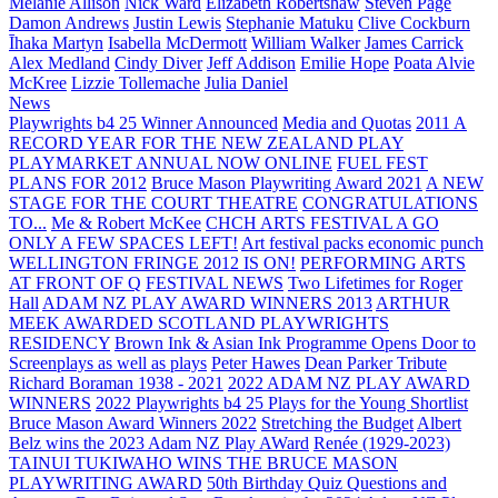
Melanie Allison
Nick Ward
Elizabeth Robertshaw
Steven Page
Damon Andrews
Justin Lewis
Stephanie Matuku
Clive Cockburn
Īhaka Martyn
Isabella McDermott
William Walker
James Carrick
Alex Medland
Cindy Diver
Jeff Addison
Emilie Hope
Poata Alvie
McKree
Lizzie Tollemache
Julia Daniel
News
Playwrights b4 25 Winner Announced
Media and Quotas
2011 A
RECORD YEAR FOR THE NEW ZEALAND PLAY
PLAYMARKET ANNUAL NOW ONLINE
FUEL FEST
PLANS FOR 2012
Bruce Mason Playwriting Award 2021
A NEW
STAGE FOR THE COURT THEATRE
CONGRATULATIONS
TO...
Me & Robert McKee
CHCH ARTS FESTIVAL A GO
ONLY A FEW SPACES LEFT!
Art festival packs economic punch
WELLINGTON FRINGE 2012 IS ON!
PERFORMING ARTS
AT FRONT OF Q
FESTIVAL NEWS
Two Lifetimes for Roger
Hall
ADAM NZ PLAY AWARD WINNERS 2013
ARTHUR
MEEK AWARDED SCOTLAND PLAYWRIGHTS
RESIDENCY
Brown Ink & Asian Ink Programme Opens Door to
Screenplays as well as plays
Peter Hawes
Dean Parker Tribute
Richard Boraman 1938 - 2021
2022 ADAM NZ PLAY AWARD
WINNERS
2022 Playwrights b4 25
Plays for the Young Shortlist
Bruce Mason Award Winners 2022
Stretching the Budget
Albert
Belz wins the 2023 Adam NZ Play AWard
Renée (1929-2023)
TAINUI TUKIWAHO WINS THE BRUCE MASON
PLAYWRITING AWARD
50th Birthday Quiz Questions and