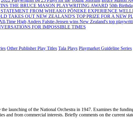
2022 Playwrights b4 25
Plays for the Young Shortlist
Bruce Mason Aw
WINS THE BRUCE MASON PLAYWRITING AWARD
50th Birthd
 STATEMENT FROM WHEAKO PŌNEKE EXPERIENCE WELL
OLD TAKES OUT NEW ZEALAND'S TOP PRIZE FOR A NEW P
 All-Time High
Anders Falstie-Jensen wins New Zealand's top playwrit
VERSATIONS FOR IMPOSSIBLE TIMES
ies
Other Publisher Play Titles
Tala Plays
Playmarket Guideline Series
e the launching of the National Orchestra in 1947. Examines the funding
s and from commercial interests. Briefly comments on the current state of 