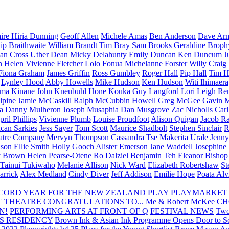
aire Hiria Dunning
Geoff Allen
Michele Amas
Ben Anderson
Dave Arm
lip Braithwaite
William Brandt
Tim Bray
Sam Brooks
Geraldine Broph
Ian Cross
Uther Dean
Micky Delahunty
Emily Duncan
Ken Duncum
J
n
Helen Vivienne Fletcher
Lolo Fonua
Michelanne Forster
Willy Craig
Fiona Graham
James Griffin
Ross Gumbley
Roger Hall
Pip Hall
Tim H
Lynley Hood
Abby Howells
Mike Hudson
Ken Hudson
Witi Ihimaera
ma Kinane
John Kneubuhl
Hone Kouka
Guy Langford
Lori Leigh
Re
lpine
Jamie McCaskill
Ralph McCubbin Howell
Greg McGee
Gavin 
a
Danny Mulheron
Joseph Musaphia
Dan Musgrove
Zac Nicholls
Car
ril Phillips
Vivienne Plumb
Louise Proudfoot
Alison Quigan
Jacob Ra
can Sarkies
Jess Sayer
Tom Scott
Maurice Shadbolt
Stephen Sinclair
R
atre Company
Mervyn Thompson
Cassandra Tse
Makerita Urale
Jenn
lson
Ellie Smith
Holly Gooch
Alister Emerson
Jane Waddell
Josephine
y Brown
Helen Pearse-Otene
Ro Dalziel
Benjamin Teh
Eleanor Bishop
Tainui Tukiwaho
Melanie Allison
Nick Ward
Elizabeth Robertshaw
St
arrick
Alex Medland
Cindy Diver
Jeff Addison
Emilie Hope
Poata Al
RECORD YEAR FOR THE NEW ZEALAND PLAY
PLAYMARKET
T THEATRE
CONGRATULATIONS TO...
Me & Robert McKee
CH
N!
PERFORMING ARTS AT FRONT OF Q
FESTIVAL NEWS
Two
S RESIDENCY
Brown Ink & Asian Ink Programme Opens Door to Scr