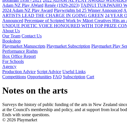
Boraman 1938 - 2021
2022 ADAM NZ PLAY AWARD WINNERS
Adam NZ Play AWard
Renée (1929-2023)
TAINUI TUKIWAHO 
2024 Adam NZ Play Award
Playwrights b4 25 Winner Announced
A
ARTISTS LEAD THE CHARGE IN GOING GREEN
24 YEAR 
Announced
Percentage of Scripted Work by Māori Creatives Hits an
UNIQUE POETIC VOICE HONOURED WITH TOP PRIZE
CON
About Us
Our Team
Contact Us
Bookshop
Playmarket Manuscripts
Playmarket Subscription
Playmarket Play Ser
Performance Rights
Box Office Report
For Schools
Agency
Production Advice
Script Advice
Useful Links
Competitions
Opportunities
FAQ
Subscription
Cart
Notes on the arts
Surveys the history of public funding of the arts in New Zealand sinc
at the Council's membership and policy, and at support from local bodie
Ends with some questions.
© 2026 Playmarket