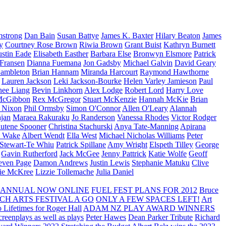
strong
Dan Bain
Susan Battye
James K. Baxter
Hilary Beaton
James
y
Courtney Rose Brown
Riwia Brown
Grant Buist
Kathryn Burnett
ustin Eade
Elisabeth Easther
Barbara Else
Bronwyn Elsmore
Patrick
 Fransen
Dianna Fuemana
Jon Gadsby
Michael Galvin
David Geary
ambleton
Brian Hannam
Miranda Harcourt
Raymond Hawthorne
Lauren Jackson
Leki Jackson-Bourke
Helen Varley Jamieson
Paul
nee Liang
Bevin Linkhorn
Alex Lodge
Robert Lord
Harry Love
McGibbon
Rex McGregor
Stuart McKenzie
Hannah McKie
Brian
l Nixon
Phil Ormsby
Simon O'Connor
Allen O'Leary
Alannah
jan
Maraea Rakuraku
Jo Randerson
Vanessa Rhodes
Victor Rodger
utene Spooner
Christina Stachurski
Anya Tate-Manning
Apirana
y Wake
Albert Wendt
Ella West
Michael Nicholas Williams
Peter
 Stewart-Te Whiu
Patrick Spillane
Amy Wright
Elspeth Tilley
George
Gavin Rutherford
Jack McGee
Jenny Pattrick
Katie Wolfe
Geoff
even Page
Damon Andrews
Justin Lewis
Stephanie Matuku
Clive
vie McKree
Lizzie Tollemache
Julia Daniel
 ANNUAL NOW ONLINE
FUEL FEST PLANS FOR 2012
Bruce
CH ARTS FESTIVAL A GO
ONLY A FEW SPACES LEFT!
Art
 Lifetimes for Roger Hall
ADAM NZ PLAY AWARD WINNERS
eenplays as well as plays
Peter Hawes
Dean Parker Tribute
Richard