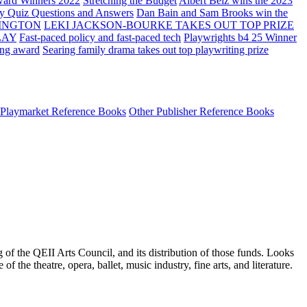
ard Winners 2022
Stretching the Budget
Albert Belz wins the 2023
ay Quiz Questions and Answers
Dan Bain and Sam Brooks win the
INGTON
LEKI JACKSON-BOURKE TAKES OUT TOP PRIZE
LAY
Fast-paced policy and fast-paced tech
Playwrights b4 25 Winner
ing award
Searing family drama takes out top playwriting prize
Playmarket Reference Books
Other Publisher Reference Books
 of the QEII Arts Council, and its distribution of those funds. Looks
the theatre, opera, ballet, music industry, fine arts, and literature.