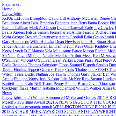
Playmarket
Home
Playwrights
ActUp Ltd
John Broughton
David Hill
Anthony McCarten
Renée
Cl
Beaumont
Albert Belz
Brendon Bennetts
Jean Betts
Paula Boock
Phi
Rachel Callinan
Mark A. Casson
Lynda Chanwai-Earle
Joy Cowley
Evans
Anders Falstie-Jensen
Fiona Farrell
Angie Farrow
Richard Fin
Mīria George
Desirée Gezentsvey
Adam Goodall
Briar Grace-Smith
Gary Henderson
Whiti Hereaka
Dean Hewison
Julie Hill
Stuart Hoar
Jenden
Ahilan Karunaharan
Eli Kent
Kevin Keys
Oscar Kightley
Em
Kerry Lynch
D F Mamea
Vela Manusaute
Bruce Mason
Rachel McA
McNeill
David McPhail
Natalie Medlock
Arthur Meek
Ken Mizusaw
O'Sullivan
Vincent O'Sullivan
Dean Parker
Lorae Parry
Paul Percy
Ap
Paolo Rotondo
Thomas Sainsbury
Fiona Samuel
Elspeth Sandys
Dun
Taylor
Finnius Teppett
Graeme Tetley
Craig Thaine
The SEEyD The
Wilson
Tessa Duder
Nathan Joe
Tawhi Thomas
Gary Stalker
Ben Wi
Arthur
Philippa Werry
Joni Nelson
Julie McKee
Rick Stemm
Lindse
Bartlett
Jamie Cain
Neil Troost
Penny Ashton
Bruce Clyde Thomson
Cockburn
Īhaka Martyn
Isabella McDermott
William Walker
James C
News
Playwrights b4 25 Winner Announced
Media and Quotas
2011 A 
Mason Playwriting Award 2021
A NEW STAGE FOR THE COUR
festival packs economic punch
WELLINGTON FRINGE 2012 IS O
2013
ARTHUR MEEK AWARDED SCOTLAND PLAYWRIGHT