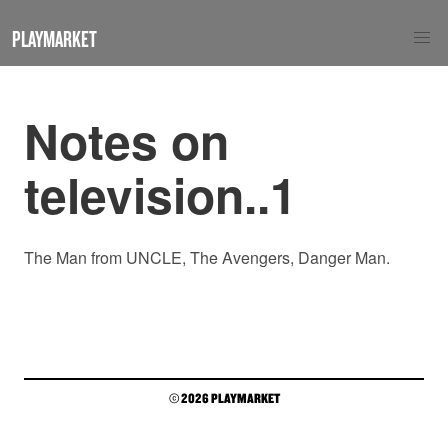
PLAYMARKET
Notes on
television..1
The Man from UNCLE, The Avengers, Danger Man.
© 2026 PLAYMARKET