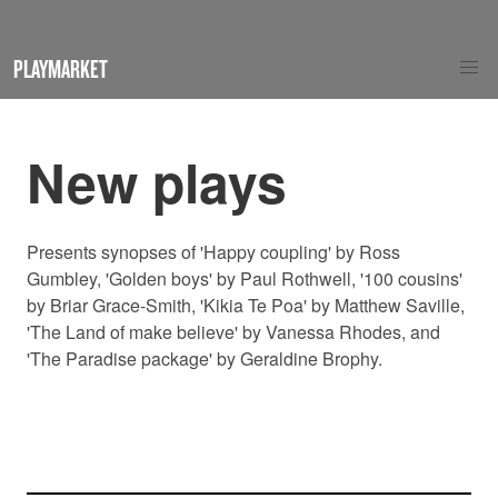
PLAYMARKET
New plays
Presents synopses of 'Happy coupling' by Ross
Gumbley, 'Golden boys' by Paul Rothwell, '100 cousins'
by Briar Grace-Smith, 'Kikia Te Poa' by Matthew Saville,
'The Land of make believe' by Vanessa Rhodes, and
'The Paradise package' by Geraldine Brophy.