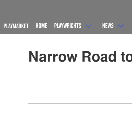
HOME
PLAYWRIGHTS
NEWS
PLAYMARKET
Narrow Road to