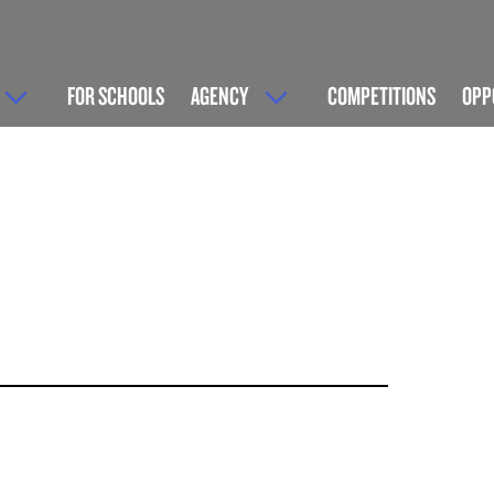
FOR SCHOOLS
AGENCY
COMPETITIONS
OPP