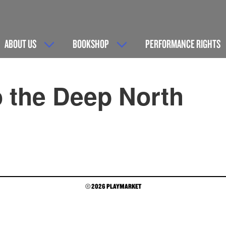
ABOUT US
BOOKSHOP
PERFORMANCE RIGHTS
 the Deep North
© 2026 PLAYMARKET