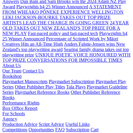
Answers
Dan Bain and Sam Brooks win the 2024 Adam NZ Play
Award
Playwrights b4 25 Winner Announced
A STATEMENT
FROM WHEAKO PŌNEKE EXPERIENCE WELLINGTON
LEKI JACKSON-BOURKE TAKES OUT TOP PRIZE
ARTISTS LEAD THE CHARGE IN GOING GREEN
24 YEAR
OLD TAKES OUT NEW ZEALAND'S TOP PRIZE FOR A
NEW PLAY
Fast-paced policy and fast-paced tech
Playwrights b4
25 Winner Announced
Percentage of Scripted Work by Māori
Creatives Hits an All-Time High
Anders Falstie-Jensen wins New
Zealand's top playwriting award
Searing family drama takes out top
playwriting prize
UNIQUE POETIC VOICE HONOURED WITH
TOP PRIZE
CONVERSATIONS FOR IMPOSSIBLE TIMES
About Us
Our Team
Contact Us
Bookshop
Playmarket Manuscripts
Playmarket Subscription
Playmarket Play
Series
Other Publisher Play Titles
Tala Plays
Playmarket Guideline
Series
Playmarket Reference Books
Other Publisher Reference
Books
Performance Rights
Box Office Report
For Schools
Agency
Production Advice
Script Advice
Useful Links
Competitions
Opportunities
FAQ
Subscription
Cart