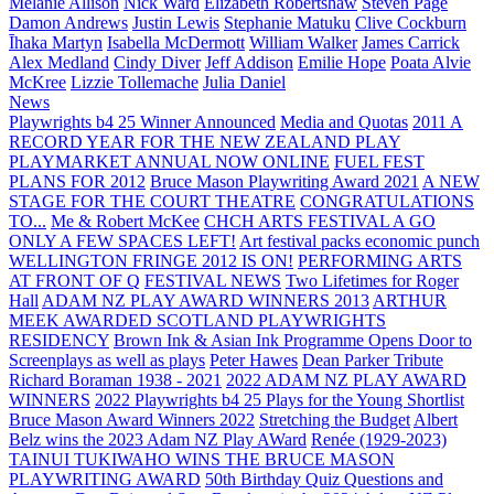
Melanie Allison
Nick Ward
Elizabeth Robertshaw
Steven Page
Damon Andrews
Justin Lewis
Stephanie Matuku
Clive Cockburn
Īhaka Martyn
Isabella McDermott
William Walker
James Carrick
Alex Medland
Cindy Diver
Jeff Addison
Emilie Hope
Poata Alvie
McKree
Lizzie Tollemache
Julia Daniel
News
Playwrights b4 25 Winner Announced
Media and Quotas
2011 A
RECORD YEAR FOR THE NEW ZEALAND PLAY
PLAYMARKET ANNUAL NOW ONLINE
FUEL FEST
PLANS FOR 2012
Bruce Mason Playwriting Award 2021
A NEW
STAGE FOR THE COURT THEATRE
CONGRATULATIONS
TO...
Me & Robert McKee
CHCH ARTS FESTIVAL A GO
ONLY A FEW SPACES LEFT!
Art festival packs economic punch
WELLINGTON FRINGE 2012 IS ON!
PERFORMING ARTS
AT FRONT OF Q
FESTIVAL NEWS
Two Lifetimes for Roger
Hall
ADAM NZ PLAY AWARD WINNERS 2013
ARTHUR
MEEK AWARDED SCOTLAND PLAYWRIGHTS
RESIDENCY
Brown Ink & Asian Ink Programme Opens Door to
Screenplays as well as plays
Peter Hawes
Dean Parker Tribute
Richard Boraman 1938 - 2021
2022 ADAM NZ PLAY AWARD
WINNERS
2022 Playwrights b4 25
Plays for the Young Shortlist
Bruce Mason Award Winners 2022
Stretching the Budget
Albert
Belz wins the 2023 Adam NZ Play AWard
Renée (1929-2023)
TAINUI TUKIWAHO WINS THE BRUCE MASON
PLAYWRITING AWARD
50th Birthday Quiz Questions and