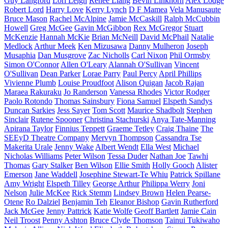
Guy Langford
Lori Leigh
Renee Liang
Bevin Linkhorn
Alex Lodge
Robert Lord
Harry Love
Kerry Lynch
D F Mamea
Vela Manusaute
Bruce Mason
Rachel McAlpine
Jamie McCaskill
Ralph McCubbin
Howell
Greg McGee
Gavin McGibbon
Rex McGregor
Stuart
McKenzie
Hannah McKie
Brian McNeill
David McPhail
Natalie
Medlock
Arthur Meek
Ken Mizusawa
Danny Mulheron
Joseph
Musaphia
Dan Musgrove
Zac Nicholls
Carl Nixon
Phil Ormsby
Simon O'Connor
Allen O'Leary
Alannah O'Sullivan
Vincent
O'Sullivan
Dean Parker
Lorae Parry
Paul Percy
April Phillips
Vivienne Plumb
Louise Proudfoot
Alison Quigan
Jacob Rajan
Maraea Rakuraku
Jo Randerson
Vanessa Rhodes
Victor Rodger
Paolo Rotondo
Thomas Sainsbury
Fiona Samuel
Elspeth Sandys
Duncan Sarkies
Jess Sayer
Tom Scott
Maurice Shadbolt
Stephen
Sinclair
Rutene Spooner
Christina Stachurski
Anya Tate-Manning
Apirana Taylor
Finnius Teppett
Graeme Tetley
Craig Thaine
The
SEEyD Theatre Company
Mervyn Thompson
Cassandra Tse
Makerita Urale
Jenny Wake
Albert Wendt
Ella West
Michael
Nicholas Williams
Peter Wilson
Tessa Duder
Nathan Joe
Tawhi
Thomas
Gary Stalker
Ben Wilson
Ellie Smith
Holly Gooch
Alister
Emerson
Jane Waddell
Josephine Stewart-Te Whiu
Patrick Spillane
Amy Wright
Elspeth Tilley
George Arthur
Philippa Werry
Joni
Nelson
Julie McKee
Rick Stemm
Lindsey Brown
Helen Pearse-
Otene
Ro Dalziel
Benjamin Teh
Eleanor Bishop
Gavin Rutherford
Jack McGee
Jenny Pattrick
Katie Wolfe
Geoff Bartlett
Jamie Cain
Neil Troost
Penny Ashton
Bruce Clyde Thomson
Tainui Tukiwaho