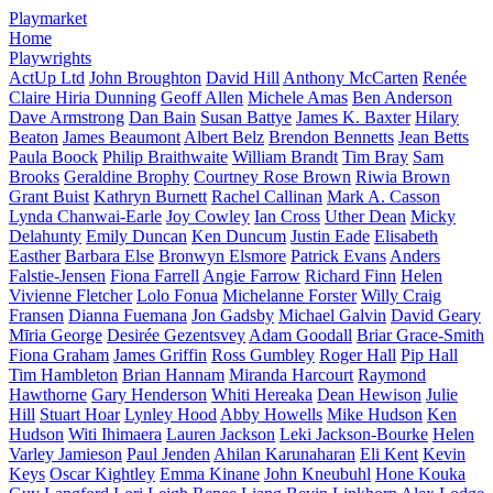
Playmarket
Home
Playwrights
ActUp Ltd
John Broughton
David Hill
Anthony McCarten
Renée
Claire Hiria Dunning
Geoff Allen
Michele Amas
Ben Anderson
Dave Armstrong
Dan Bain
Susan Battye
James K. Baxter
Hilary
Beaton
James Beaumont
Albert Belz
Brendon Bennetts
Jean Betts
Paula Boock
Philip Braithwaite
William Brandt
Tim Bray
Sam
Brooks
Geraldine Brophy
Courtney Rose Brown
Riwia Brown
Grant Buist
Kathryn Burnett
Rachel Callinan
Mark A. Casson
Lynda Chanwai-Earle
Joy Cowley
Ian Cross
Uther Dean
Micky
Delahunty
Emily Duncan
Ken Duncum
Justin Eade
Elisabeth
Easther
Barbara Else
Bronwyn Elsmore
Patrick Evans
Anders
Falstie-Jensen
Fiona Farrell
Angie Farrow
Richard Finn
Helen
Vivienne Fletcher
Lolo Fonua
Michelanne Forster
Willy Craig
Fransen
Dianna Fuemana
Jon Gadsby
Michael Galvin
David Geary
Mīria George
Desirée Gezentsvey
Adam Goodall
Briar Grace-Smith
Fiona Graham
James Griffin
Ross Gumbley
Roger Hall
Pip Hall
Tim Hambleton
Brian Hannam
Miranda Harcourt
Raymond
Hawthorne
Gary Henderson
Whiti Hereaka
Dean Hewison
Julie
Hill
Stuart Hoar
Lynley Hood
Abby Howells
Mike Hudson
Ken
Hudson
Witi Ihimaera
Lauren Jackson
Leki Jackson-Bourke
Helen
Varley Jamieson
Paul Jenden
Ahilan Karunaharan
Eli Kent
Kevin
Keys
Oscar Kightley
Emma Kinane
John Kneubuhl
Hone Kouka