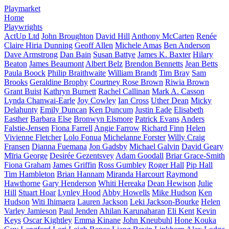
Playmarket
Home
Playwrights
ActUp Ltd
John Broughton
David Hill
Anthony McCarten
Renée
Claire Hiria Dunning
Geoff Allen
Michele Amas
Ben Anderson
Dave Armstrong
Dan Bain
Susan Battye
James K. Baxter
Hilary
Beaton
James Beaumont
Albert Belz
Brendon Bennetts
Jean Betts
Paula Boock
Philip Braithwaite
William Brandt
Tim Bray
Sam
Brooks
Geraldine Brophy
Courtney Rose Brown
Riwia Brown
Grant Buist
Kathryn Burnett
Rachel Callinan
Mark A. Casson
Lynda Chanwai-Earle
Joy Cowley
Ian Cross
Uther Dean
Micky
Delahunty
Emily Duncan
Ken Duncum
Justin Eade
Elisabeth
Easther
Barbara Else
Bronwyn Elsmore
Patrick Evans
Anders
Falstie-Jensen
Fiona Farrell
Angie Farrow
Richard Finn
Helen
Vivienne Fletcher
Lolo Fonua
Michelanne Forster
Willy Craig
Fransen
Dianna Fuemana
Jon Gadsby
Michael Galvin
David Geary
Mīria George
Desirée Gezentsvey
Adam Goodall
Briar Grace-Smith
Fiona Graham
James Griffin
Ross Gumbley
Roger Hall
Pip Hall
Tim Hambleton
Brian Hannam
Miranda Harcourt
Raymond
Hawthorne
Gary Henderson
Whiti Hereaka
Dean Hewison
Julie
Hill
Stuart Hoar
Lynley Hood
Abby Howells
Mike Hudson
Ken
Hudson
Witi Ihimaera
Lauren Jackson
Leki Jackson-Bourke
Helen
Varley Jamieson
Paul Jenden
Ahilan Karunaharan
Eli Kent
Kevin
Keys
Oscar Kightley
Emma Kinane
John Kneubuhl
Hone Kouka