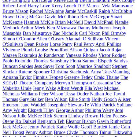
Guy Langford
Lori Leigh
Renee Liang
Bevin Linkhorn
Alex Lodge
Robert Lord
Harry Love
Kerry Lynch
D F Mamea
Vela Manusaute
Bruce Mason
Rachel McAlpine
Jamie McCaskill
Ralph McCubbin
Howell
Greg McGee
Gavin McGibbon
Rex McGregor
Stuart
McKenzie
Hannah McKie
Brian McNeill
David McPhail
Natalie
Medlock
Arthur Meek
Ken Mizusawa
Danny Mulheron
Joseph
Musaphia
Dan Musgrove
Zac Nicholls
Carl Nixon
Phil Ormsby
Simon O'Connor
Allen O'Leary
Alannah O'Sullivan
Vincent
O'Sullivan
Dean Parker
Lorae Parry
Paul Percy
April Phillips
Vivienne Plumb
Louise Proudfoot
Alison Quigan
Jacob Rajan
Maraea Rakuraku
Jo Randerson
Vanessa Rhodes
Victor Rodger
Paolo Rotondo
Thomas Sainsbury
Fiona Samuel
Elspeth Sandys
Duncan Sarkies
Jess Sayer
Tom Scott
Maurice Shadbolt
Stephen
Sinclair
Rutene Spooner
Christina Stachurski
Anya Tate-Manning
Apirana Taylor
Finnius Teppett
Graeme Tetley
Craig Thaine
The
SEEyD Theatre Company
Mervyn Thompson
Cassandra Tse
Makerita Urale
Jenny Wake
Albert Wendt
Ella West
Michael
Nicholas Williams
Peter Wilson
Tessa Duder
Nathan Joe
Tawhi
Thomas
Gary Stalker
Ben Wilson
Ellie Smith
Holly Gooch
Alister
Emerson
Jane Waddell
Josephine Stewart-Te Whiu
Patrick Spillane
Amy Wright
Elspeth Tilley
George Arthur
Philippa Werry
Joni
Nelson
Julie McKee
Rick Stemm
Lindsey Brown
Helen Pearse-
Otene
Ro Dalziel
Benjamin Teh
Eleanor Bishop
Gavin Rutherford
Jack McGee
Jenny Pattrick
Katie Wolfe
Geoff Bartlett
Jamie Cain
Neil Troost
Penny Ashton
Bruce Clyde Thomson
Tainui Tukiwaho