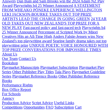
Answers
Dan Bain and Sam Brooks win the 2024 Adam NZ Play
Award
Playwrights b4 25 Winner Announced
A STATEMENT
FROM WHEAKO PŌNEKE EXPERIENCE WELLINGTON
LEKI JACKSON-BOURKE TAKES OUT TOP PRIZE
ARTISTS LEAD THE CHARGE IN GOING GREEN
24 YEAR
OLD TAKES OUT NEW ZEALAND'S TOP PRIZE FOR A
NEW PLAY
Fast-paced policy and fast-paced tech
Playwrights b4
25 Winner Announced
Percentage of Scripted Work by Māori
Creatives Hits an All-Time High
Anders Falstie-Jensen wins New
Zealand's top playwriting award
Searing family drama takes out top
playwriting prize
UNIQUE POETIC VOICE HONOURED WITH
TOP PRIZE
CONVERSATIONS FOR IMPOSSIBLE TIMES
About Us
Our Team
Contact Us
Bookshop
Playmarket Manuscripts
Playmarket Subscription
Playmarket Play
Series
Other Publisher Play Titles
Tala Plays
Playmarket Guideline
Series
Playmarket Reference Books
Other Publisher Reference
Books
Performance Rights
Box Office Report
For Schools
Agency
Production Advice
Script Advice
Useful Links
Competitions
Opportunities
FAQ
Subscription
Cart