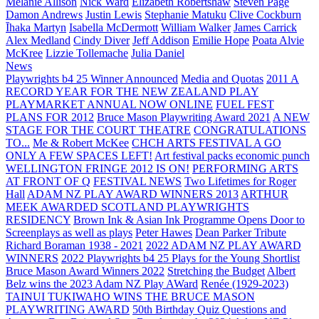
Melanie Allison
Nick Ward
Elizabeth Robertshaw
Steven Page
Damon Andrews
Justin Lewis
Stephanie Matuku
Clive Cockburn
Īhaka Martyn
Isabella McDermott
William Walker
James Carrick
Alex Medland
Cindy Diver
Jeff Addison
Emilie Hope
Poata Alvie
McKree
Lizzie Tollemache
Julia Daniel
News
Playwrights b4 25 Winner Announced
Media and Quotas
2011 A
RECORD YEAR FOR THE NEW ZEALAND PLAY
PLAYMARKET ANNUAL NOW ONLINE
FUEL FEST
PLANS FOR 2012
Bruce Mason Playwriting Award 2021
A NEW
STAGE FOR THE COURT THEATRE
CONGRATULATIONS
TO...
Me & Robert McKee
CHCH ARTS FESTIVAL A GO
ONLY A FEW SPACES LEFT!
Art festival packs economic punch
WELLINGTON FRINGE 2012 IS ON!
PERFORMING ARTS
AT FRONT OF Q
FESTIVAL NEWS
Two Lifetimes for Roger
Hall
ADAM NZ PLAY AWARD WINNERS 2013
ARTHUR
MEEK AWARDED SCOTLAND PLAYWRIGHTS
RESIDENCY
Brown Ink & Asian Ink Programme Opens Door to
Screenplays as well as plays
Peter Hawes
Dean Parker Tribute
Richard Boraman 1938 - 2021
2022 ADAM NZ PLAY AWARD
WINNERS
2022 Playwrights b4 25
Plays for the Young Shortlist
Bruce Mason Award Winners 2022
Stretching the Budget
Albert
Belz wins the 2023 Adam NZ Play AWard
Renée (1929-2023)
TAINUI TUKIWAHO WINS THE BRUCE MASON
PLAYWRITING AWARD
50th Birthday Quiz Questions and