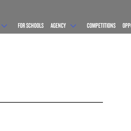
FOR SCHOOLS
AGENCY
COMPETITIONS
OPP