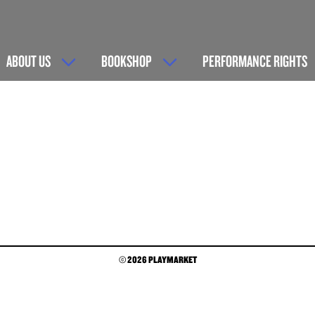
ABOUT US
BOOKSHOP
PERFORMANCE RIGHTS
© 2026 PLAYMARKET