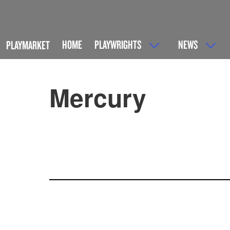
HOME
PLAYWRIGHTS
NEWS
PLAYMARKET
Mercury