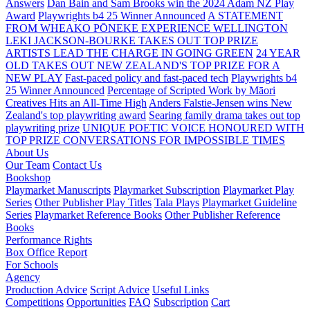
Answers
Dan Bain and Sam Brooks win the 2024 Adam NZ Play
Award
Playwrights b4 25 Winner Announced
A STATEMENT
FROM WHEAKO PŌNEKE EXPERIENCE WELLINGTON
LEKI JACKSON-BOURKE TAKES OUT TOP PRIZE
ARTISTS LEAD THE CHARGE IN GOING GREEN
24 YEAR
OLD TAKES OUT NEW ZEALAND'S TOP PRIZE FOR A
NEW PLAY
Fast-paced policy and fast-paced tech
Playwrights b4
25 Winner Announced
Percentage of Scripted Work by Māori
Creatives Hits an All-Time High
Anders Falstie-Jensen wins New
Zealand's top playwriting award
Searing family drama takes out top
playwriting prize
UNIQUE POETIC VOICE HONOURED WITH
TOP PRIZE
CONVERSATIONS FOR IMPOSSIBLE TIMES
About Us
Our Team
Contact Us
Bookshop
Playmarket Manuscripts
Playmarket Subscription
Playmarket Play
Series
Other Publisher Play Titles
Tala Plays
Playmarket Guideline
Series
Playmarket Reference Books
Other Publisher Reference
Books
Performance Rights
Box Office Report
For Schools
Agency
Production Advice
Script Advice
Useful Links
Competitions
Opportunities
FAQ
Subscription
Cart