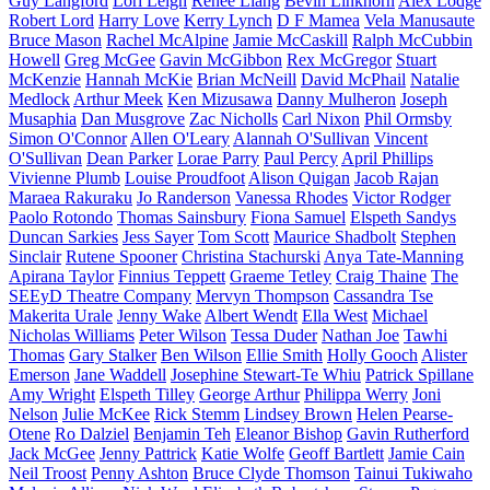
Guy Langford
Lori Leigh
Renee Liang
Bevin Linkhorn
Alex Lodge
Robert Lord
Harry Love
Kerry Lynch
D F Mamea
Vela Manusaute
Bruce Mason
Rachel McAlpine
Jamie McCaskill
Ralph McCubbin
Howell
Greg McGee
Gavin McGibbon
Rex McGregor
Stuart
McKenzie
Hannah McKie
Brian McNeill
David McPhail
Natalie
Medlock
Arthur Meek
Ken Mizusawa
Danny Mulheron
Joseph
Musaphia
Dan Musgrove
Zac Nicholls
Carl Nixon
Phil Ormsby
Simon O'Connor
Allen O'Leary
Alannah O'Sullivan
Vincent
O'Sullivan
Dean Parker
Lorae Parry
Paul Percy
April Phillips
Vivienne Plumb
Louise Proudfoot
Alison Quigan
Jacob Rajan
Maraea Rakuraku
Jo Randerson
Vanessa Rhodes
Victor Rodger
Paolo Rotondo
Thomas Sainsbury
Fiona Samuel
Elspeth Sandys
Duncan Sarkies
Jess Sayer
Tom Scott
Maurice Shadbolt
Stephen
Sinclair
Rutene Spooner
Christina Stachurski
Anya Tate-Manning
Apirana Taylor
Finnius Teppett
Graeme Tetley
Craig Thaine
The
SEEyD Theatre Company
Mervyn Thompson
Cassandra Tse
Makerita Urale
Jenny Wake
Albert Wendt
Ella West
Michael
Nicholas Williams
Peter Wilson
Tessa Duder
Nathan Joe
Tawhi
Thomas
Gary Stalker
Ben Wilson
Ellie Smith
Holly Gooch
Alister
Emerson
Jane Waddell
Josephine Stewart-Te Whiu
Patrick Spillane
Amy Wright
Elspeth Tilley
George Arthur
Philippa Werry
Joni
Nelson
Julie McKee
Rick Stemm
Lindsey Brown
Helen Pearse-
Otene
Ro Dalziel
Benjamin Teh
Eleanor Bishop
Gavin Rutherford
Jack McGee
Jenny Pattrick
Katie Wolfe
Geoff Bartlett
Jamie Cain
Neil Troost
Penny Ashton
Bruce Clyde Thomson
Tainui Tukiwaho