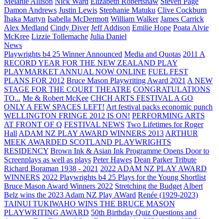
Melanie Allison
Nick Ward
Elizabeth Robertshaw
Steven Page
Damon Andrews
Justin Lewis
Stephanie Matuku
Clive Cockburn
Īhaka Martyn
Isabella McDermott
William Walker
James Carrick
Alex Medland
Cindy Diver
Jeff Addison
Emilie Hope
Poata Alvie
McKree
Lizzie Tollemache
Julia Daniel
News
Playwrights b4 25 Winner Announced
Media and Quotas
2011 A
RECORD YEAR FOR THE NEW ZEALAND PLAY
PLAYMARKET ANNUAL NOW ONLINE
FUEL FEST
PLANS FOR 2012
Bruce Mason Playwriting Award 2021
A NEW
STAGE FOR THE COURT THEATRE
CONGRATULATIONS
TO...
Me & Robert McKee
CHCH ARTS FESTIVAL A GO
ONLY A FEW SPACES LEFT!
Art festival packs economic punch
WELLINGTON FRINGE 2012 IS ON!
PERFORMING ARTS
AT FRONT OF Q
FESTIVAL NEWS
Two Lifetimes for Roger
Hall
ADAM NZ PLAY AWARD WINNERS 2013
ARTHUR
MEEK AWARDED SCOTLAND PLAYWRIGHTS
RESIDENCY
Brown Ink & Asian Ink Programme Opens Door to
Screenplays as well as plays
Peter Hawes
Dean Parker Tribute
Richard Boraman 1938 - 2021
2022 ADAM NZ PLAY AWARD
WINNERS
2022 Playwrights b4 25
Plays for the Young Shortlist
Bruce Mason Award Winners 2022
Stretching the Budget
Albert
Belz wins the 2023 Adam NZ Play AWard
Renée (1929-2023)
TAINUI TUKIWAHO WINS THE BRUCE MASON
PLAYWRITING AWARD
50th Birthday Quiz Questions and