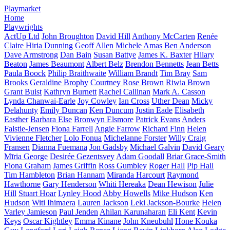
Playmarket
Home
Playwrights
ActUp Ltd
John Broughton
David Hill
Anthony McCarten
Renée
Claire Hiria Dunning
Geoff Allen
Michele Amas
Ben Anderson
Dave Armstrong
Dan Bain
Susan Battye
James K. Baxter
Hilary
Beaton
James Beaumont
Albert Belz
Brendon Bennetts
Jean Betts
Paula Boock
Philip Braithwaite
William Brandt
Tim Bray
Sam
Brooks
Geraldine Brophy
Courtney Rose Brown
Riwia Brown
Grant Buist
Kathryn Burnett
Rachel Callinan
Mark A. Casson
Lynda Chanwai-Earle
Joy Cowley
Ian Cross
Uther Dean
Micky
Delahunty
Emily Duncan
Ken Duncum
Justin Eade
Elisabeth
Easther
Barbara Else
Bronwyn Elsmore
Patrick Evans
Anders
Falstie-Jensen
Fiona Farrell
Angie Farrow
Richard Finn
Helen
Vivienne Fletcher
Lolo Fonua
Michelanne Forster
Willy Craig
Fransen
Dianna Fuemana
Jon Gadsby
Michael Galvin
David Geary
Mīria George
Desirée Gezentsvey
Adam Goodall
Briar Grace-Smith
Fiona Graham
James Griffin
Ross Gumbley
Roger Hall
Pip Hall
Tim Hambleton
Brian Hannam
Miranda Harcourt
Raymond
Hawthorne
Gary Henderson
Whiti Hereaka
Dean Hewison
Julie
Hill
Stuart Hoar
Lynley Hood
Abby Howells
Mike Hudson
Ken
Hudson
Witi Ihimaera
Lauren Jackson
Leki Jackson-Bourke
Helen
Varley Jamieson
Paul Jenden
Ahilan Karunaharan
Eli Kent
Kevin
Keys
Oscar Kightley
Emma Kinane
John Kneubuhl
Hone Kouka