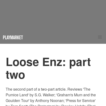
PLAYMARKET
Loose Enz: part
two
The second part of a two-part article. Reviews 'The
Pumice Land' by S.G. Walker; 'Graham's Mum and the
Goulden Tour' by Anthony Noonan; 'Press for Service'